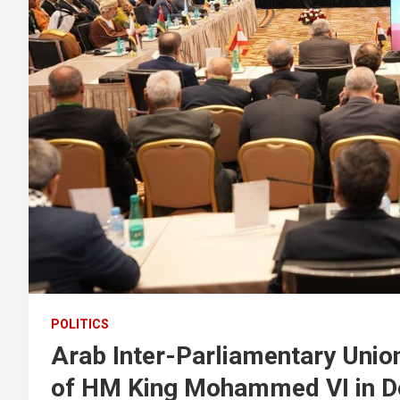
POLITICS
Arab Inter-Parliamentary Uni
of HM King Mohammed VI in D