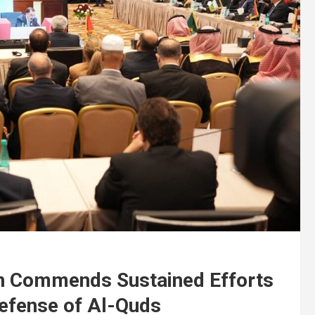
on Commends Sustained Efforts
efense of Al-Quds