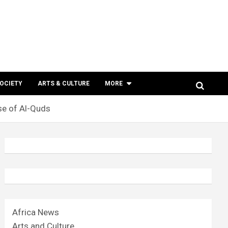
SOCIETY
ARTS & CULTURE
MORE
se of Al-Quds
Africa News
Arts and Culture