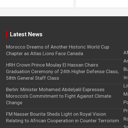
Latest News
Morocco Dreams of Another Historic World Cup
A
Chapter as Atlas Lions Face Canada
Ar
HRH Crown Prince Moulay El Hassan Chairs
B
Graduation Ceremony of 24th Higher Defense Class,
In
58th General Staff Class
Li
Berlin: Minister Mohamed Abdeljalil Expresses
M
Morocco’s Commitment to Fight Against Climate
Po
Change
Pr
FM Nasser Bourita Sheds Light on Royal Vision
Ro
Relating to African Cooperation in Counter Terrorism
S