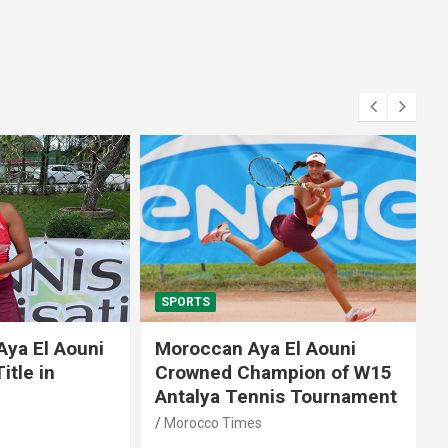
SPORTS
El Aouni
Moroccan Aya El Aouni
in
Crowned Champion of W15
Antalya Tennis Tournament
Morocco Times