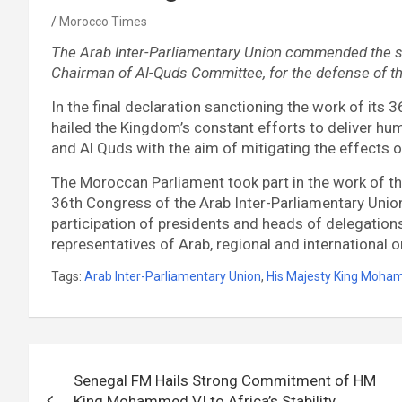
Morocco Times
The Arab Inter-Parliamentary Union commended the s
Chairman of Al-Quds Committee, for the defense of th
In the final declaration sanctioning the work of its 
hailed the Kingdom’s constant efforts to deliver hum
and Al Quds with the aim of mitigating the effects 
The Moroccan Parliament took part in the work of t
36th Congress of the Arab Inter-Parliamentary Union,
participation of presidents and heads of delegations
representatives of Arab, regional and international 
Tags:
Arab Inter-Parliamentary Union
,
His Majesty King Moha
Post
Senegal FM Hails Strong Commitment of HM
navigation
King Mohammed VI to Africa’s Stability,