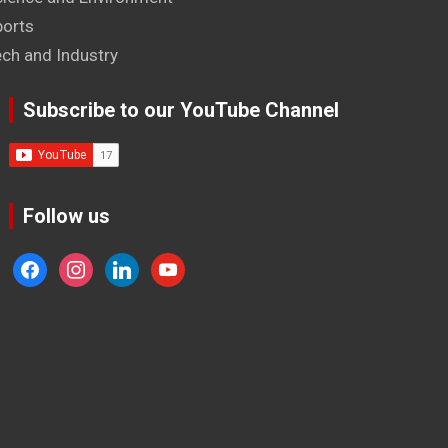
ports
ech and Industry
Subscribe to our YouTube Channel
Follow us
facebook
instagram
linkedin
youtube