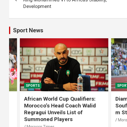
Development
Sport News
SPORTS
SPORTS
African World Cup Qualifiers:
Diamond
Morocco’s Head Coach Walid
Soufiane
Regragui Unveils List of
m Steep
Summoned Players
Morocco T
Morocco Times