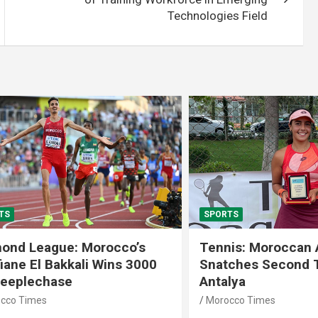
Technologies Field
SPORTS
 League: Morocco’s
Tennis: Moroccan Aya 
 El Bakkali Wins 3000
Snatches Second Title 
lechase
Antalya
imes
Morocco Times