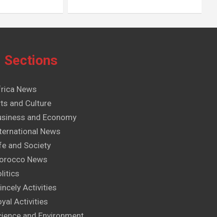
Sections
frica News
ts and Culture
usiness and Economy
ternational News
fe and Society
orocco News
litics
incely Activities
yal Activities
cience and Environment