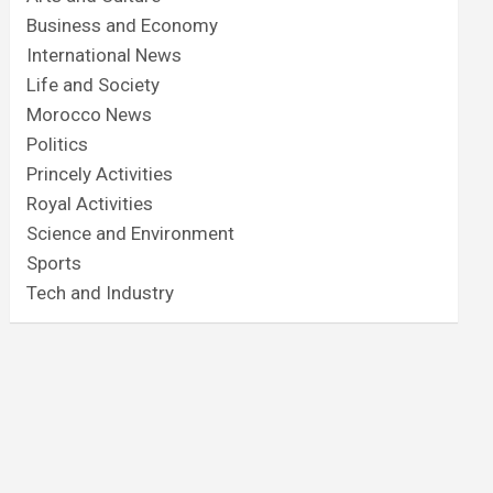
Business and Economy
International News
Life and Society
Morocco News
Politics
Princely Activities
Royal Activities
Science and Environment
Sports
Tech and Industry