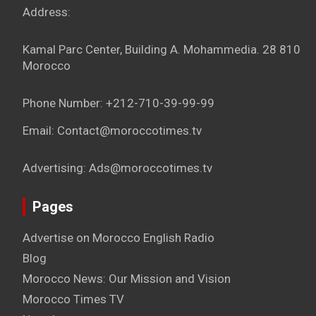
Address:
Kamal Parc Center, Building A. Mohammedia. 28 810
Morocco
Phone Number: +212-710-39-99-99
Email: Contact@moroccotimes.tv
Advertising: Ads@moroccotimes.tv
Pages
Advertise on Morocco English Radio
Blog
Morocco News: Our Mission and Vision
Morocco Times TV