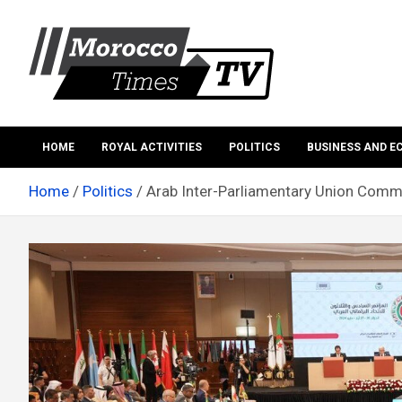
Skip
to
content
Morocco Times TV
Morocco times TV
HOME
ROYAL ACTIVITIES
POLITICS
BUSINESS AND 
Home
Politics
Arab Inter-Parliamentary Union Com