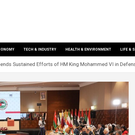
ECONOMY
TECH & INDUSTRY
HEALTH & ENVIRONMENT
LIFE & 
mends Sustained Efforts of HM King Mohammed VI in Defen