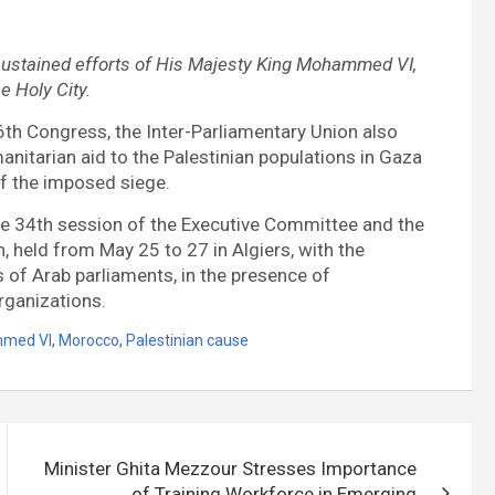
ustained efforts of His Majesty King Mohammed VI,
e Holy City.
36th Congress, the Inter-Parliamentary Union also
anitarian aid to the Palestinian populations in Gaza
of the imposed siege.
he 34th session of the Executive Committee and the
 held from May 25 to 27 in Algiers, with the
 of Arab parliaments, in the presence of
organizations.
mmed VI
,
Morocco
,
Palestinian cause
Minister Ghita Mezzour Stresses Importance
of Training Workforce in Emerging