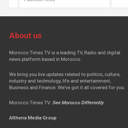
About us
Morocco Times TV is a leading TV, Radio and digital
news platform based in Morocco.
We bring you live updates related to politics, culture,
industry and technology, life and entertainment,
Business and Finance. We've got it all covered for you.
Morocco Times TV:
See Morocco Differently
Althena Media Group