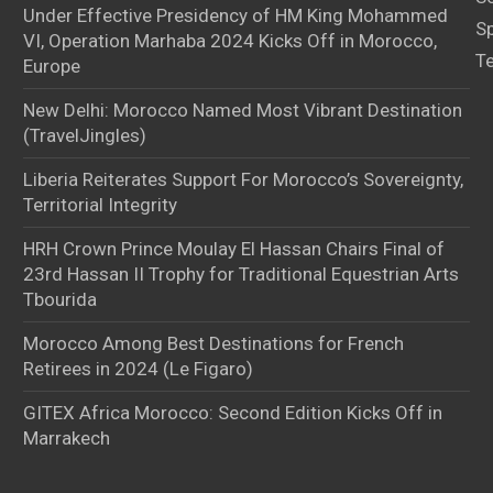
Under Effective Presidency of HM King Mohammed
S
VI, Operation Marhaba 2024 Kicks Off in Morocco,
T
Europe
New Delhi: Morocco Named Most Vibrant Destination
(TravelJingles)
Liberia Reiterates Support For Morocco’s Sovereignty,
Territorial Integrity
HRH Crown Prince Moulay El Hassan Chairs Final of
23rd Hassan II Trophy for Traditional Equestrian Arts
Tbourida
Morocco Among Best Destinations for French
Retirees in 2024 (Le Figaro)
GITEX Africa Morocco: Second Edition Kicks Off in
Marrakech