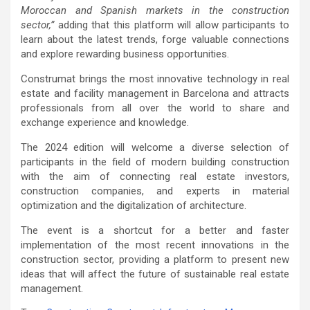
Moroccan and Spanish markets in the construction
sector,”
adding that this platform will allow participants to
learn about the latest trends, forge valuable connections
and explore rewarding business opportunities.
Construmat brings the most innovative technology in real
estate and facility management in Barcelona and attracts
professionals from all over the world to share and
exchange experience and knowledge.
The 2024 edition will welcome a diverse selection of
participants in the field of modern building construction
with the aim of connecting real estate investors,
construction companies, and experts in material
optimization and the digitalization of architecture.
The event is a shortcut for a better and faster
implementation of the most recent innovations in the
construction sector, providing a platform to present new
ideas that will affect the future of sustainable real estate
management.