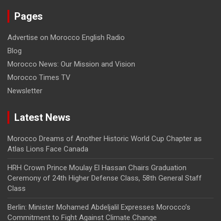
Pages
Advertise on Morocco English Radio
Blog
Morocco News: Our Mission and Vision
Morocco Times TV
Newsletter
Latest News
Morocco Dreams of Another Historic World Cup Chapter as
Atlas Lions Face Canada
HRH Crown Prince Moulay El Hassan Chairs Graduation
Ceremony of 24th Higher Defense Class, 58th General Staff
Class
Berlin: Minister Mohamed Abdeljalil Expresses Morocco’s
Commitment to Fight Against Climate Change