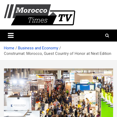
Skip
to
content
Morocco Times TV
Morocco times TV
Home
Business and Economy
Construmat: Morocco, Guest Country of Honor at Next Edition