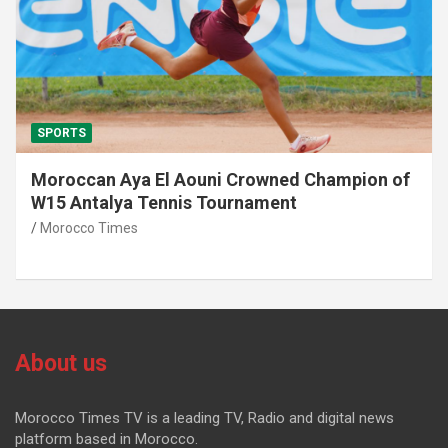
SPORTS
Moroccan Aya El Aouni Crowned Champion of
W15 Antalya Tennis Tournament
Morocco Times
About us
Morocco Times TV is a leading TV, Radio and digital news
platform based in Morocco.