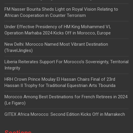
FM Nasser Bourita Sheds Light on Royal Vision Relating to
African Cooperation in Counter Terrorism
Under Effective Presidency of HM King Mohammed VI,
Operation Marhaba 2024 Kicks Off in Morocco, Europe
New Delhi: Morocco Named Most Vibrant Destination
(TravelJingles)
Liberia Reiterates Support For Morocco’s Sovereignty, Territorial
Integrity
HRH Crown Prince Moulay El Hassan Chairs Final of 23rd
Hassan II Trophy for Traditional Equestrian Arts Tbourida
Morocco Among Best Destinations for French Retirees in 2024
(Le Figaro)
GITEX Africa Morocco: Second Edition Kicks Off in Marrakech