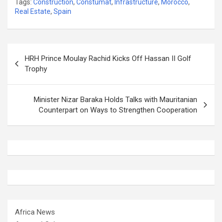
Tags:
Construction
,
Constumat
,
Infrastructure
,
Morocco
,
Real Estate
,
Spain
Post
HRH Prince Moulay Rachid Kicks Off Hassan II Golf
navigation
Trophy
Minister Nizar Baraka Holds Talks with Mauritanian
Counterpart on Ways to Strengthen Cooperation
Africa News