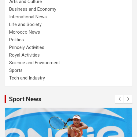
Arts and Culture
Business and Economy
International News
Life and Society
Morocco News
Politics
Princely Activities
Royal Activities
Science and Environment
Sports
Tech and Industry
Sport News