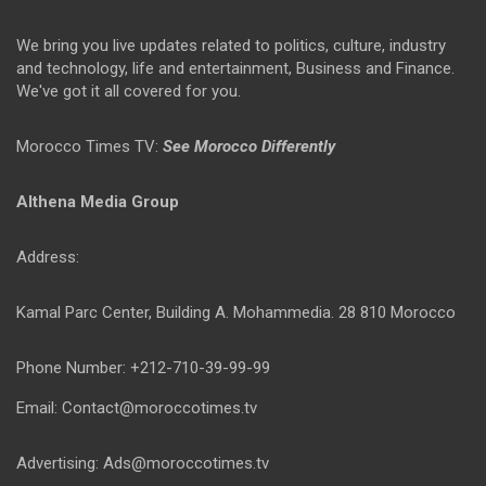
We bring you live updates related to politics, culture, industry
and technology, life and entertainment, Business and Finance.
We've got it all covered for you.
Morocco Times TV:
See Morocco Differently
Althena Media Group
Address:
Kamal Parc Center, Building A. Mohammedia. 28 810 Morocco
Phone Number: +212-710-39-99-99
Email: Contact@moroccotimes.tv
Advertising: Ads@moroccotimes.tv