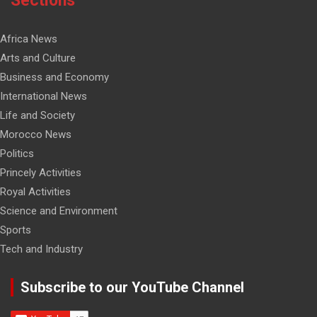
Sections
Africa News
Arts and Culture
Business and Economy
International News
Life and Society
Morocco News
Politics
Princely Activities
Royal Activities
Science and Environment
Sports
Tech and Industry
Subscribe to our YouTube Channel