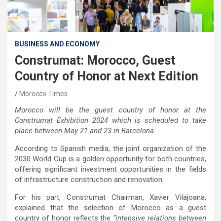
BUSINESS AND ECONOMY
Construmat: Morocco, Guest
Country of Honor at Next Edition
Morocco Times
Morocco will be the guest country of honor at the
Construmat Exhibition 2024 which is scheduled to take
place between May 21 and 23 in Barcelona.
According to Spanish media, the joint organization of the
2030 World Cup is a golden opportunity for both countries,
offering significant investment opportunities in the fields
of infrastructure construction and renovation.
For his part, Construmat Chairman, Xavier Vilajoana,
explained that the selection of Morocco as a guest
country of honor reflects the
“intensive relations between