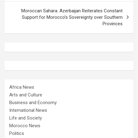
Moroccan Sahara: Azerbaijan Reiterates Constant
Support for Morocco’s Sovereignty over Southern
Provinces
Africa News
Arts and Culture
Business and Economy
International News
Life and Society
Morocco News
Politics