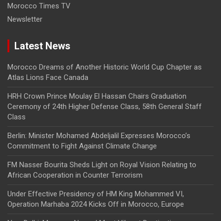
Morocco Times TV
Newsletter
Latest News
Morocco Dreams of Another Historic World Cup Chapter as
Atlas Lions Face Canada
HRH Crown Prince Moulay El Hassan Chairs Graduation
Ceremony of 24th Higher Defense Class, 58th General Staff
Class
Berlin: Minister Mohamed Abdeljalil Expresses Morocco’s
Commitment to Fight Against Climate Change
FM Nasser Bourita Sheds Light on Royal Vision Relating to
African Cooperation in Counter Terrorism
Under Effective Presidency of HM King Mohammed VI,
Operation Marhaba 2024 Kicks Off in Morocco, Europe