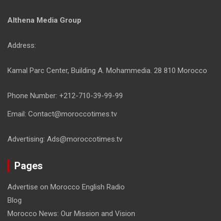
Althena Media Group
Address:
Kamal Parc Center, Building A. Mohammedia. 28 810 Morocco
Phone Number: +212-710-39-99-99
Email: Contact@moroccotimes.tv
Advertising: Ads@moroccotimes.tv
Pages
Advertise on Morocco English Radio
Blog
Morocco News: Our Mission and Vision