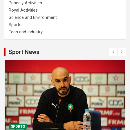
Princely Activities
Royal Activities
Science and Environment
Sports
Tech and Industry
Sport News
SPORTS