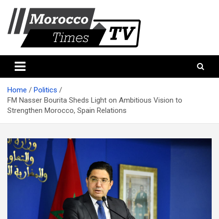
Skip
to
content
Morocco Times TV
Morocco times TV
Home
Politics
FM Nasser Bourita Sheds Light on Ambitious Vision to
Strengthen Morocco, Spain Relations