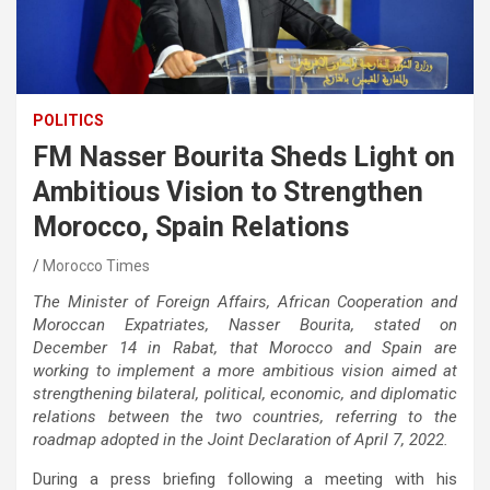
POLITICS
FM Nasser Bourita Sheds Light on
Ambitious Vision to Strengthen
Morocco, Spain Relations
Morocco Times
The Minister of Foreign Affairs, African Cooperation and
Moroccan Expatriates, Nasser Bourita, stated on
December 14 in Rabat, that Morocco and Spain are
working to implement a more ambitious vision aimed at
strengthening bilateral, political, economic, and diplomatic
relations between the two countries, referring to the
roadmap adopted in the Joint Declaration of April 7, 2022.
During a press briefing following a meeting with his