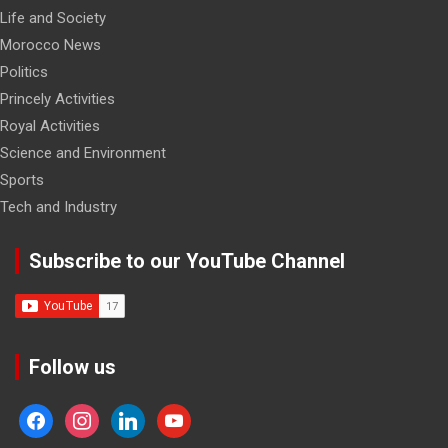
Life and Society
Morocco News
Politics
Princely Activities
Royal Activities
Science and Environment
Sports
Tech and Industry
Subscribe to our YouTube Channel
Follow us
facebook
instagram
linkedin
youtube