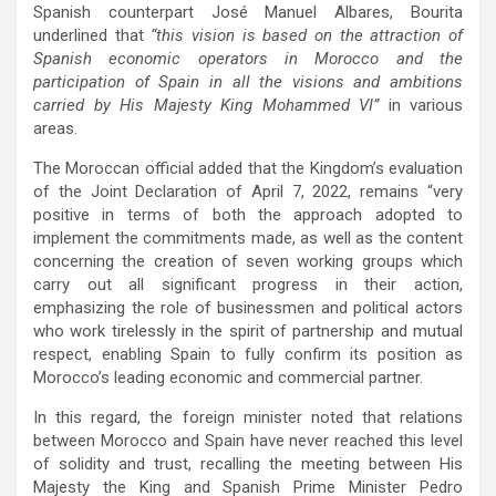
Spanish counterpart José Manuel Albares, Bourita
underlined that
“this vision is based on the attraction of
Spanish economic operators in Morocco and the
participation of Spain in all the visions and ambitions
carried by His Majesty King Mohammed VI”
in various
areas.
The Moroccan official added that the Kingdom’s evaluation
of the Joint Declaration of April 7, 2022, remains “very
positive in terms of both the approach adopted to
implement the commitments made, as well as the content
concerning the creation of seven working groups which
carry out all significant progress in their action,
emphasizing the role of businessmen and political actors
who work tirelessly in the spirit of partnership and mutual
respect, enabling Spain to fully confirm its position as
Morocco’s leading economic and commercial partner.
In this regard, the foreign minister noted that relations
between Morocco and Spain have never reached this level
of solidity and trust, recalling the meeting between His
Majesty the King and Spanish Prime Minister Pedro