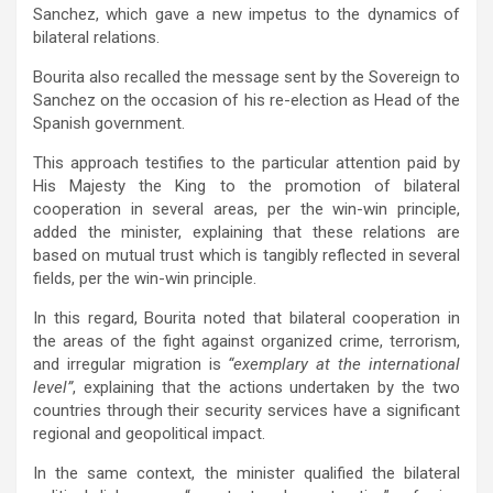
Sanchez, which gave a new impetus to the dynamics of
bilateral relations.
Bourita also recalled the message sent by the Sovereign to
Sanchez on the occasion of his re-election as Head of the
Spanish government.
This approach testifies to the particular attention paid by
His Majesty the King to the promotion of bilateral
cooperation in several areas, per the win-win principle,
added the minister, explaining that these relations are
based on mutual trust which is tangibly reflected in several
fields, per the win-win principle.
In this regard, Bourita noted that bilateral cooperation in
the areas of the fight against organized crime, terrorism,
and irregular migration is
“exemplary at the international
level”
, explaining that the actions undertaken by the two
countries through their security services have a significant
regional and geopolitical impact.
In the same context, the minister qualified the bilateral