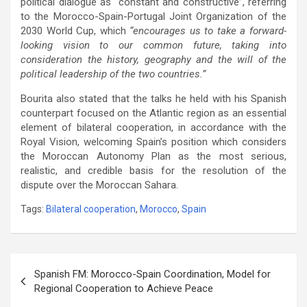
political dialogue as “constant and constructive”, referring
to the Morocco-Spain-Portugal Joint Organization of the
2030 World Cup, which
“encourages us to take a forward-
looking vision to our common future, taking into
consideration the history, geography and the will of the
political leadership of the two countries.”
Bourita also stated that the talks he held with his Spanish
counterpart focused on the Atlantic region as an essential
element of bilateral cooperation, in accordance with the
Royal Vision, welcoming Spain’s position which considers
the Moroccan Autonomy Plan as the most serious,
realistic, and credible basis for the resolution of the
dispute over the Moroccan Sahara.
Tags:
Bilateral cooperation
,
Morocco
,
Spain
Post
Spanish FM: Morocco-Spain Coordination, Model for
navigation
Regional Cooperation to Achieve Peace