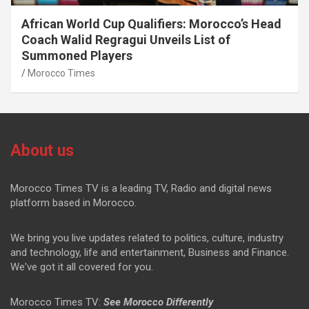
African World Cup Qualifiers: Morocco’s Head
Coach Walid Regragui Unveils List of
Summoned Players
Morocco Times
About us
Morocco Times TV is a leading TV, Radio and digital news
platform based in Morocco.
We bring you live updates related to politics, culture, industry
and technology, life and entertainment, Business and Finance.
We've got it all covered for you.
Morocco Times TV:
See Morocco Differently