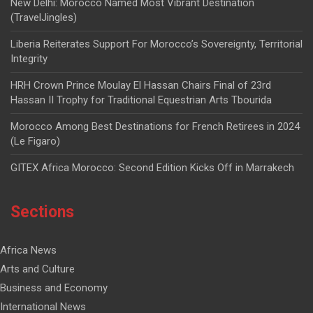
New Delhi: Morocco Named Most Vibrant Destination
(TravelJingles)
Liberia Reiterates Support For Morocco’s Sovereignty, Territorial
Integrity
HRH Crown Prince Moulay El Hassan Chairs Final of 23rd
Hassan II Trophy for Traditional Equestrian Arts Tbourida
Morocco Among Best Destinations for French Retirees in 2024
(Le Figaro)
GITEX Africa Morocco: Second Edition Kicks Off in Marrakech
Sections
Africa News
Arts and Culture
Business and Economy
International News