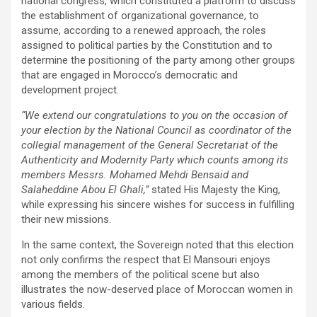
national congress, which constituted a platform to discuss
the establishment of organizational governance, to
assume, according to a renewed approach, the roles
assigned to political parties by the Constitution and to
determine the positioning of the party among other groups
that are engaged in Morocco’s democratic and
development project.
“We extend our congratulations to you on the occasion of
your election by the National Council as coordinator of the
collegial management of the General Secretariat of the
Authenticity and Modernity Party which counts among its
members Messrs. Mohamed Mehdi Bensaid and
Salaheddine Abou El Ghali,”
stated His Majesty the King,
while expressing his sincere wishes for success in fulfilling
their new missions.
In the same context, the Sovereign noted that this election
not only confirms the respect that El Mansouri enjoys
among the members of the political scene but also
illustrates the now-deserved place of Moroccan women in
various fields.