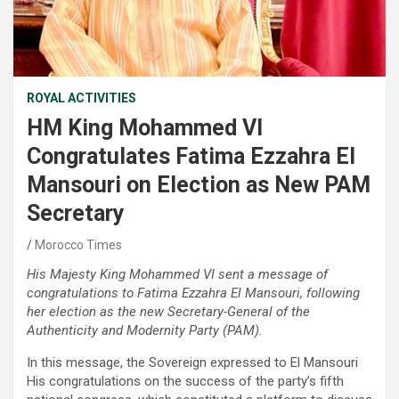
ROYAL ACTIVITIES
HM King Mohammed VI
Congratulates Fatima Ezzahra El
Mansouri on Election as New PAM
Secretary
Morocco Times
His Majesty King Mohammed VI sent a message of
congratulations to Fatima Ezzahra El Mansouri, following
her election as the new Secretary-General of the
Authenticity and Modernity Party (PAM).
In this message, the Sovereign expressed to El Mansouri
His congratulations on the success of the party’s fifth