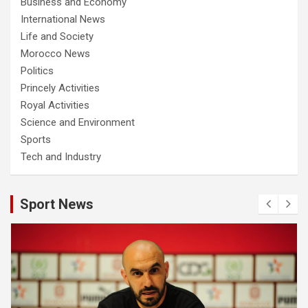
Business and Economy
International News
Life and Society
Morocco News
Politics
Princely Activities
Royal Activities
Science and Environment
Sports
Tech and Industry
Sport News