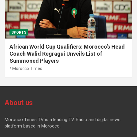
SPORTS
African World Cup Qualifiers: Morocco’s Head
Coach Walid Regragui Unveils List of
Summoned Players
Morocco Times
About us
Morocco Times TV is a leading TV, Radio and digital news
platform based in Morocco.