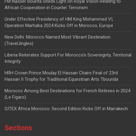
FM Nasser Bourita Sheds Light on Royal Vision Relating to
African Cooperation in Counter Terrorism
Under Effective Presidency of HM King Mohammed VI,
Operation Marhaba 2024 Kicks Off in Morocco, Europe
New Delhi: Morocco Named Most Vibrant Destination
(TravelJingles)
Liberia Reiterates Support For Morocco’s Sovereignty, Territorial
Integrity
HRH Crown Prince Moulay El Hassan Chairs Final of 23rd
Hassan II Trophy for Traditional Equestrian Arts Tbourida
Morocco Among Best Destinations for French Retirees in 2024
(Le Figaro)
GITEX Africa Morocco: Second Edition Kicks Off in Marrakech
Sections