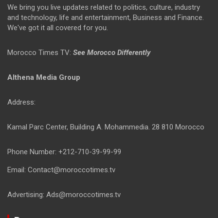
We bring you live updates related to politics, culture, industry
and technology, life and entertainment, Business and Finance.
We've got it all covered for you.
Morocco Times TV:
See Morocco Differently
Althena Media Group
Address:
Kamal Parc Center, Building A. Mohammedia. 28 810 Morocco
Phone Number: +212-710-39-99-99
Email: Contact@moroccotimes.tv
Advertising: Ads@moroccotimes.tv