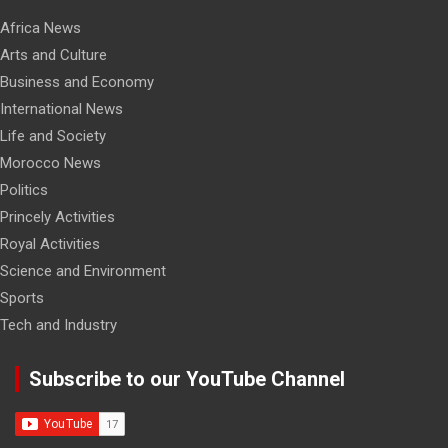
Africa News
Arts and Culture
Business and Economy
International News
Life and Society
Morocco News
Politics
Princely Activities
Royal Activities
Science and Environment
Sports
Tech and Industry
Subscribe to our YouTube Channel