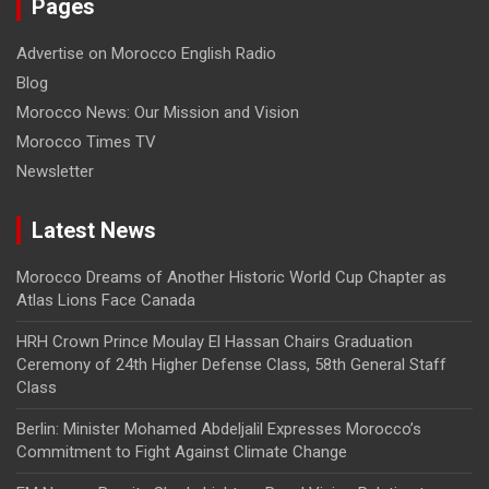
Pages
Advertise on Morocco English Radio
Blog
Morocco News: Our Mission and Vision
Morocco Times TV
Newsletter
Latest News
Morocco Dreams of Another Historic World Cup Chapter as
Atlas Lions Face Canada
HRH Crown Prince Moulay El Hassan Chairs Graduation
Ceremony of 24th Higher Defense Class, 58th General Staff
Class
Berlin: Minister Mohamed Abdeljalil Expresses Morocco’s
Commitment to Fight Against Climate Change