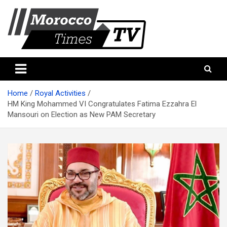
Skip
to
content
Morocco Times TV
Morocco times TV
Home
Royal Activities
HM King Mohammed VI Congratulates Fatima Ezzahra El
Mansouri on Election as New PAM Secretary