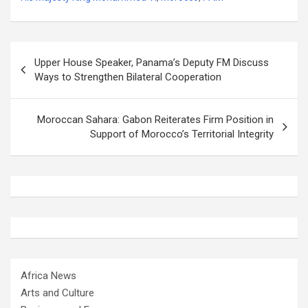
Post
Upper House Speaker, Panama’s Deputy FM Discuss
navigation
Ways to Strengthen Bilateral Cooperation
Moroccan Sahara: Gabon Reiterates Firm Position in
Support of Morocco’s Territorial Integrity
Africa News
Arts and Culture