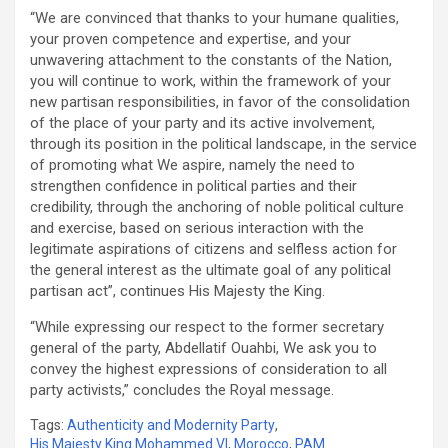
“We are convinced that thanks to your humane qualities,
your proven competence and expertise, and your
unwavering attachment to the constants of the Nation,
you will continue to work, within the framework of your
new partisan responsibilities, in favor of the consolidation
of the place of your party and its active involvement,
through its position in the political landscape, in the service
of promoting what We aspire, namely the need to
strengthen confidence in political parties and their
credibility, through the anchoring of noble political culture
and exercise, based on serious interaction with the
legitimate aspirations of citizens and selfless action for
the general interest as the ultimate goal of any political
partisan act”, continues His Majesty the King.
“While expressing our respect to the former secretary
general of the party, Abdellatif Ouahbi, We ask you to
convey the highest expressions of consideration to all
party activists,” concludes the Royal message.
Tags:
Authenticity and Modernity Party
,
His Majesty King Mohammed VI
,
Morocco
,
PAM