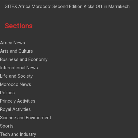
GITEX Africa Morocco: Second Edition Kicks Off in Marrakech
Sections
Africa News
Arts and Culture
Business and Economy
International News
Life and Society
Morocco News
Politics
Princely Activities
Royal Activities
Science and Environment
Sports
Tech and Industry