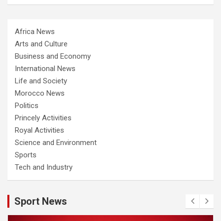
Africa News
Arts and Culture
Business and Economy
International News
Life and Society
Morocco News
Politics
Princely Activities
Royal Activities
Science and Environment
Sports
Tech and Industry
Sport News