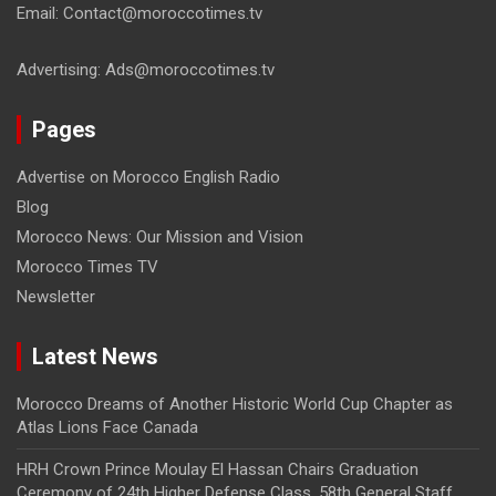
Email: Contact@moroccotimes.tv
Advertising: Ads@moroccotimes.tv
Pages
Advertise on Morocco English Radio
Blog
Morocco News: Our Mission and Vision
Morocco Times TV
Newsletter
Latest News
Morocco Dreams of Another Historic World Cup Chapter as
Atlas Lions Face Canada
HRH Crown Prince Moulay El Hassan Chairs Graduation
Ceremony of 24th Higher Defense Class, 58th General Staff