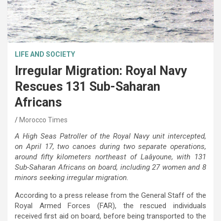
LIFE AND SOCIETY
Irregular Migration: Royal Navy
Rescues 131 Sub-Saharan
Africans
Morocco Times
A High Seas Patroller of the Royal Navy unit intercepted,
on April 17, two canoes during two separate operations,
around fifty kilometers northeast of Laâyoune, with 131
Sub-Saharan Africans on board, including 27 women and 8
minors seeking irregular migration.
According to a press release from the General Staff of the
Royal Armed Forces (FAR), the rescued individuals
received first aid on board, before being transported to the