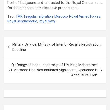
Port of Laâyoune and entrusted to the Royal Gendarmerie
for the standard administrative procedures.
Tags:
FAR
,
Irregular migration
,
Morocco
,
Royal Armed Forces
,
Royal Gendarmerie
,
Royal Navy
Post
Military Service: Ministry of Interior Recalls Registration
navigation
Deadline
Qu Dongyu: Under Leadership of HM King Mohammed
VI, Morocco Has Accumulated Significant Experience in
Agricultural Field