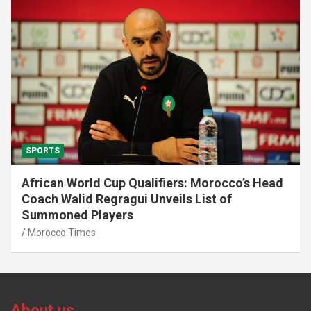
SPORTS
African World Cup Qualifiers: Morocco’s Head
Coach Walid Regragui Unveils List of
Summoned Players
Morocco Times
About us