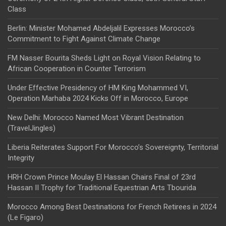
Class
Berlin: Minister Mohamed Abdeljalil Expresses Morocco’s
Commitment to Fight Against Climate Change
FM Nasser Bourita Sheds Light on Royal Vision Relating to
African Cooperation in Counter Terrorism
Under Effective Presidency of HM King Mohammed VI,
Operation Marhaba 2024 Kicks Off in Morocco, Europe
New Delhi: Morocco Named Most Vibrant Destination
(TravelJingles)
Liberia Reiterates Support For Morocco’s Sovereignty, Territorial
Integrity
HRH Crown Prince Moulay El Hassan Chairs Final of 23rd
Hassan II Trophy for Traditional Equestrian Arts Tbourida
Morocco Among Best Destinations for French Retirees in 2024
(Le Figaro)