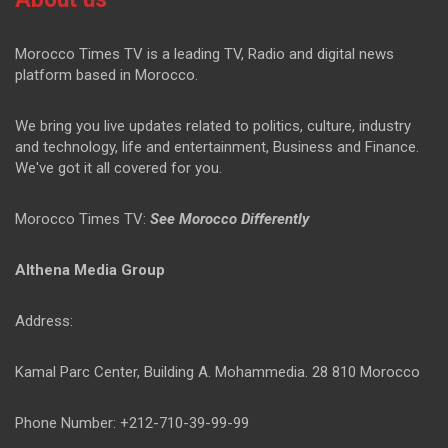
Morocco Times TV is a leading TV, Radio and digital news
platform based in Morocco.
We bring you live updates related to politics, culture, industry
and technology, life and entertainment, Business and Finance.
We've got it all covered for you.
Morocco Times TV:
See Morocco Differently
Althena Media Group
Address:
Kamal Parc Center, Building A. Mohammedia. 28 810 Morocco
Phone Number: +212-710-39-99-99