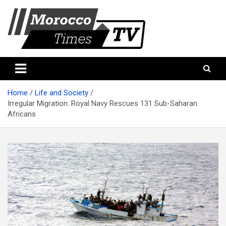
Skip
to
content
Morocco Times TV
Morocco times TV
Home
Life and Society
Irregular Migration: Royal Navy Rescues 131 Sub-Saharan
Africans