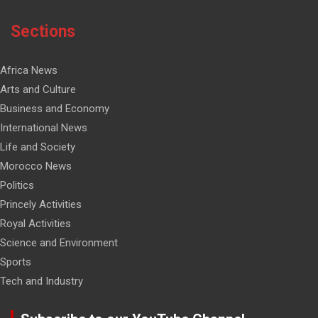
Sections
Africa News
Arts and Culture
Business and Economy
International News
Life and Society
Morocco News
Politics
Princely Activities
Royal Activities
Science and Environment
Sports
Tech and Industry