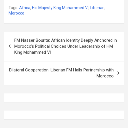
Tags:
Africa
,
His Majesty King Mohammed VI
,
Liberian
,
Morocco
Post
FM Nasser Bourita: African Identity Deeply Anchored in
navigation
Morocco’s Political Choices Under Leadership of HM
King Mohammed VI
Bilateral Cooperation: Liberian FM Hails Partnership with
Morocco