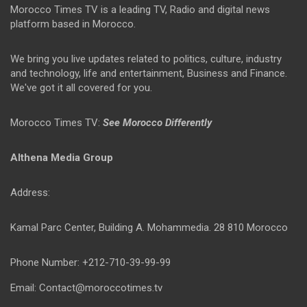
Morocco Times TV is a leading TV, Radio and digital news
platform based in Morocco.
We bring you live updates related to politics, culture, industry
and technology, life and entertainment, Business and Finance.
We've got it all covered for you.
Morocco Times TV:
See Morocco Differently
Althena Media Group
Address:
Kamal Parc Center, Building A. Mohammedia. 28 810 Morocco
Phone Number: +212-710-39-99-99
Email: Contact@moroccotimes.tv