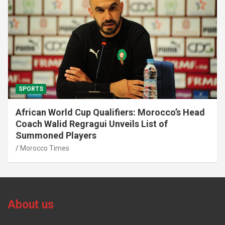
SPORTS
African World Cup Qualifiers: Morocco’s Head
Coach Walid Regragui Unveils List of
Summoned Players
Morocco Times
About us