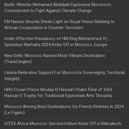
Berlin: Minister Mohamed Abdeljalil Expresses Morocco’s
Commitment to Fight Against Climate Change
FM Nasser Bourita Sheds Light on Royal Vision Relating to
African Cooperation in Counter Terrorism
Under Effective Presidency of HM King Mohammed VI,
Operation Marhaba 2024 Kicks Off in Morocco, Europe
New Delhi: Morocco Named Most Vibrant Destination
(TravelJingles)
Liberia Reiterates Support For Morocco’s Sovereignty, Territorial
Integrity
HRH Crown Prince Moulay El Hassan Chairs Final of 23rd
Hassan II Trophy for Traditional Equestrian Arts Tbourida
Morocco Among Best Destinations for French Retirees in 2024
(Le Figaro)
GITEX Africa Morocco: Second Edition Kicks Off in Marrakech