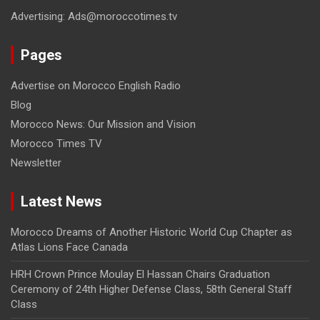
Advertising: Ads@moroccotimes.tv
Pages
Advertise on Morocco English Radio
Blog
Morocco News: Our Mission and Vision
Morocco Times TV
Newsletter
Latest News
Morocco Dreams of Another Historic World Cup Chapter as
Atlas Lions Face Canada
HRH Crown Prince Moulay El Hassan Chairs Graduation
Ceremony of 24th Higher Defense Class, 58th General Staff
Class