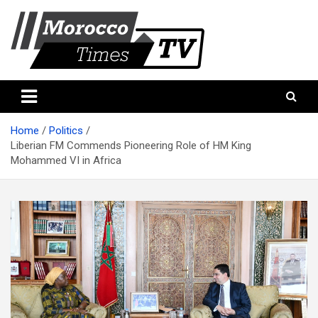
Skip
to
content
Morocco Times TV
Morocco times TV
Home
Politics
Liberian FM Commends Pioneering Role of HM King
Mohammed VI in Africa