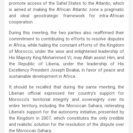
promote access of the Sahel States to the Atlantic, which
is aimed at making the African Atlantic zone a pragmatic
and ideal geostrategic framework for intra-African
cooperation.
During this meeting, the two parties also reaffirmed their
commitment to contributing to efforts to resolve disputes
in Africa, while hailing the constant efforts of the Kingdom
of Morocco, under the wise and enlightened leadership of
His Majesty King Mohammed VI, may Allah assist Him, and
the Republic of Liberia, under the leadership of His
Excellency President Joseph Boakai, in favor of peace and
sustainable development in Africa.
It should be recalled that during the same meeting, the
Liberian official expressed her country’s support for
Morocco’s territorial integrity and sovereignty over its
entire territory, including the Moroccan Sahara, reiterating
Liberia’s support for the autonomy initiative, presented by
the Kingdom in 2007, which constitutes the only credible
and realistic solution for the resolution of the dispute over
the Moroccan Sahara.