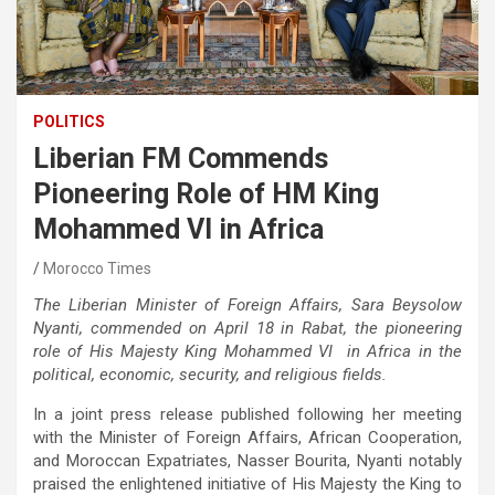
POLITICS
Liberian FM Commends
Pioneering Role of HM King
Mohammed VI in Africa
Morocco Times
The Liberian Minister of Foreign Affairs, Sara Beysolow
Nyanti, commended on April 18 in Rabat, the pioneering
role of His Majesty King Mohammed VI in Africa in the
political, economic, security, and religious fields.
In a joint press release published following her meeting
with the Minister of Foreign Affairs, African Cooperation,
and Moroccan Expatriates, Nasser Bourita, Nyanti notably
praised the enlightened initiative of His Majesty the King to