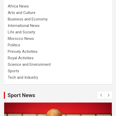
Africa News
Arts and Culture
Business and Economy
International News
Life and Society
Morocco News
Politics
Princely Activities
Royal Activities
Science and Environment
Sports
Tech and Industry
Sport News