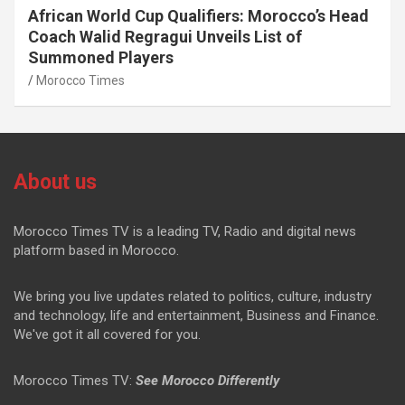
African World Cup Qualifiers: Morocco’s Head
Coach Walid Regragui Unveils List of
Summoned Players
Morocco Times
About us
Morocco Times TV is a leading TV, Radio and digital news
platform based in Morocco.
We bring you live updates related to politics, culture, industry
and technology, life and entertainment, Business and Finance.
We've got it all covered for you.
Morocco Times TV:
See Morocco Differently