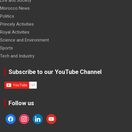
Life and Society
Morocco News
Politics
Princely Activities
Royal Activities
Science and Environment
Sports
Tech and Industry
Subscribe to our YouTube Channel
Follow us
facebook
instagram
linkedin
youtube