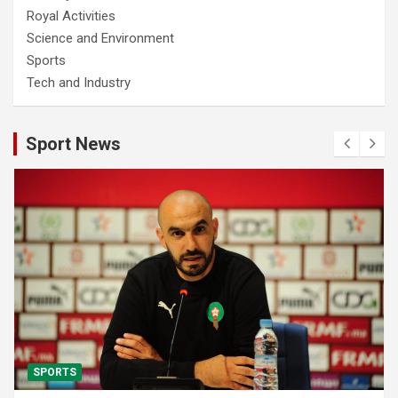
Royal Activities
Science and Environment
Sports
Tech and Industry
Sport News
SPORTS