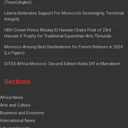
(TravelJingles)
Liberia Reiterates Support For Morocco’s Sovereignty, Territorial
Integrity
HRH Crown Prince Moulay El Hassan Chairs Final of 23rd
Hassan II Trophy for Traditional Equestrian Arts Tbourida
Morocco Among Best Destinations for French Retirees in 2024
(Le Figaro)
GITEX Africa Morocco: Second Edition Kicks Off in Marrakech
Sections
Africa News
Arts and Culture
Business and Economy
International News