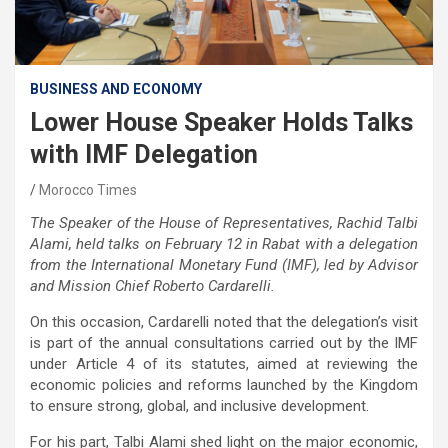
BUSINESS AND ECONOMY
Lower House Speaker Holds Talks
with IMF Delegation
Morocco Times
The Speaker of the House of Representatives, Rachid Talbi
Alami, held talks on February 12 in Rabat with a delegation
from the International Monetary Fund (IMF), led by Advisor
and Mission Chief Roberto Cardarelli.
On this occasion, Cardarelli noted that the delegation’s visit
is part of the annual consultations carried out by the IMF
under Article 4 of its statutes, aimed at reviewing the
economic policies and reforms launched by the Kingdom
to ensure strong, global, and inclusive development.
For his part, Talbi Alami shed light on the major economic,