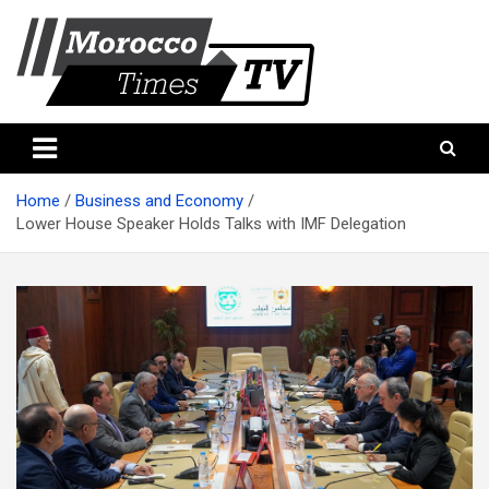
Skip
to
content
Morocco Times TV
Morocco times TV
Home
Business and Economy
Lower House Speaker Holds Talks with IMF Delegation