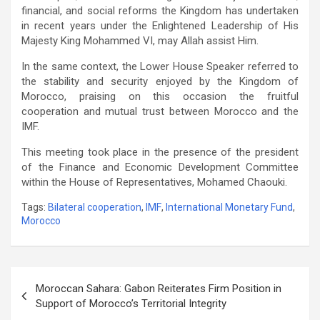
financial, and social reforms the Kingdom has undertaken
in recent years under the Enlightened Leadership of His
Majesty King Mohammed VI, may Allah assist Him.
In the same context, the Lower House Speaker referred to
the stability and security enjoyed by the Kingdom of
Morocco, praising on this occasion the fruitful
cooperation and mutual trust between Morocco and the
IMF.
This meeting took place in the presence of the president
of the Finance and Economic Development Committee
within the House of Representatives, Mohamed Chaouki.
Tags:
Bilateral cooperation
,
IMF
,
International Monetary Fund
,
Morocco
Post
Moroccan Sahara: Gabon Reiterates Firm Position in
navigation
Support of Morocco’s Territorial Integrity