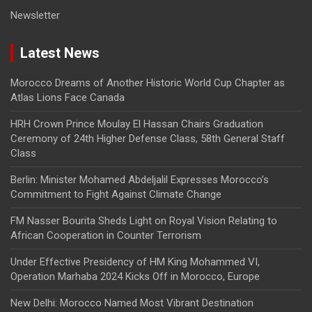
Newsletter
Latest News
Morocco Dreams of Another Historic World Cup Chapter as
Atlas Lions Face Canada
HRH Crown Prince Moulay El Hassan Chairs Graduation
Ceremony of 24th Higher Defense Class, 58th General Staff
Class
Berlin: Minister Mohamed Abdeljalil Expresses Morocco’s
Commitment to Fight Against Climate Change
FM Nasser Bourita Sheds Light on Royal Vision Relating to
African Cooperation in Counter Terrorism
Under Effective Presidency of HM King Mohammed VI,
Operation Marhaba 2024 Kicks Off in Morocco, Europe
New Delhi: Morocco Named Most Vibrant Destination