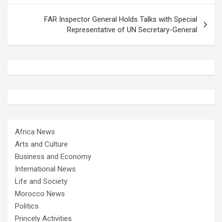
FAR Inspector General Holds Talks with Special
Representative of UN Secretary-General
Africa News
Arts and Culture
Business and Economy
International News
Life and Society
Morocco News
Politics
Princely Activities