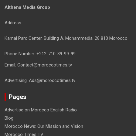
Althena Media Group
Address:
Kamal Parc Center, Building A. Mohammedia. 28 810 Morocco
Phone Number: +212-710-39-99-99
Email: Contact@moroccotimes.tv
Advertising: Ads@moroccotimes.tv
Pages
Advertise on Morocco English Radio
Blog
Morocco News: Our Mission and Vision
Morocco Times TV