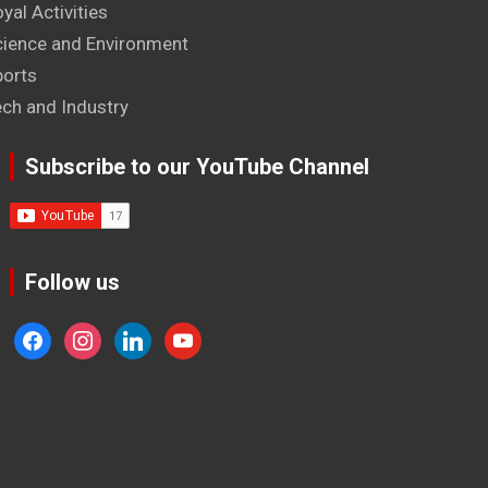
yal Activities
cience and Environment
ports
ech and Industry
Subscribe to our YouTube Channel
Follow us
facebook
instagram
linkedin
youtube