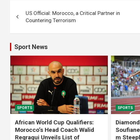
Post
US Official: Morocco, a Critical Partner in
navigation
Countering Terrorism
Sport News
SPORTS
SPORTS
African World Cup Qualifiers:
Diamond
Morocco’s Head Coach Walid
Soufiane
Regragui Unveils List of
m Steep