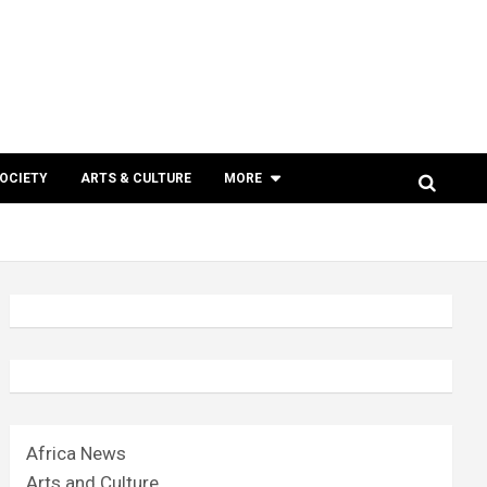
SOCIETY
ARTS & CULTURE
MORE
Africa News
Arts and Culture