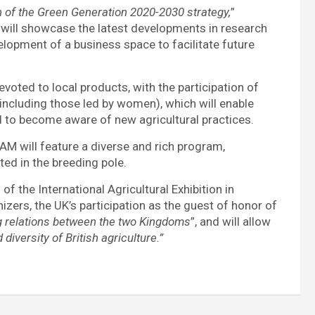
n of the Green Generation 2020-2030 strategy,
”
nt will showcase the latest developments in research
velopment of a business space to facilitate future
evoted to local products, with the participation of
including those led by women), which will enable
d to become aware of new agricultural practices.
IAM will feature a diverse and rich program,
ed in the breeding pole.
n
of the International Agricultural Exhibition in
izers, the UK’s participation as the guest of honor of
ng relations between the two Kingdoms
”, and will allow
diversity of British agriculture.”