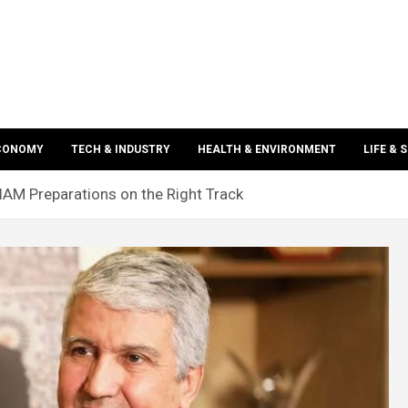
ECONOMY
TECH & INDUSTRY
HEALTH & ENVIRONMENT
LIFE & 
AM Preparations on the Right Track