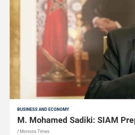
BUSINESS AND ECONOMY
M. Mohamed Sadiki: SIAM Prep
Morocco Times