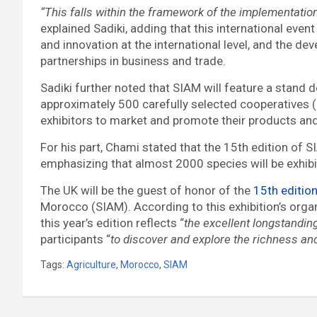
“This falls within the framework of the implementatio
explained Sadiki, adding that this international eve
and innovation at the international level, and the de
partnerships in business and trade.
Sadiki further noted that SIAM will feature a stand d
approximately 500 carefully selected cooperatives (
exhibitors to market and promote their products an
For his part, Chami stated that the 15th edition of S
emphasizing that almost 2000 species will be exhibit
The UK will be the guest of honor of the
15th editio
Morocco (SIAM). According to this exhibition’s organ
this year’s edition reflects “
the excellent longstandi
participants “
to discover and explore the richness and 
Tags:
Agriculture
,
Morocco
,
SIAM