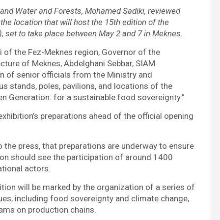
t, and Water and Forests, Mohamed Sadiki, reviewed
the location that will host the 15th edition of the
M), set to take place between May 2 and 7 in Meknes.
i of the Fez-Meknes region, Governor of the
fecture of Meknes, Abdelghani Sebbar, SIAM
of senior officials from the Ministry and
us stands, poles, pavilions, and locations of the
en Generation: for a sustainable food sovereignty.”
exhibition’s preparations ahead of the official opening
to the press, that preparations are underway to ensure
tion should see the participation of around 1400
tional actors.
ition will be marked by the organization of a series of
es, including food sovereignty and climate change,
rams on production chains.