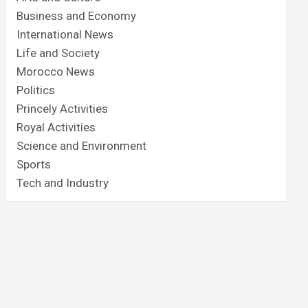
Business and Economy
International News
Life and Society
Morocco News
Politics
Princely Activities
Royal Activities
Science and Environment
Sports
Tech and Industry