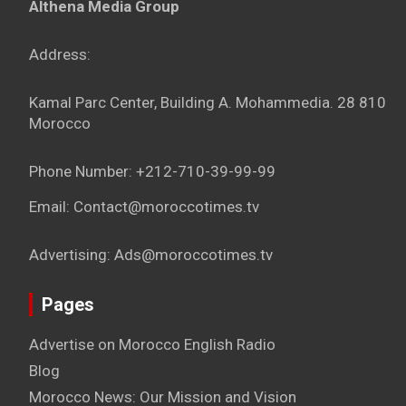
Althena Media Group
Address:
Kamal Parc Center, Building A. Mohammedia. 28 810
Morocco
Phone Number: +212-710-39-99-99
Email: Contact@moroccotimes.tv
Advertising: Ads@moroccotimes.tv
Pages
Advertise on Morocco English Radio
Blog
Morocco News: Our Mission and Vision