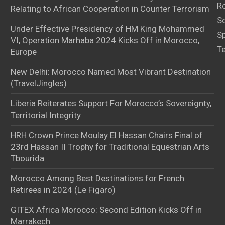
Ro
Relating to African Cooperation in Counter Terrorism
S
Under Effective Presidency of HM King Mohammed
S
VI, Operation Marhaba 2024 Kicks Off in Morocco,
T
Europe
New Delhi: Morocco Named Most Vibrant Destination
(TravelJingles)
Liberia Reiterates Support For Morocco’s Sovereignty,
Territorial Integrity
HRH Crown Prince Moulay El Hassan Chairs Final of
23rd Hassan II Trophy for Traditional Equestrian Arts
Tbourida
Morocco Among Best Destinations for French
Retirees in 2024 (Le Figaro)
GITEX Africa Morocco: Second Edition Kicks Off in
Marrakech