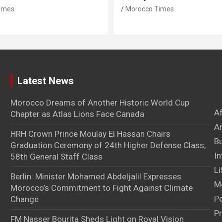
imes
Morocco Times
Latest News
Morocco Dreams of Another Historic World Cup
A
Chapter as Atlas Lions Face Canada
Ar
HRH Crown Prince Moulay El Hassan Chairs
B
Graduation Ceremony of 24th Higher Defense Class,
In
58th General Staff Class
Li
Berlin: Minister Mohamed Abdeljalil Expresses
M
Morocco’s Commitment to Fight Against Climate
Po
Change
Pr
FM Nasser Bourita Sheds Light on Royal Vision