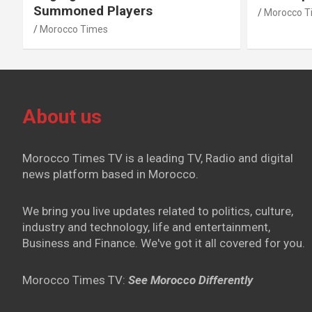
Summoned Players
Morocco T
Morocco Times
About us
Morocco Times TV is a leading TV, Radio and digital
news platform based in Morocco.
We bring you live updates related to politics, culture,
industry and technology, life and entertainment,
Business and Finance. We've got it all covered for you.
Morocco Times TV:
See Morocco Differently