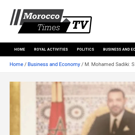
Skip
to
content
Morocco Times TV
Morocco times TV
HOME
ROYAL ACTIVITIES
POLITICS
BUSINESS AND 
Home
Business and Economy
M. Mohamed Sadiki: SI