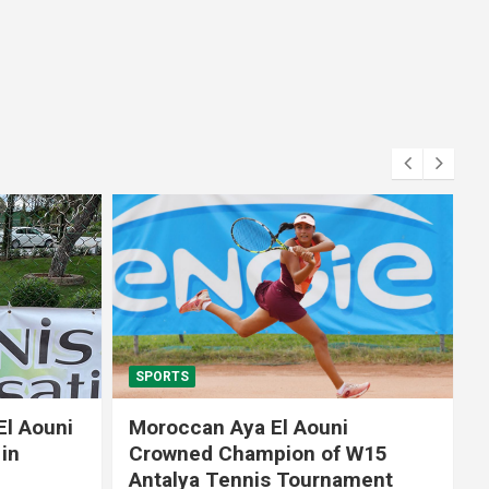
SPORTS
El Aouni
Moroccan Aya El Aouni
in
Crowned Champion of W15
Antalya Tennis Tournament