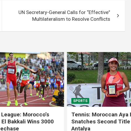
UN Secretary-General Calls for “Effective”
Multilateralism to Resolve Conflicts
SPORTS
 League: Morocco’s
Tennis: Moroccan Aya 
 El Bakkali Wins 3000
Snatches Second Title 
lechase
Antalya