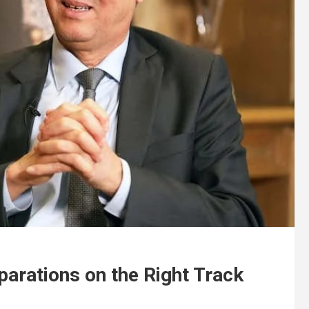
arations on the Right Track