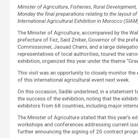
Minister of Agriculture, Fisheries, Rural Developmen
Monday the final preparations relating to the layout of 
International Agricultural Exhibition in Morocco (SIA
The Minister of Agriculture, accompanied by the Wal
prefecture of Fez, Said Zniber, Governor of the pre
Commissioner, Jaouad Chami, and a large delegation 
representatives of local authorities, toured the vario
exhibition, organized this year under the theme “Gre
This visit was an opportunity to closely monitor the 
of this international agricultural event next week.
On this occasion, Sadiki underlined, in a statement 
the success of the exhibition, noting that the exhibi
exhibitors from 68 countries, including major interna
The Minister of Agriculture stated that this year’s ed
workshops and conferences addressing current issu
further announcing the signing of 20 contract prog