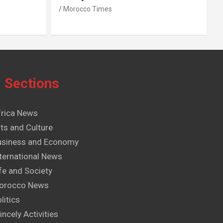
Morocco Times
Sections
frica News
ts and Culture
usiness and Economy
ternational News
fe and Society
orocco News
litics
incely Activities