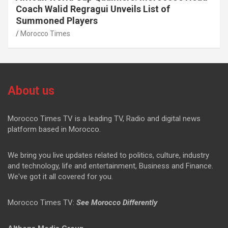
Coach Walid Regragui Unveils List of
Summoned Players
Morocco Times
About us
Morocco Times TV is a leading TV, Radio and digital news
platform based in Morocco.
We bring you live updates related to politics, culture, industry
and technology, life and entertainment, Business and Finance.
We've got it all covered for you.
Morocco Times TV:
See Morocco Differently