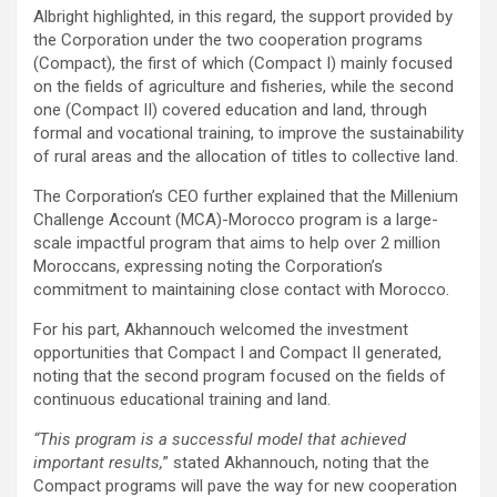
Albright highlighted, in this regard, the support provided by
the Corporation under the two cooperation programs
(Compact), the first of which (Compact I) mainly focused
on the fields of agriculture and fisheries, while the second
one (Compact II) covered education and land, through
formal and vocational training, to improve the sustainability
of rural areas and the allocation of titles to collective land.
The Corporation’s CEO further explained that the Millenium
Challenge Account (MCA)-Morocco program is a large-
scale impactful program that aims to help over 2 million
Moroccans, expressing noting the Corporation’s
commitment to maintaining close contact with Morocco.
For his part, Akhannouch welcomed the investment
opportunities that Compact I and Compact II generated,
noting that the second program focused on the fields of
continuous educational training and land.
“This program is a successful model that achieved
important results,
” stated Akhannouch, noting that the
Compact programs will pave the way for new cooperation