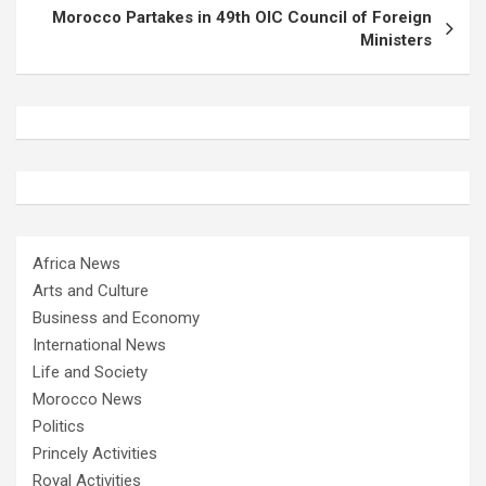
Morocco Partakes in 49th OIC Council of Foreign
Ministers
Africa News
Arts and Culture
Business and Economy
International News
Life and Society
Morocco News
Politics
Princely Activities
Royal Activities