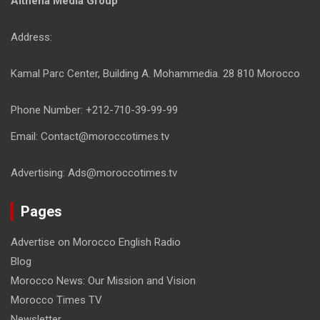
Althena Media Group
Address:
Kamal Parc Center, Building A. Mohammedia. 28 810 Morocco
Phone Number: +212-710-39-99-99
Email: Contact@moroccotimes.tv
Advertising: Ads@moroccotimes.tv
Pages
Advertise on Morocco English Radio
Blog
Morocco News: Our Mission and Vision
Morocco Times TV
Newsletter