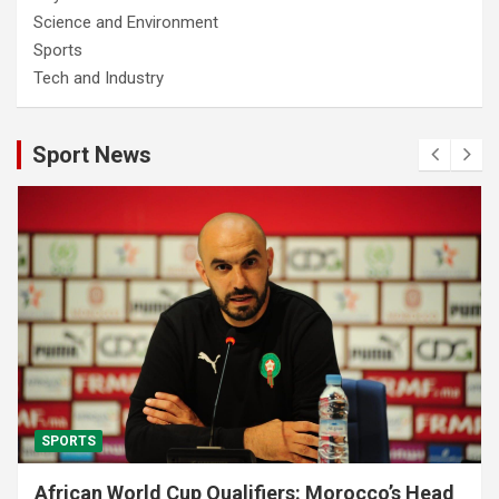
Science and Environment
Sports
Tech and Industry
Sport News
SPORTS
African World Cup Qualifiers: Morocco’s Head