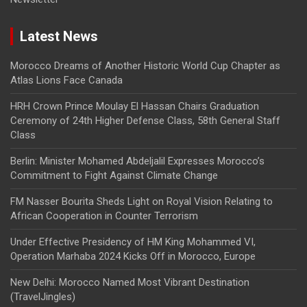
Latest News
Morocco Dreams of Another Historic World Cup Chapter as
Atlas Lions Face Canada
HRH Crown Prince Moulay El Hassan Chairs Graduation
Ceremony of 24th Higher Defense Class, 58th General Staff
Class
Berlin: Minister Mohamed Abdeljalil Expresses Morocco’s
Commitment to Fight Against Climate Change
FM Nasser Bourita Sheds Light on Royal Vision Relating to
African Cooperation in Counter Terrorism
Under Effective Presidency of HM King Mohammed VI,
Operation Marhaba 2024 Kicks Off in Morocco, Europe
New Delhi: Morocco Named Most Vibrant Destination
(TravelJingles)