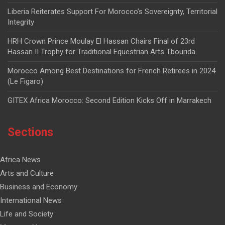
Liberia Reiterates Support For Morocco’s Sovereignty, Territorial
Integrity
HRH Crown Prince Moulay El Hassan Chairs Final of 23rd
Hassan II Trophy for Traditional Equestrian Arts Tbourida
Morocco Among Best Destinations for French Retirees in 2024
(Le Figaro)
GITEX Africa Morocco: Second Edition Kicks Off in Marrakech
Sections
Africa News
Arts and Culture
Business and Economy
International News
Life and Society