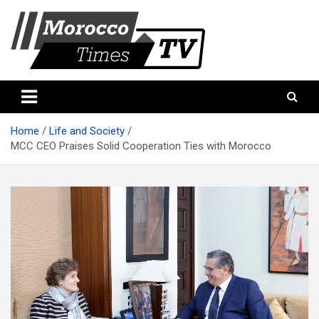
Skip
to
content
Morocco Times TV
Morocco times TV
Home
Life and Society
MCC CEO Praises Solid Cooperation Ties with Morocco