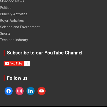
Morocco News
Politics
Princely Activities
Royal Activities
Science and Environment
Sports
Tech and Industry
Subscribe to our YouTube Channel
Follow us
facebook
instagram
linkedin
youtube