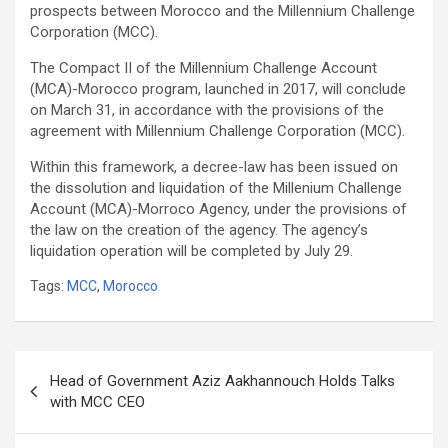
prospects between Morocco and the Millennium Challenge
Corporation (MCC).
The Compact II of the Millennium Challenge Account
(MCA)-Morocco program, launched in 2017, will conclude
on March 31, in accordance with the provisions of the
agreement with Millennium Challenge Corporation (MCC).
Within this framework, a decree-law has been issued on
the dissolution and liquidation of the Millenium Challenge
Account (MCA)-Morroco Agency, under the provisions of
the law on the creation of the agency. The agency’s
liquidation operation will be completed by July 29.
Tags:
MCC
,
Morocco
Post
Head of Government Aziz Aakhannouch Holds Talks
navigation
with MCC CEO