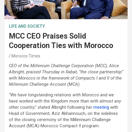
LIFE AND SOCIETY
MCC CEO Praises Solid
Cooperation Ties with Morocco
Morocco Times
CEO of the Millenium Challenge Corporation (MCC), Alice
Albright, praised Thursday in Rabat, “the close partnership”
with Morocco in the framework of Compacts I and II of the
Millenium Challenge Account (MCA).
“We have longstanding relations with Morocco and we
have worked with the Kingdom more than with almost any
other country
,” stated Albright following her
meeting
with
Head of Government, Aziz Akhannouch, on the sidelines
of the closing ceremony of the Millennium Challenge
Account (MCA)-Morocco Compact II program.