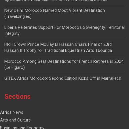
New Delhi: Morocco Named Most Vibrant Destination
(TravelJingles)
Liberia Reiterates Support For Morocco’s Sovereignty, Territorial
Integrity
HRH Crown Prince Moulay El Hassan Chairs Final of 23rd
Hassan II Trophy for Traditional Equestrian Arts Tbourida
Morocco Among Best Destinations for French Retirees in 2024
(Le Figaro)
GITEX Africa Morocco: Second Edition Kicks Off in Marrakech
Sections
Africa News
Arts and Culture
Business and Economy