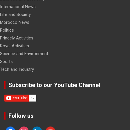
International News
Life and Society
Morocco News
Politics
Princely Activities
Royal Activities
Science and Environment
Sports
Tech and Industry
Subscribe to our YouTube Channel
Follow us
facebook
instagram
linkedin
youtube