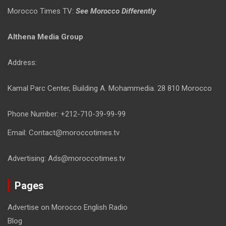
Morocco Times TV:
See Morocco Differently
Althena Media Group
Address:
Kamal Parc Center, Building A. Mohammedia. 28 810 Morocco
Phone Number: +212-710-39-99-99
Email: Contact@moroccotimes.tv
Advertising: Ads@moroccotimes.tv
Pages
Advertise on Morocco English Radio
Blog