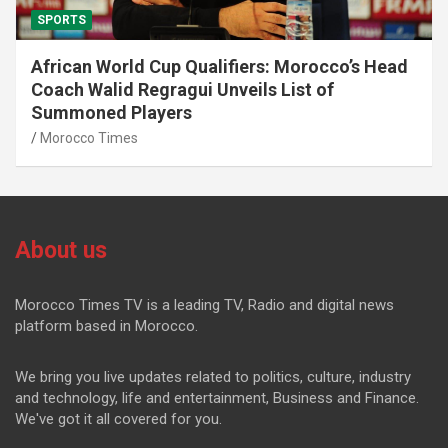
SPORTS
African World Cup Qualifiers: Morocco’s Head
Coach Walid Regragui Unveils List of
Summoned Players
Morocco Times
About us
Morocco Times TV is a leading TV, Radio and digital news
platform based in Morocco.
We bring you live updates related to politics, culture, industry
and technology, life and entertainment, Business and Finance.
We've got it all covered for you.