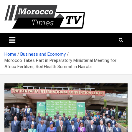
Skip
to
content
Morocco Times TV
Morocco times TV
Home
Business and Economy
Morocco Takes Part in Preparatory Ministerial Meeting for
Africa Fertilizer, Soil Health Summit in Nairobi