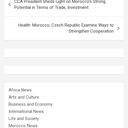
CCA President Sheds Light on Morocco’s Strong
navigation
Potential in Terms of Trade, Investment
Health: Morocco, Czech Republic Examine Ways to
Strengthen Cooperation
Africa News
Arts and Culture
Business and Economy
International News
Life and Society
Morocco News