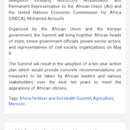
delegation including Morocco’s Ambassador and
Permanent Representative to the African Union (AU) and
the United Nations Economic Commission for Africa
(UNECA), Mohamed Arrouchi.
Organized by the African Union and the Kenyan
government, the Summit will bring together African heads
of state, senior government officials, private sector actors,
and representatives of civil society organizations on May
8.
The Summit will result in the adoption of a ten-year action
plan which would provide concrete recommendations on
measures to be taken by African leaders and various
stakeholders over the next ten years to meet the
aspirations of African citizens.
Tags:
Africa Fertilizer and Soil Health Summit
,
Agriculture
,
Morocco
Post