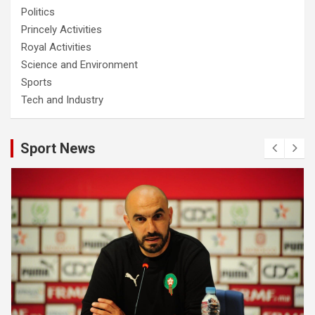
Politics
Princely Activities
Royal Activities
Science and Environment
Sports
Tech and Industry
Sport News