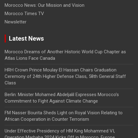
Morocco News: Our Mission and Vision
Morocco Times TV
Newsletter
Latest News
Morocco Dreams of Another Historic World Cup Chapter as
Atlas Lions Face Canada
HRH Crown Prince Moulay El Hassan Chairs Graduation
Ceremony of 24th Higher Defense Class, 58th General Staff
Class
Berlin: Minister Mohamed Abdeljalil Expresses Morocco’s
Commitment to Fight Against Climate Change
FM Nasser Bourita Sheds Light on Royal Vision Relating to
African Cooperation in Counter Terrorism
Under Effective Presidency of HM King Mohammed VI,
Operation Marhaba 2024 Kicks Off in Morocco, Europe