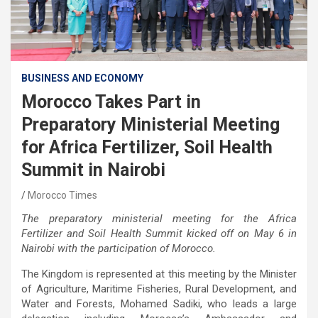
BUSINESS AND ECONOMY
Morocco Takes Part in
Preparatory Ministerial Meeting
for Africa Fertilizer, Soil Health
Summit in Nairobi
Morocco Times
The preparatory ministerial meeting for the Africa
Fertilizer and Soil Health Summit kicked off on May 6 in
Nairobi with the participation of Morocco.
The Kingdom is represented at this meeting by the Minister
of Agriculture, Maritime Fisheries, Rural Development, and
Water and Forests, Mohamed Sadiki, who leads a large