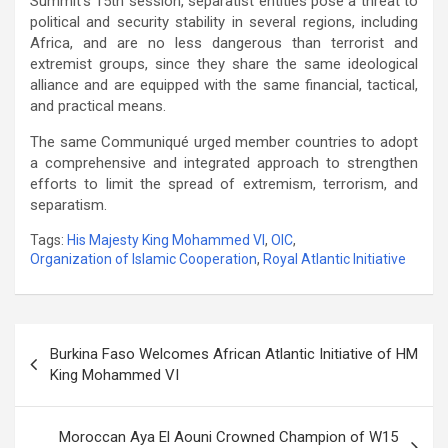
Summit’s 15th session, separatist entities pose a threat to
political and security stability in several regions, including
Africa, and are no less dangerous than terrorist and
extremist groups, since they share the same ideological
alliance and are equipped with the same financial, tactical,
and practical means.
The same Communiqué urged member countries to adopt
a comprehensive and integrated approach to strengthen
efforts to limit the spread of extremism, terrorism, and
separatism.
Tags:
His Majesty King Mohammed VI
,
OIC
,
Organization of Islamic Cooperation
,
Royal Atlantic Initiative
Post
Burkina Faso Welcomes African Atlantic Initiative of HM
navigation
King Mohammed VI
Moroccan Aya El Aouni Crowned Champion of W15