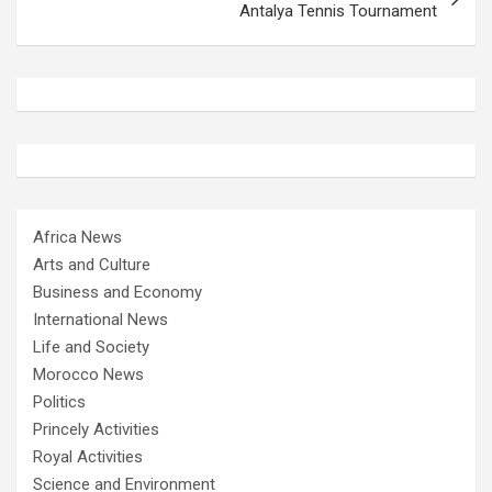
Antalya Tennis Tournament
Africa News
Arts and Culture
Business and Economy
International News
Life and Society
Morocco News
Politics
Princely Activities
Royal Activities
Science and Environment