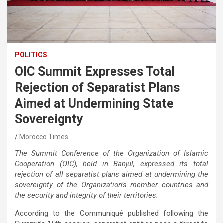
POLITICS
OIC Summit Expresses Total
Rejection of Separatist Plans
Aimed at Undermining State
Sovereignty
Morocco Times
The Summit Conference of the Organization of Islamic
Cooperation (OIC), held in Banjul, expressed its total
rejection of all separatist plans aimed at undermining the
sovereignty of the Organization’s member countries and
the security and integrity of their territories.
According to the Communiqué published following the