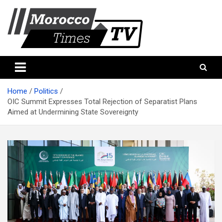
Skip
to
content
Morocco Times TV
Morocco times TV
Home
Politics
OIC Summit Expresses Total Rejection of Separatist Plans
Aimed at Undermining State Sovereignty