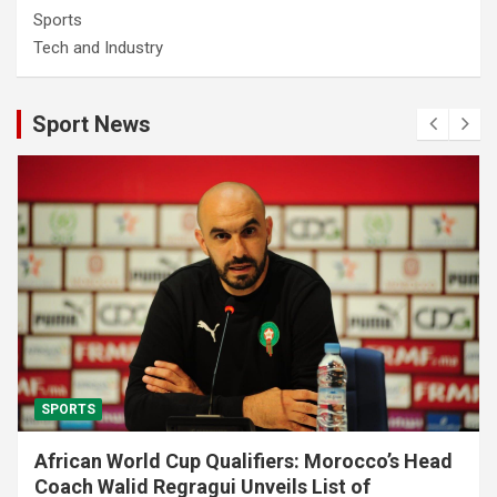
Sports
Tech and Industry
Sport News
SPORTS
African World Cup Qualifiers: Morocco’s Head
Coach Walid Regragui Unveils List of