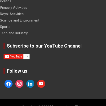
Politics
Princely Activities
Royal Activities
Science and Environment
Sports
Tech and Industry
Subscribe to our YouTube Channel
Follow us
facebook
instagram
linkedin
youtube