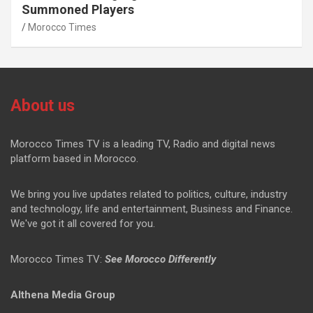
Summoned Players
Morocco Times
About us
Morocco Times TV is a leading TV, Radio and digital news
platform based in Morocco.
We bring you live updates related to politics, culture, industry
and technology, life and entertainment, Business and Finance.
We've got it all covered for you.
Morocco Times TV:
See Morocco Differently
Althena Media Group