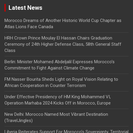
Latest News
Morocco Dreams of Another Historic World Cup Chapter as
Atlas Lions Face Canada
HRH Crown Prince Moulay El Hassan Chairs Graduation
Ceremony of 24th Higher Defense Class, 58th General Staff
Class
Berlin: Minister Mohamed Abdeljalil Expresses Morocco’s
Commitment to Fight Against Climate Change
FM Nasser Bourita Sheds Light on Royal Vision Relating to
African Cooperation in Counter Terrorism
Under Effective Presidency of HM King Mohammed VI,
Operation Marhaba 2024 Kicks Off in Morocco, Europe
New Delhi: Morocco Named Most Vibrant Destination
(TravelJingles)
Liberia Reiterates Support For Morocco’s Sovereignty, Territorial