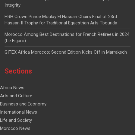
Integrity
HRH Crown Prince Moulay El Hassan Chairs Final of 23rd
Hassan II Trophy for Traditional Equestrian Arts Tbourida
Morocco Among Best Destinations for French Retirees in 2024
(Le Figaro)
GITEX Africa Morocco: Second Edition Kicks Off in Marrakech
Sections
Africa News
Arts and Culture
Business and Economy
International News
Life and Society
Morocco News