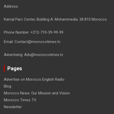
Address:
Kamal Parc Center, Building A. Mohammedia. 28 810 Morocco
Phone Number: +212-710-39-99-99
Email: Contact@moroccotimes.tv
Advertising: Ads@moroccotimes.tv
Pages
Advertise on Morocco English Radio
Blog
Morocco News: Our Mission and Vision
Morocco Times TV
Newsletter