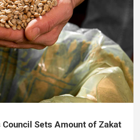
Council Sets Amount of Zakat