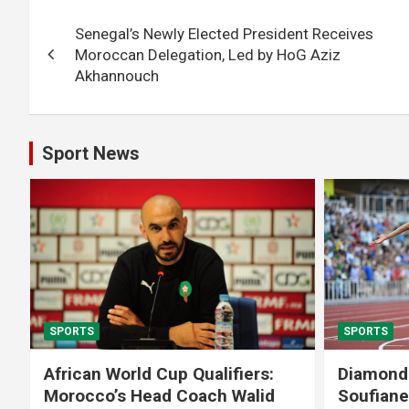
Post
Senegal’s Newly Elected President Receives
navigation
Moroccan Delegation, Led by HoG Aziz
Akhannouch
Sport News
SPORTS
SPORTS
African World Cup Qualifiers:
Diamond
Morocco’s Head Coach Walid
Soufiane