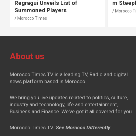
Regragui Unveils List of
m Steep
Summoned Players
Morocco T
Morocco Times
About us
Morocco Times TV is a leading TV, Radio and digital
news platform based in Morocco.
We bring you live updates related to politics, culture,
industry and technology, life and entertainment,
Business and Finance. We've got it all covered for you.
Morocco Times TV:
See Morocco Differently