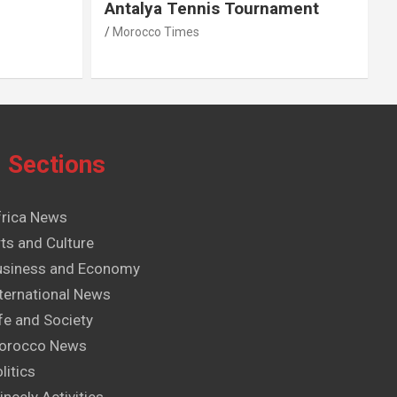
Antalya Tennis Tournament
Morocco Times
Sections
frica News
ts and Culture
usiness and Economy
ternational News
fe and Society
orocco News
litics