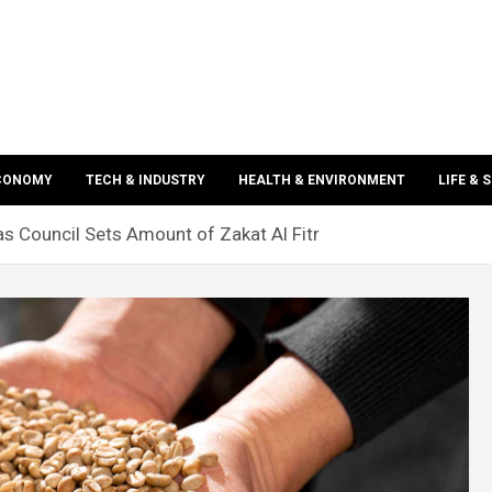
ECONOMY
TECH & INDUSTRY
HEALTH & ENVIRONMENT
LIFE & 
 Council Sets Amount of Zakat Al Fitr