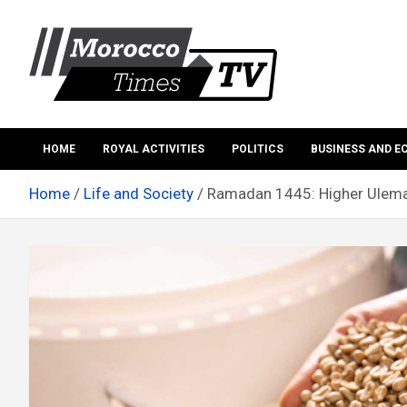
Skip
to
content
Morocco Times TV
Morocco times TV
HOME
ROYAL ACTIVITIES
POLITICS
BUSINESS AND 
Home
Life and Society
Ramadan 1445: Higher Ulemas