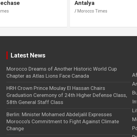
lechase
Antalya
imes
Morocco Times
Latest News
Morocco Dreams of Another Historic World Cup
A
Chapter as Atlas Lions Face Canada
Ar
HRH Crown Prince Moulay El Hassan Chairs
B
Graduation Ceremony of 24th Higher Defense Class,
In
58th General Staff Class
Li
Berlin: Minister Mohamed Abdeljalil Expresses
M
Morocco’s Commitment to Fight Against Climate
Po
Change