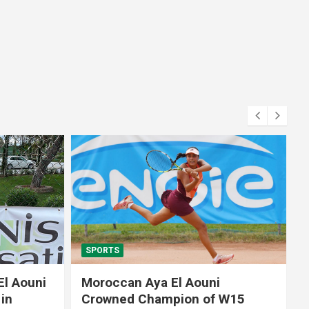
SPORTS
El Aouni
Moroccan Aya El Aouni
in
Crowned Champion of W15