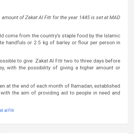
amount of Zakat Al Fitr for the year 1445 is set at MAD
uld come from the country’s staple food by the Islamic
e handfuls or 2.5 kg of barley or flour per person in
possible to give Zakat Al Fitr two to three days before
ey, with the possibility of giving a higher amount or
iven at the end of each month of Ramadan, established
,
with the aim of providing aid to people in need and
t al Fitr