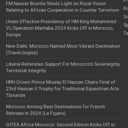
Pr
FM Nasser Bourita Sheds Light on Royal Vision
Ro
Relating to African Cooperation in Counter Terrorism
S
Under Effective Presidency of HM King Mohammed
S
VI, Operation Marhaba 2024 Kicks Off in Morocco,
T
Europe
New Delhi: Morocco Named Most Vibrant Destination
(TravelJingles)
Liberia Reiterates Support For Morocco’s Sovereignty,
Territorial Integrity
HRH Crown Prince Moulay El Hassan Chairs Final of
23rd Hassan II Trophy for Traditional Equestrian Arts
Tbourida
Morocco Among Best Destinations for French
Retirees in 2024 (Le Figaro)
GITEX Africa Morocco: Second Edition Kicks Off in