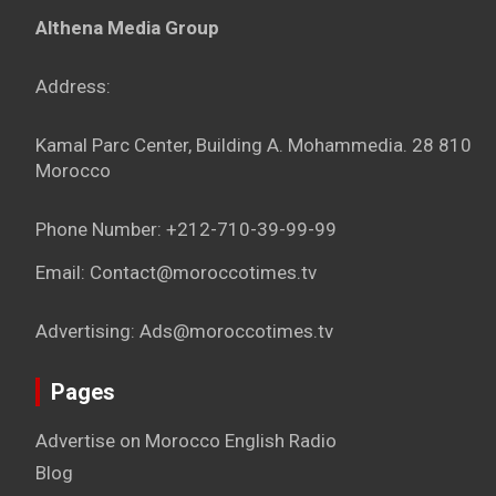
Althena Media Group
Address:
Kamal Parc Center, Building A. Mohammedia. 28 810
Morocco
Phone Number: +212-710-39-99-99
Email: Contact@moroccotimes.tv
Advertising: Ads@moroccotimes.tv
Pages
Advertise on Morocco English Radio
Blog