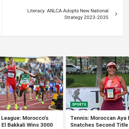
Literacy: ANLCA Adopts New National
Strategy 2023-2035
SPORTS
 League: Morocco’s
Tennis: Moroccan Aya 
 El Bakkali Wins 3000
Snatches Second Title 