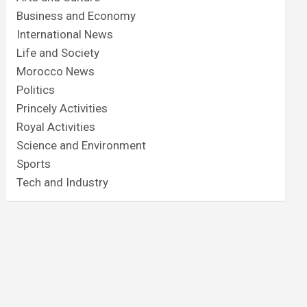
Business and Economy
International News
Life and Society
Morocco News
Politics
Princely Activities
Royal Activities
Science and Environment
Sports
Tech and Industry