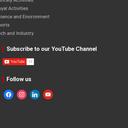
incely Activities
yal Activities
cience and Environment
ports
ech and Industry
Subscribe to our YouTube Channel
Follow us
facebook
instagram
linkedin
youtube