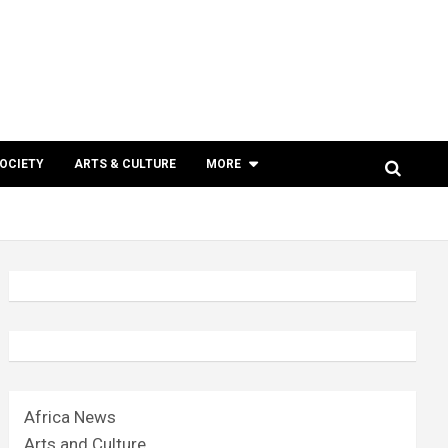
SOCIETY
ARTS & CULTURE
MORE
Africa News
Arts and Culture