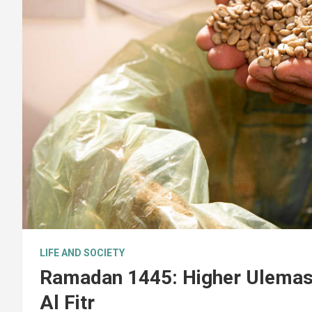
LIFE AND SOCIETY
Ramadan 1445: Higher Ulemas 
Al Fitr