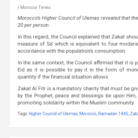
Morocco Times
Morocco’s Higher Council of Ulemas revealed that the 
20 per person.
In this regard, the Council explained that Zakat sho
measure of Sa’ which is equivalent to four moderat
accordance with the population’s consumption.
In the same context, the Council affirmed that it is 
Eid as it is possible to pay it in the form of mon
quantity if the financial situation allows.
Zakat Al Fitr is a mandatory charity that must be g
by the Prophet, peace and blessings be upon Him
promoting solidarity within the Muslim community.
Tags:
Higher Council of Ulemas
,
Morocco
,
Ramadan 1445
,
Zaka