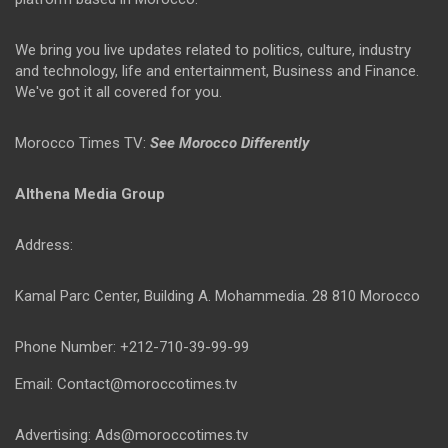
We bring you live updates related to politics, culture, industry
and technology, life and entertainment, Business and Finance.
We've got it all covered for you.
Morocco Times TV:
See Morocco Differently
Althena Media Group
Address:
Kamal Parc Center, Building A. Mohammedia. 28 810 Morocco
Phone Number: +212-710-39-99-99
Email: Contact@moroccotimes.tv
Advertising: Ads@moroccotimes.tv