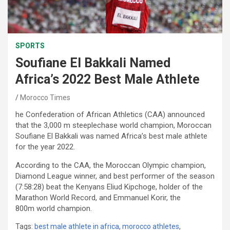
SPORTS
Soufiane El Bakkali Named
Africa’s 2022 Best Male Athlete
Morocco Times
he Confederation of African Athletics (CAA) announced
that the 3,000 m steeplechase world champion, Moroccan
Soufiane El Bakkali was named Africa’s best male athlete
for the year 2022.
According to the CAA, the Moroccan Olympic champion,
Diamond League winner, and best performer of the season
(7:58:28) beat the Kenyans Eliud Kipchoge, holder of the
Marathon World Record, and Emmanuel Korir, the
800m world champion.
Tags:
best male athlete in africa
,
morocco athletes
,