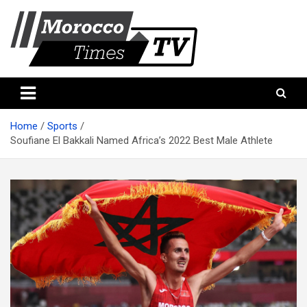
Skip
to
content
Morocco Times TV
Morocco times TV
Home
Sports
Soufiane El Bakkali Named Africa’s 2022 Best Male Athlete