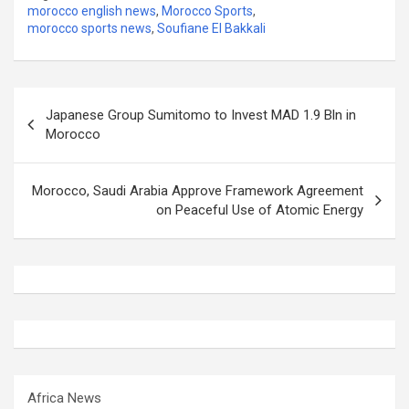
morocco english news
,
Morocco Sports
,
morocco sports news
,
Soufiane El Bakkali
Post
Japanese Group Sumitomo to Invest MAD 1.9 Bln in
navigation
Morocco
Morocco, Saudi Arabia Approve Framework Agreement
on Peaceful Use of Atomic Energy
Africa News