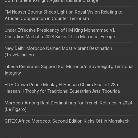
Commitment to Fight Against Climate Change
FM Nasser Bourita Sheds Light on Royal Vision Relating to
African Cooperation in Counter Terrorism
Under Effective Presidency of HM King Mohammed VI,
Operation Marhaba 2024 Kicks Off in Morocco, Europe
New Delhi: Morocco Named Most Vibrant Destination
(TravelJingles)
Liberia Reiterates Support For Morocco’s Sovereignty, Territorial
Integrity
HRH Crown Prince Moulay El Hassan Chairs Final of 23rd
Hassan II Trophy for Traditional Equestrian Arts Tbourida
Morocco Among Best Destinations for French Retirees in 2024
(Le Figaro)
GITEX Africa Morocco: Second Edition Kicks Off in Marrakech