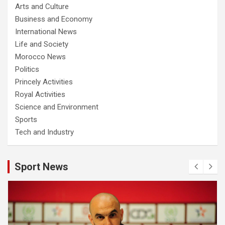
Arts and Culture
Business and Economy
International News
Life and Society
Morocco News
Politics
Princely Activities
Royal Activities
Science and Environment
Sports
Tech and Industry
Sport News