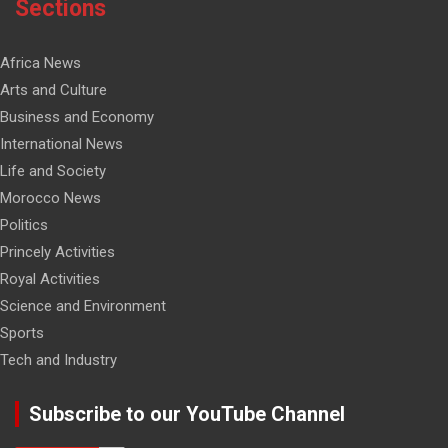
Sections
Africa News
Arts and Culture
Business and Economy
International News
Life and Society
Morocco News
Politics
Princely Activities
Royal Activities
Science and Environment
Sports
Tech and Industry
Subscribe to our YouTube Channel