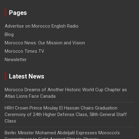
Pages
Advertise on Morocco English Radio
Blog
Morocco News: Our Mission and Vision
Morocco Times TV
Newsletter
Latest News
Morocco Dreams of Another Historic World Cup Chapter as
Atlas Lions Face Canada
HRH Crown Prince Moulay El Hassan Chairs Graduation
Ceremony of 24th Higher Defense Class, 58th General Staff
Class
Berlin: Minister Mohamed Abdeljalil Expresses Morocco’s