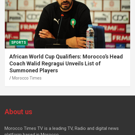
SPORTS
African World Cup Qualifiers: Morocco’s Head
Coach Walid Regragui Unveils List of
Summoned Players
Morocco Times
About us
Morocco Times TV is a leading TV, Radio and digital news
platform based in Morocco.