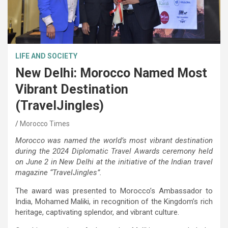
LIFE AND SOCIETY
New Delhi: Morocco Named Most
Vibrant Destination
(TravelJingles)
Morocco Times
Morocco was named the world’s most vibrant destination
during the 2024 Diplomatic Travel Awards ceremony held
on June 2 in New Delhi at the initiative of the Indian travel
magazine “TravelJingles”.
The award was presented to Morocco’s Ambassador to
India, Mohamed Maliki, in recognition of the Kingdom’s rich
heritage, captivating splendor, and vibrant culture.