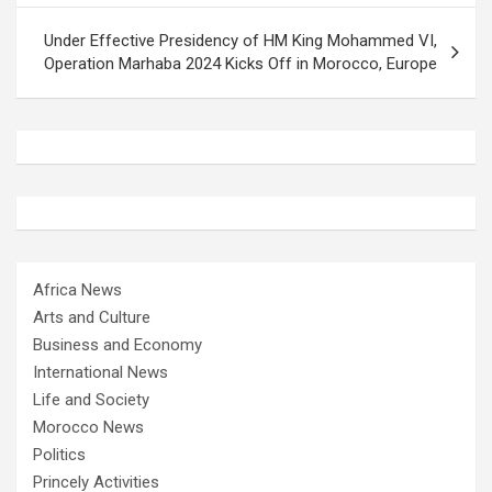
Under Effective Presidency of HM King Mohammed VI,
Operation Marhaba 2024 Kicks Off in Morocco, Europe
Africa News
Arts and Culture
Business and Economy
International News
Life and Society
Morocco News
Politics
Princely Activities