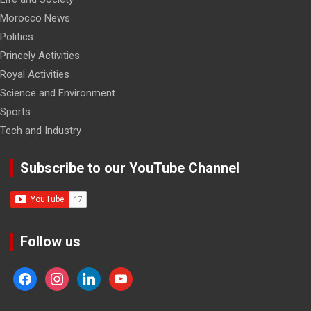
Morocco News
Politics
Princely Activities
Royal Activities
Science and Environment
Sports
Tech and Industry
Subscribe to our YouTube Channel
Follow us
facebook
instagram
linkedin
youtube