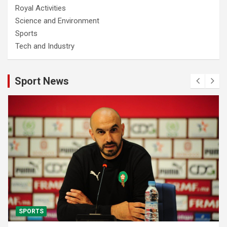
Royal Activities
Science and Environment
Sports
Tech and Industry
Sport News
SPORTS