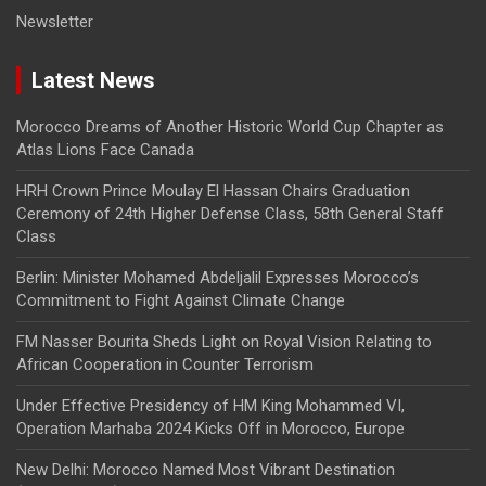
Newsletter
Latest News
Morocco Dreams of Another Historic World Cup Chapter as
Atlas Lions Face Canada
HRH Crown Prince Moulay El Hassan Chairs Graduation
Ceremony of 24th Higher Defense Class, 58th General Staff
Class
Berlin: Minister Mohamed Abdeljalil Expresses Morocco’s
Commitment to Fight Against Climate Change
FM Nasser Bourita Sheds Light on Royal Vision Relating to
African Cooperation in Counter Terrorism
Under Effective Presidency of HM King Mohammed VI,
Operation Marhaba 2024 Kicks Off in Morocco, Europe
New Delhi: Morocco Named Most Vibrant Destination