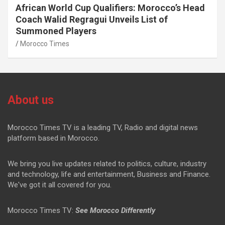
African World Cup Qualifiers: Morocco’s Head
Coach Walid Regragui Unveils List of
Summoned Players
Morocco Times
About us
Morocco Times TV is a leading TV, Radio and digital news
platform based in Morocco.
We bring you live updates related to politics, culture, industry
and technology, life and entertainment, Business and Finance.
We've got it all covered for you.
Morocco Times TV:
See Morocco Differently