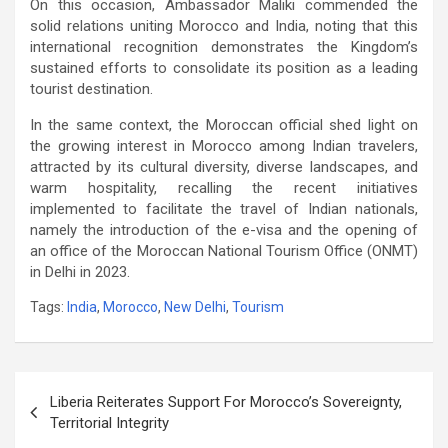
On this occasion, Ambassador Maliki commended the
solid relations uniting Morocco and India, noting that this
international recognition demonstrates the Kingdom’s
sustained efforts to consolidate its position as a leading
tourist destination.
In the same context, the Moroccan official shed light on
the growing interest in Morocco among Indian travelers,
attracted by its cultural diversity, diverse landscapes, and
warm hospitality, recalling the recent initiatives
implemented to facilitate the travel of Indian nationals,
namely the introduction of the e-visa and the opening of
an office of the Moroccan National Tourism Office (ONMT)
in Delhi in 2023.
Tags:
India
,
Morocco
,
New Delhi
,
Tourism
Post
Liberia Reiterates Support For Morocco’s Sovereignty,
navigation
Territorial Integrity