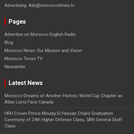
Advertising: Ads@moroccotimes.tv
Pages
Advertise on Morocco English Radio
Blog
Morocco News: Our Mission and Vision
Morocco Times TV
Newsletter
Latest News
Morocco Dreams of Another Historic World Cup Chapter as
Atlas Lions Face Canada
HRH Crown Prince Moulay El Hassan Chairs Graduation
Ceremony of 24th Higher Defense Class, 58th General Staff
Class