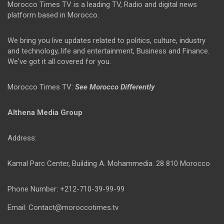
Morocco Times TV is a leading TV, Radio and digital news
platform based in Morocco.
We bring you live updates related to politics, culture, industry
and technology, life and entertainment, Business and Finance.
We've got it all covered for you.
Morocco Times TV:
See Morocco Differently
Althena Media Group
Address:
Kamal Parc Center, Building A. Mohammedia. 28 810 Morocco
Phone Number: +212-710-39-99-99
Email: Contact@moroccotimes.tv