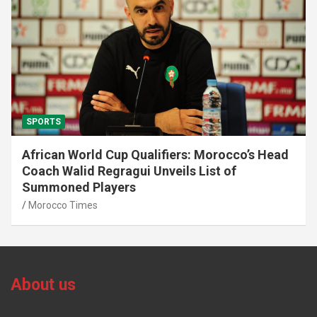
SPORTS
African World Cup Qualifiers: Morocco’s Head
Coach Walid Regragui Unveils List of
Summoned Players
Morocco Times
About us