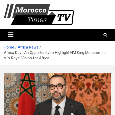
Skip
to
content
Morocco Times TV
Morocco times TV
Home
Africa News
Africa Day: An Opportunity to Highlight HM King Mohammed
VI’s Royal Vision for Africa