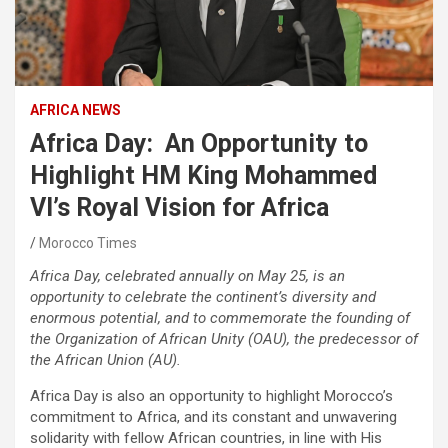
AFRICA NEWS
Africa Day: An Opportunity to
Highlight HM King Mohammed
VI’s Royal Vision for Africa
Morocco Times
Africa Day, celebrated annually on May 25, is an
opportunity to celebrate the continent’s diversity and
enormous potential, and to commemorate the founding of
the Organization of African Unity (OAU), the predecessor of
the African Union (AU).
Africa Day is also an opportunity to highlight Morocco’s
commitment to Africa, and its constant and unwavering
solidarity with fellow African countries, in line with His