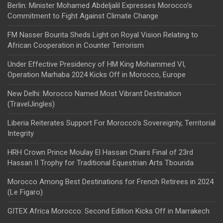
Berlin: Minister Mohamed Abdeljalil Expresses Morocco’s
Commitment to Fight Against Climate Change
FM Nasser Bourita Sheds Light on Royal Vision Relating to
African Cooperation in Counter Terrorism
Under Effective Presidency of HM King Mohammed VI,
Operation Marhaba 2024 Kicks Off in Morocco, Europe
New Delhi: Morocco Named Most Vibrant Destination
(TravelJingles)
Liberia Reiterates Support For Morocco’s Sovereignty, Territorial
Integrity
HRH Crown Prince Moulay El Hassan Chairs Final of 23rd
Hassan II Trophy for Traditional Equestrian Arts Tbourida
Morocco Among Best Destinations for French Retirees in 2024
(Le Figaro)
GITEX Africa Morocco: Second Edition Kicks Off in Marrakech