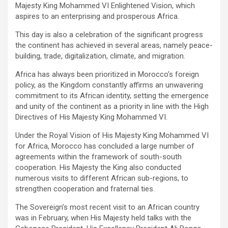
Majesty King Mohammed VI Enlightened Vision, which
aspires to an enterprising and prosperous Africa.
This day is also a celebration of the significant progress
the continent has achieved in several areas, namely peace-
building, trade, digitalization, climate, and migration.
Africa has always been prioritized in Morocco’s foreign
policy, as the Kingdom constantly affirms an unwavering
commitment to its African identity, setting the emergence
and unity of the continent as a priority in line with the High
Directives of His Majesty King Mohammed VI.
Under the Royal Vision of His Majesty King Mohammed VI
for Africa, Morocco has concluded a large number of
agreements within the framework of south-south
cooperation. His Majesty the King also conducted
numerous visits to different African sub-regions, to
strengthen cooperation and fraternal ties.
The Sovereign’s most recent visit to an African country
was in February, when His Majesty held talks with the