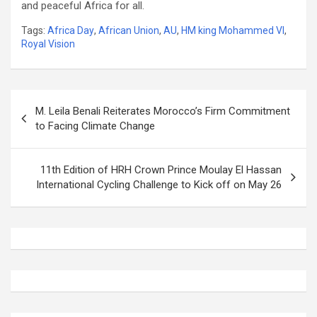
and peaceful Africa for all.
Tags:
Africa Day
,
African Union
,
AU
,
HM king Mohammed VI
,
Royal Vision
Post
M. Leila Benali Reiterates Morocco’s Firm Commitment
navigation
to Facing Climate Change
11th Edition of HRH Crown Prince Moulay El Hassan
International Cycling Challenge to Kick off on May 26