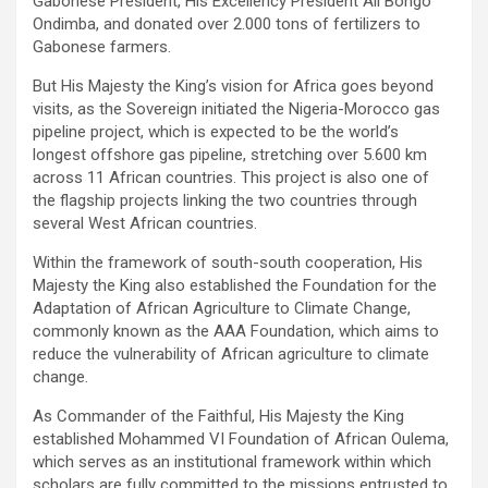
Gabonese President, His Excellency President Ali Bongo
Ondimba, and donated over 2.000 tons of fertilizers to
Gabonese farmers.
But His Majesty the King’s vision for Africa goes beyond
visits, as the Sovereign initiated the Nigeria-Morocco gas
pipeline project, which is expected to be the world’s
longest offshore gas pipeline, stretching over 5.600 km
across 11 African countries. This project is also one of
the flagship projects linking the two countries through
several West African countries.
Within the framework of south-south cooperation, His
Majesty the King also established the Foundation for the
Adaptation of African Agriculture to Climate Change,
commonly known as the AAA Foundation, which aims to
reduce the vulnerability of African agriculture to climate
change.
As Commander of the Faithful, His Majesty the King
established Mohammed VI Foundation of African Oulema,
which serves as an institutional framework within which
scholars are fully committed to the missions entrusted to