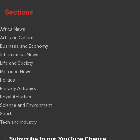
Sections
Africa News
Arts and Culture
Business and Economy
International News
Life and Society
Morocco News
Politics
Princely Activities
Royal Activities
Science and Environment
Sports
Tech and Industry
Subscribe to our YouTube Channel