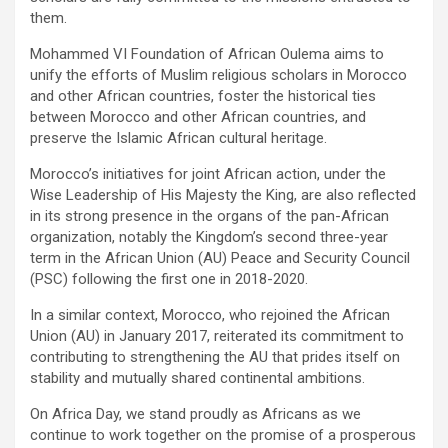
them.
Mohammed VI Foundation of African Oulema aims to
unify the efforts of Muslim religious scholars in Morocco
and other African countries, foster the historical ties
between Morocco and other African countries, and
preserve the Islamic African cultural heritage.
Morocco’s initiatives for joint African action, under the
Wise Leadership of His Majesty the King, are also reflected
in its strong presence in the organs of the pan-African
organization, notably the Kingdom’s second three-year
term in the African Union (AU) Peace and Security Council
(PSC) following the first one in 2018-2020.
In a similar context, Morocco, who rejoined the African
Union (AU) in January 2017, reiterated its commitment to
contributing to strengthening the AU that prides itself on
stability and mutually shared continental ambitions.
On Africa Day, we stand proudly as Africans as we
continue to work together on the promise of a prosperous