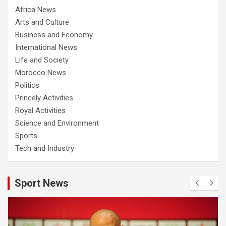
Africa News
Arts and Culture
Business and Economy
International News
Life and Society
Morocco News
Politics
Princely Activities
Royal Activities
Science and Environment
Sports
Tech and Industry
Sport News