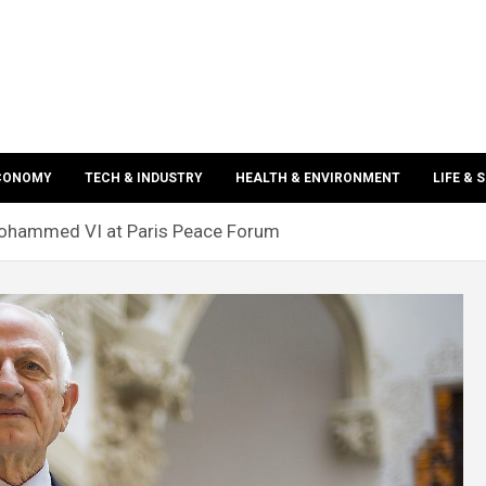
ECONOMY
TECH & INDUSTRY
HEALTH & ENVIRONMENT
LIFE & 
ohammed VI at Paris Peace Forum