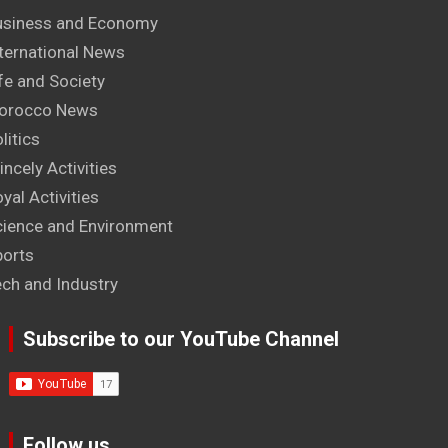
usiness and Economy
ternational News
fe and Society
orocco News
litics
incely Activities
yal Activities
cience and Environment
ports
ech and Industry
Subscribe to our YouTube Channel
Follow us