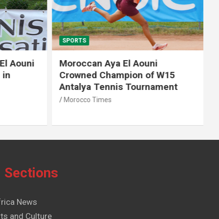
SPORTS
El Aouni
Moroccan Aya El Aouni
in
Crowned Champion of W15
Antalya Tennis Tournament
Morocco Times
Sections
frica News
ts and Culture