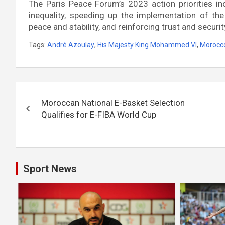
The Paris Peace Forum’s 2023 action priorities in
inequality, speeding up the implementation of t
peace and stability, and reinforcing trust and security
Tags:
André Azoulay
,
His Majesty King Mohammed VI
,
Morocc
Post
Moroccan National E-Basket Selection
navigation
Qualifies for E-FIBA World Cup
Sport News