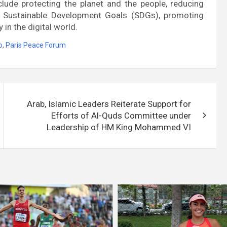
clude protecting the planet and the people, reducing
he Sustainable Development Goals (SDGs), promoting
 in the digital world.
o
,
Paris Peace Forum
Arab, Islamic Leaders Reiterate Support for
Efforts of Al-Quds Committee under
Leadership of HM King Mohammed VI