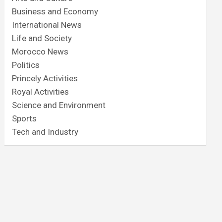
Business and Economy
International News
Life and Society
Morocco News
Politics
Princely Activities
Royal Activities
Science and Environment
Sports
Tech and Industry