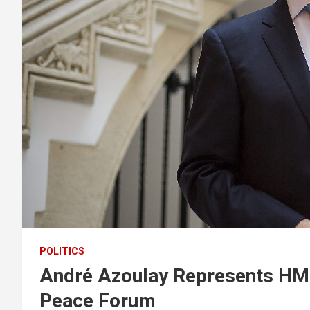
POLITICS
André Azoulay Represents HM
Peace Forum