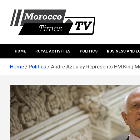
Skip
to
content
Morocco Times TV
Morocco times TV
HOME
ROYAL ACTIVITIES
POLITICS
BUSINESS AND 
Home
Politics
André Azoulay Represents HM King M