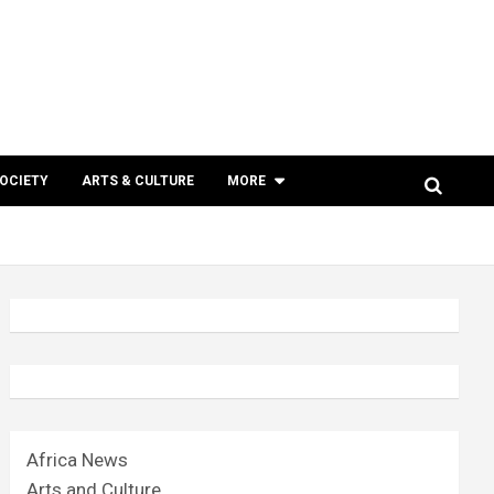
SOCIETY
ARTS & CULTURE
MORE
Africa News
Arts and Culture