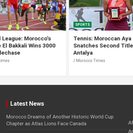
SPORTS
 League: Morocco’s
Tennis: Moroccan Aya 
 El Bakkali Wins 3000
Snatches Second Title 
lechase
Antalya
imes
Morocco Times
Latest News
Morocco Dreams of Another Historic World Cup
A
Chapter as Atlas Lions Face Canada
Ar