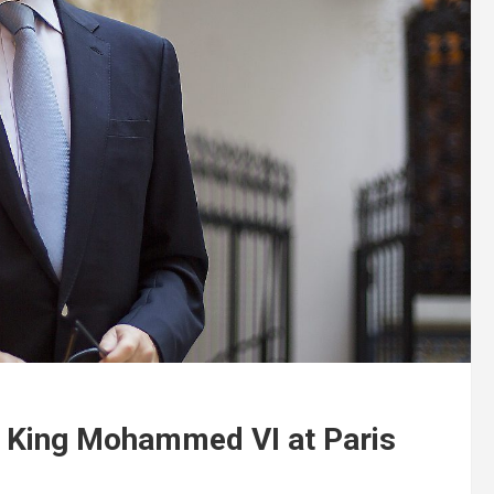
 King Mohammed VI at Paris