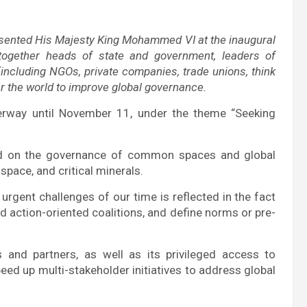
resented His Majesty King Mohammed VI at the inaugural
together heads of state and government, leaders of
 (including NGOs, private companies, trade unions, think
ver the world to improve global governance.
erway until November 11, under the theme “Seeking
nd on the governance of common spaces and global
space, and critical minerals.
urgent challenges of our time is reflected in the fact
ild action-oriented coalitions, and define norms or pre-
nd partners, as well as its privileged access to
eed up multi-stakeholder initiatives to address global