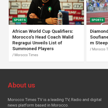
SPORTS
SPORTS
African World Cup Qualifiers:
Diamond
Morocco’s Head Coach Walid
Soufiane
Regragui Unveils List of
m Steep
Summoned Players
Morocco T
Morocco Times
About us
Morocco Times TV is a leading TV, Radio and digital
news platform based in Morocco.