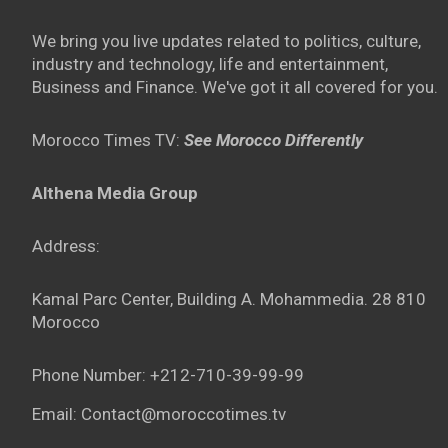
We bring you live updates related to politics, culture,
industry and technology, life and entertainment,
Business and Finance. We've got it all covered for you.
Morocco Times TV:
See Morocco Differently
Althena Media Group
Address:
Kamal Parc Center, Building A. Mohammedia. 28 810
Morocco
Phone Number: +212-710-39-99-99
Email: Contact@moroccotimes.tv