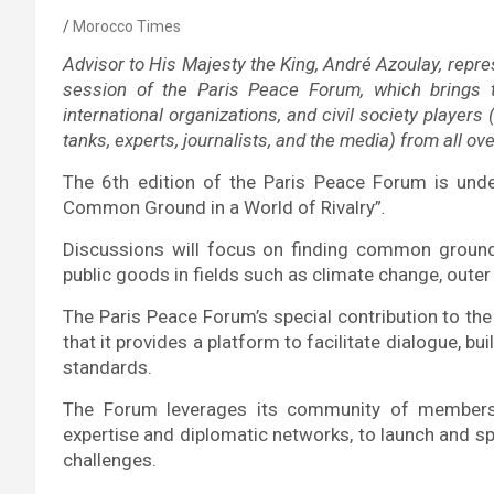
Morocco Times
Advisor to His Majesty the King, André Azoulay, rep
session of the Paris Peace Forum, which brings 
international organizations, and civil society players
tanks, experts, journalists, and the media) from all o
The 6th edition of the Paris Peace Forum is und
Common Ground in a World of Rivalry”
.
Discussions will focus on finding common grou
public goods in fields such as climate change, outer 
The Paris Peace Forum’s special contribution to the 
that it provides a platform to facilitate dialogue, bu
standards.
The Forum leverages its community of members a
expertise and diplomatic networks, to launch and sp
challenges.