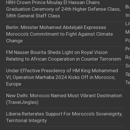
HRH Crown Prince Moulay El Hassan Chairs
B
Graduation Ceremony of 24th Higher Defense Class,
In
58th General Staff Class
Li
Berlin: Minister Mohamed Abdeljalil Expresses
M
Morocco’s Commitment to Fight Against Climate
Po
Change
Pr
FM Nasser Bourita Sheds Light on Royal Vision
Ro
Relating to African Cooperation in Counter Terrorism
S
Under Effective Presidency of HM King Mohammed
S
VI, Operation Marhaba 2024 Kicks Off in Morocco,
T
Europe
New Delhi: Morocco Named Most Vibrant Destination
(TravelJingles)
Liberia Reiterates Support For Morocco’s Sovereignty,
Territorial Integrity