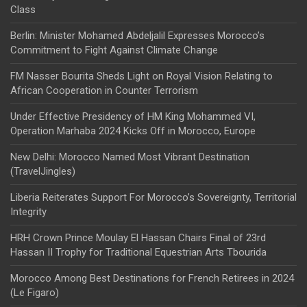
Class
Berlin: Minister Mohamed Abdeljalil Expresses Morocco’s
Commitment to Fight Against Climate Change
FM Nasser Bourita Sheds Light on Royal Vision Relating to
African Cooperation in Counter Terrorism
Under Effective Presidency of HM King Mohammed VI,
Operation Marhaba 2024 Kicks Off in Morocco, Europe
New Delhi: Morocco Named Most Vibrant Destination
(TravelJingles)
Liberia Reiterates Support For Morocco’s Sovereignty, Territorial
Integrity
HRH Crown Prince Moulay El Hassan Chairs Final of 23rd
Hassan II Trophy for Traditional Equestrian Arts Tbourida
Morocco Among Best Destinations for French Retirees in 2024
(Le Figaro)