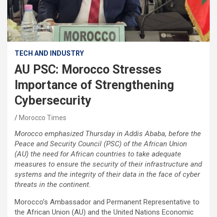
TECH AND INDUSTRY
AU PSC: Morocco Stresses
Importance of Strengthening
Cybersecurity
Morocco Times
Morocco emphasized Thursday in Addis Ababa, before the
Peace and Security Council (PSC) of the African Union
(AU) the need for African countries to take adequate
measures to ensure the security of their infrastructure and
systems and the integrity of their data in the face of cyber
threats in the continent.
Morocco’s Ambassador and Permanent Representative to
the African Union (AU) and the United Nations Economic