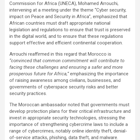
Commission for Africa (UNECA), Mohamed Arrouchi,
intervening at a meeting under the theme “Cyber security,
impact on Peace and Security in Africa”, emphasized that
African countries must draft appropriate national
legislation and regulations to ensure that trust is preserved
in the digital world, and to ensure that these regulations
support effective and efficient continental cooperation.
Arrouchi reaffirmed in this regard that Morocco is
“convinced that common commitment will contribute to
facing these challenges and ensuring a safer and more
prosperous future for Africa,”
emphasizing the importance
of raising awareness among civilians, businesses, and
governments of cyberspace security risks and better
security practices.
The Moroccan ambassador noted that governments must
develop protection plans for their critical infrastructure and
invest in appropriate security technologies, stressing the
importance of strengthening cybercrime laws to include a
range of cybercrimes, notably online identity theft, denial-
of-service attacks, phishing, data theft, and malware.