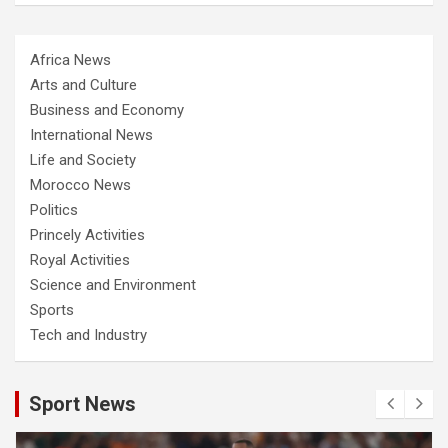
Africa News
Arts and Culture
Business and Economy
International News
Life and Society
Morocco News
Politics
Princely Activities
Royal Activities
Science and Environment
Sports
Tech and Industry
Sport News