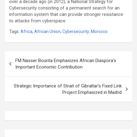
over a decade ago (in 2012), a National Strategy for
Cybersecurity consisting of a permanent search for an
information system that can provide stronger resistance
to attacks from cyberspace.
Tags:
Africa
,
African Union
,
Cybersecurity
,
Morocco
Post
FM Nasser Bourita Emphasizes African Diaspora’s
navigation
Important Economic Contribution
Strategic Importance of Strait of Gibraltar’s Fixed Link
Project Emphasized in Madrid