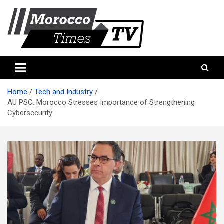
Skip
to
content
Morocco Times TV
Morocco times TV
Home
Tech and Industry
AU PSC: Morocco Stresses Importance of Strengthening
Cybersecurity