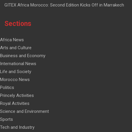
GITEX Africa Morocco: Second Edition Kicks Off in Marrakech
Sections
Africa News
Arts and Culture
Business and Economy
International News
Life and Society
Morocco News
Politics
Princely Activities
Royal Activities
Science and Environment
Sports
Tech and Industry