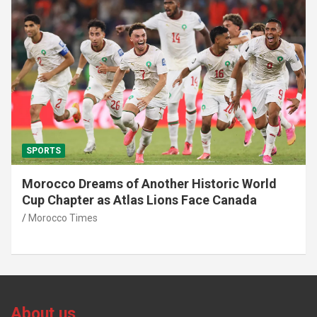
SPORTS
African World Cup Qualifiers: Morocco’s Head
Coach Walid Regragui Unveils List of
Summoned Players
Morocco Times
About us