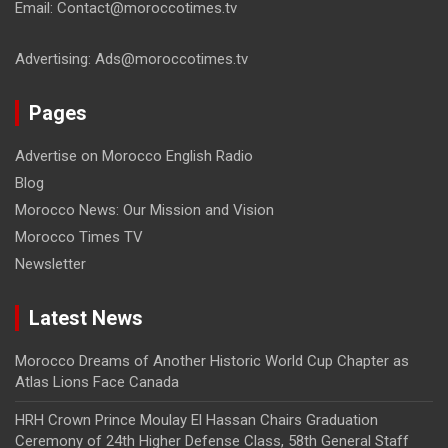
Email: Contact@moroccotimes.tv
Advertising: Ads@moroccotimes.tv
Pages
Advertise on Morocco English Radio
Blog
Morocco News: Our Mission and Vision
Morocco Times TV
Newsletter
Latest News
Morocco Dreams of Another Historic World Cup Chapter as
Atlas Lions Face Canada
HRH Crown Prince Moulay El Hassan Chairs Graduation
Ceremony of 24th Higher Defense Class, 58th General Staff