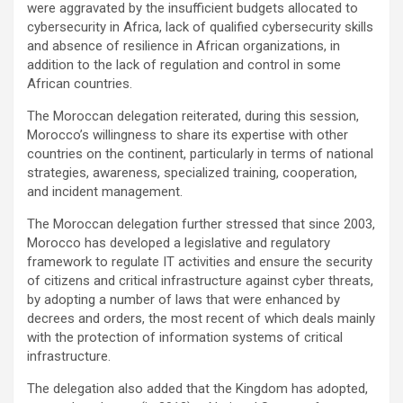
were aggravated by the insufficient budgets allocated to
cybersecurity in Africa, lack of qualified cybersecurity skills
and absence of resilience in African organizations, in
addition to the lack of regulation and control in some
African countries.
The Moroccan delegation reiterated, during this session,
Morocco’s willingness to share its expertise with other
countries on the continent, particularly in terms of national
strategies, awareness, specialized training, cooperation,
and incident management.
The Moroccan delegation further stressed that since 2003,
Morocco has developed a legislative and regulatory
framework to regulate IT activities and ensure the security
of citizens and critical infrastructure against cyber threats,
by adopting a number of laws that were enhanced by
decrees and orders, the most recent of which deals mainly
with the protection of information systems of critical
infrastructure.
The delegation also added that the Kingdom has adopted,