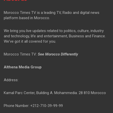
Morocco Times TV is a leading TV, Radio and digital news
platform based in Morocco.
We bring you live updates related to politics, culture, industry
and technology, life and entertainment, Business and Finance.
We've got it all covered for you.
Morocco Times TV:
See Morocco Differently
Althena Media Group
Address:
Kamal Parc Center, Building A. Mohammedia. 28 810 Morocco
Phone Number: +212-710-39-99-99