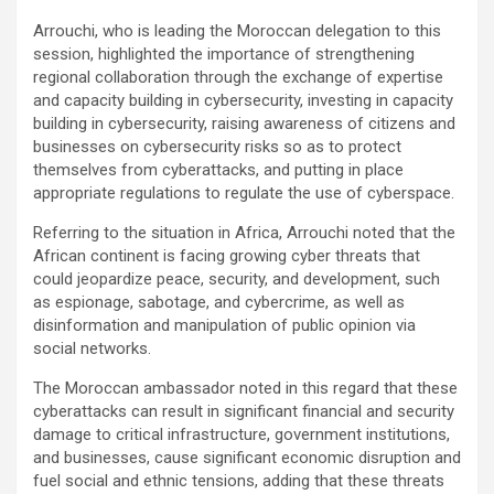
Arrouchi, who is leading the Moroccan delegation to this
session, highlighted the importance of strengthening
regional collaboration through the exchange of expertise
and capacity building in cybersecurity, investing in capacity
building in cybersecurity, raising awareness of citizens and
businesses on cybersecurity risks so as to protect
themselves from cyberattacks, and putting in place
appropriate regulations to regulate the use of cyberspace.
Referring to the situation in Africa, Arrouchi noted that the
African continent is facing growing cyber threats that
could jeopardize peace, security, and development, such
as espionage, sabotage, and cybercrime, as well as
disinformation and manipulation of public opinion via
social networks.
The Moroccan ambassador noted in this regard that these
cyberattacks can result in significant financial and security
damage to critical infrastructure, government institutions,
and businesses, cause significant economic disruption and
fuel social and ethnic tensions, adding that these threats