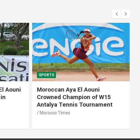
SPORTS
El Aouni
Moroccan Aya El Aouni
in
Crowned Champion of W15
Antalya Tennis Tournament
Morocco Times