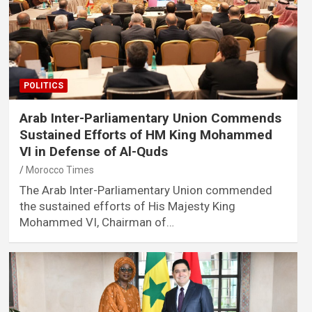
POLITICS
Arab Inter-Parliamentary Union Commends
Sustained Efforts of HM King Mohammed
VI in Defense of Al-Quds
Morocco Times
The Arab Inter-Parliamentary Union commended
the sustained efforts of His Majesty King
Mohammed VI, Chairman of…