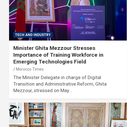
TECH AND INDUSTRY
Minister Ghita Mezzour Stresses
Importance of Training Workforce in
Emerging Technologies Field
Morocco Times
The Minister Delegate in charge of Digital
Transition and Administrative Reform, Ghita
Mezzour, stressed on May…