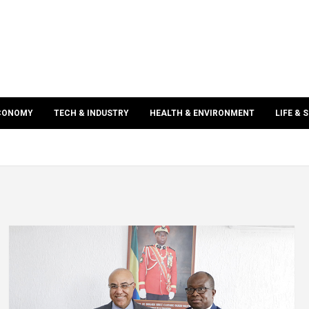
ECONOMY
TECH & INDUSTRY
HEALTH & ENVIRONMENT
LIFE & 