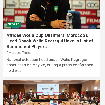
SPORTS
African World Cup Qualifiers: Morocco’s
Head Coach Walid Regragui Unveils List of
Summoned Players
Morocco Times
National selection head coach Walid Regragui
announced on May 28, during a press conference
held at…