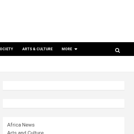
SOCIETY
ARTS & CULTURE
MORE
Africa News
Arts and Culture