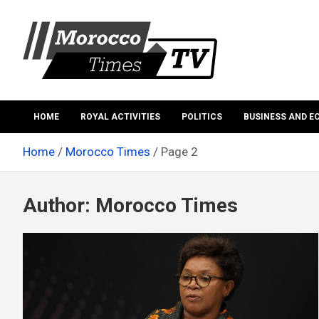
Skip
to
content
Morocco Times TV
Morocco times TV
HOME
ROYAL ACTIVITIES
POLITICS
BUSINESS AND 
Home
Morocco Times
Page 2
Author:
Morocco Times