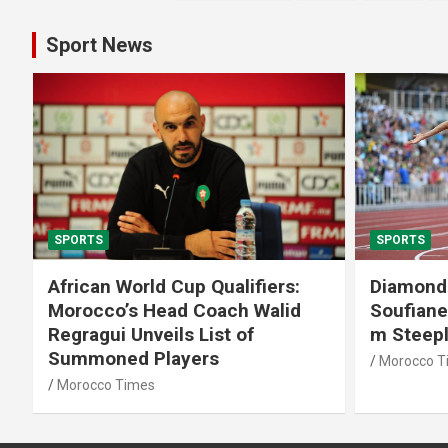
pagination
Sport News
SPORTS
SPORTS
African World Cup Qualifiers:
Diamond
Morocco’s Head Coach Walid
Soufiane
Regragui Unveils List of
m Steep
Summoned Players
Morocco T
Morocco Times