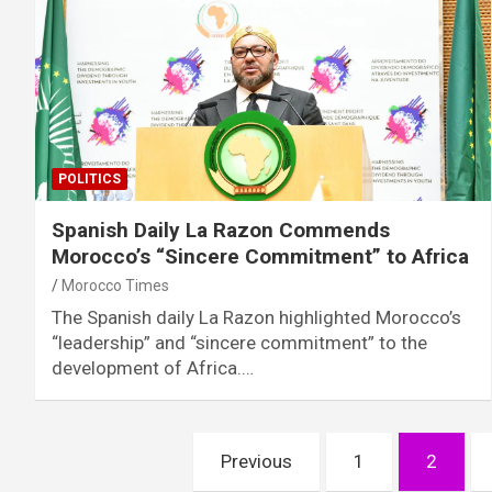
POLITICS
Spanish Daily La Razon Commends
Morocco’s “Sincere Commitment” to Africa
Morocco Times
The Spanish daily La Razon highlighted Morocco’s
“leadership” and “sincere commitment” to the
development of Africa.…
Posts
Previous
1
2