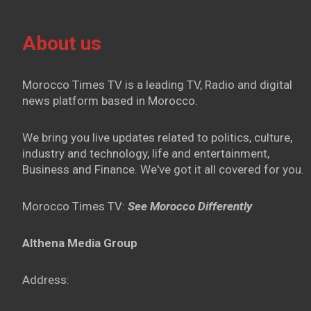
About us
Morocco Times TV is a leading TV, Radio and digital
news platform based in Morocco.
We bring you live updates related to politics, culture,
industry and technology, life and entertainment,
Business and Finance. We've got it all covered for you.
Morocco Times TV:
See Morocco Differently
Althena Media Group
Address: