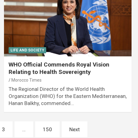
LIFE AND SOCIETY
WHO Official Commends Royal Vision
Relating to Health Sovereignty
Morocco Times
The Regional Director of the World Health
Organization (WHO) for the Eastern Mediterranean,
Hanan Balkhy, commended…
3
…
150
Next