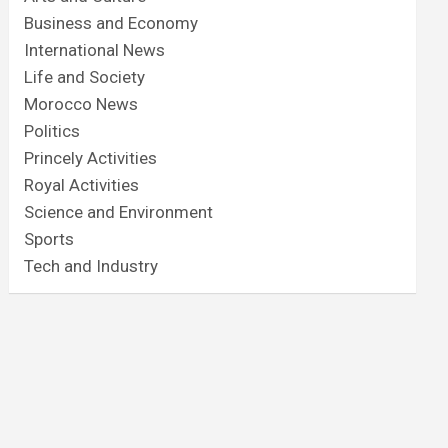
Business and Economy
International News
Life and Society
Morocco News
Politics
Princely Activities
Royal Activities
Science and Environment
Sports
Tech and Industry