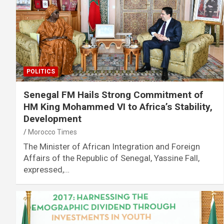
POLITICS
Senegal FM Hails Strong Commitment of
HM King Mohammed VI to Africa’s Stability,
Development
Morocco Times
The Minister of African Integration and Foreign
Affairs of the Republic of Senegal, Yassine Fall,
expressed,…