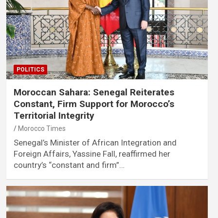
POLITICS
Moroccan Sahara: Senegal Reiterates
Constant, Firm Support for Morocco’s
Territorial Integrity
Morocco Times
Senegal’s Minister of African Integration and
Foreign Affairs, Yassine Fall, reaffirmed her
country’s “constant and firm”…