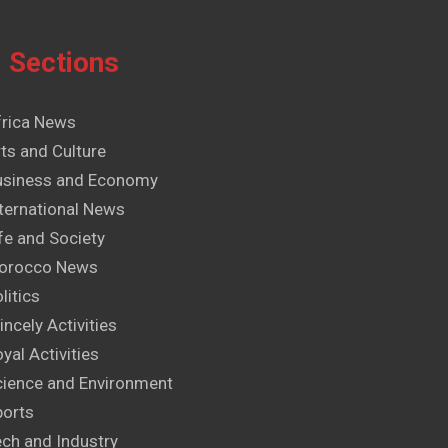
Sections
frica News
ts and Culture
usiness and Economy
ternational News
fe and Society
orocco News
litics
incely Activities
yal Activities
cience and Environment
ports
ech and Industry