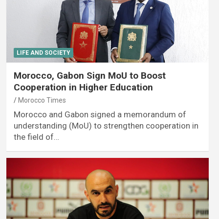
LIFE AND SOCIETY
Morocco, Gabon Sign MoU to Boost
Cooperation in Higher Education
Morocco Times
Morocco and Gabon signed a memorandum of
understanding (MoU) to strengthen cooperation in
the field of…