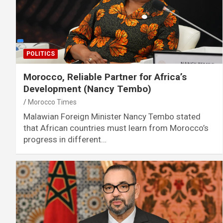
POLITICS
Morocco, Reliable Partner for Africa’s
Development (Nancy Tembo)
Morocco Times
Malawian Foreign Minister Nancy Tembo stated
that African countries must learn from Morocco’s
progress in different…