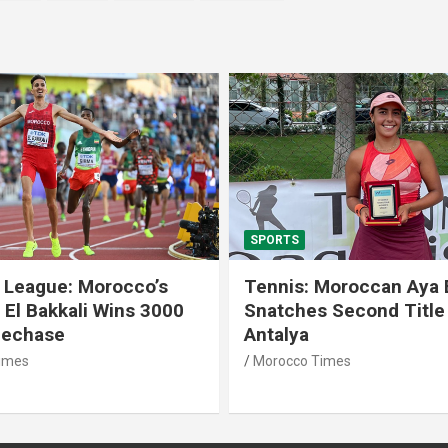
SPORTS
 League: Morocco’s
Tennis: Moroccan Aya 
 El Bakkali Wins 3000
Snatches Second Title 
lechase
Antalya
imes
Morocco Times