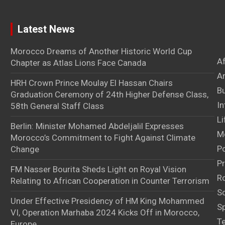
Latest News
Morocco Dreams of Another Historic World Cup
A
Chapter as Atlas Lions Face Canada
Ar
HRH Crown Prince Moulay El Hassan Chairs
B
Graduation Ceremony of 24th Higher Defense Class,
In
58th General Staff Class
Li
Berlin: Minister Mohamed Abdeljalil Expresses
M
Morocco’s Commitment to Fight Against Climate
Po
Change
Pr
FM Nasser Bourita Sheds Light on Royal Vision
Ro
Relating to African Cooperation in Counter Terrorism
S
Under Effective Presidency of HM King Mohammed
S
VI, Operation Marhaba 2024 Kicks Off in Morocco,
T
Europe