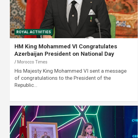
ROYAL ACTIVITIES
HM King Mohammed VI Congratulates
Azerbaijan President on National Day
Morocco Times
His Majesty King Mohammed VI sent a message
of congratulations to the President of the
Republic…