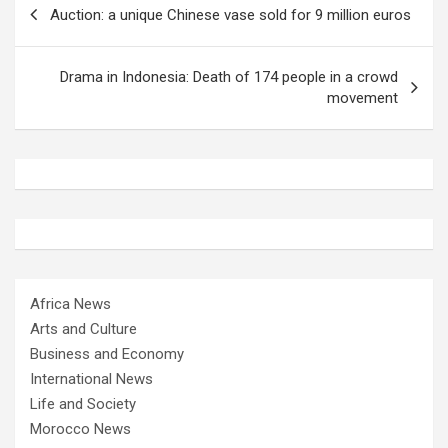
Auction: a unique Chinese vase sold for 9 million euros
navigation
Drama in Indonesia: Death of 174 people in a crowd
movement
Africa News
Arts and Culture
Business and Economy
International News
Life and Society
Morocco News