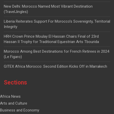
New Delhi: Morocco Named Most Vibrant Destination
(TravelJingles)
Liberia Reiterates Support For Morocco’s Sovereignty, Territorial
Integrity
HRH Crown Prince Moulay El Hassan Chairs Final of 23rd
Hassan II Trophy for Traditional Equestrian Arts Tbourida
Morocco Among Best Destinations for French Retirees in 2024
(Le Figaro)
GITEX Africa Morocco: Second Edition Kicks Off in Marrakech
Sections
Africa News
Arts and Culture
Business and Economy