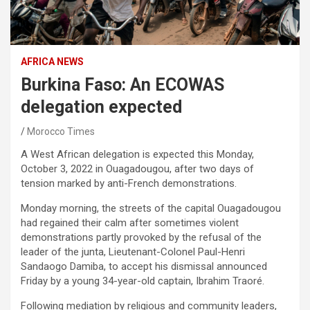
AFRICA NEWS
Burkina Faso: An ECOWAS
delegation expected
Morocco Times
A West African delegation is expected this Monday,
October 3, 2022 in Ouagadougou, after two days of
tension marked by anti-French demonstrations.
Monday morning, the streets of the capital Ouagadougou
had regained their calm after sometimes violent
demonstrations partly provoked by the refusal of the
leader of the junta, Lieutenant-Colonel Paul-Henri
Sandaogo Damiba, to accept his dismissal announced
Friday by a young 34-year-old captain, Ibrahim Traoré.
Following mediation by religious and community leaders,