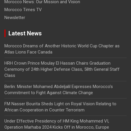
Morocco News: Our Mission and Vision
Morocco Times TV
Newsletter
Latest News
Morocco Dreams of Another Historic World Cup Chapter as
Atlas Lions Face Canada
HRH Crown Prince Moulay El Hassan Chairs Graduation
Ceremony of 24th Higher Defense Class, 58th General Staff
Class
Berlin: Minister Mohamed Abdeljalil Expresses Morocco’s
Commitment to Fight Against Climate Change
FM Nasser Bourita Sheds Light on Royal Vision Relating to
African Cooperation in Counter Terrorism
Under Effective Presidency of HM King Mohammed VI,
Operation Marhaba 2024 Kicks Off in Morocco, Europe