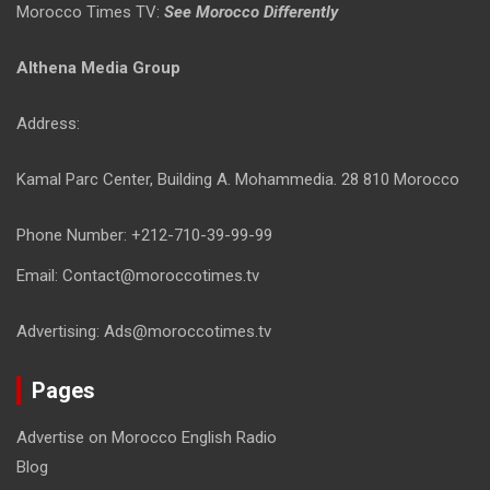
Morocco Times TV:
See Morocco Differently
Althena Media Group
Address:
Kamal Parc Center, Building A. Mohammedia. 28 810 Morocco
Phone Number: +212-710-39-99-99
Email: Contact@moroccotimes.tv
Advertising: Ads@moroccotimes.tv
Pages
Advertise on Morocco English Radio
Blog