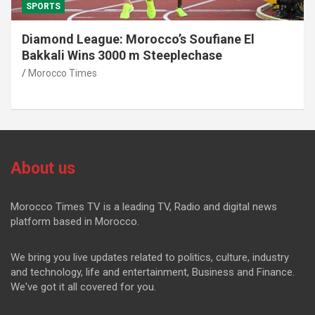
SPORTS
Diamond League: Morocco’s Soufiane El
Bakkali Wins 3000 m Steeplechase
Morocco Times
About us
Morocco Times TV is a leading TV, Radio and digital news
platform based in Morocco.
We bring you live updates related to politics, culture, industry
and technology, life and entertainment, Business and Finance.
We've got it all covered for you.