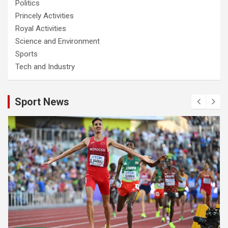
Politics
Princely Activities
Royal Activities
Science and Environment
Sports
Tech and Industry
Sport News