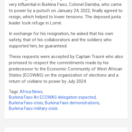
very influential in Burkina Faso, Colonel Damiba, who came
to power by a putsch on January 24, 2022, finally agreed to
resign, which helped to lower tensions. The deposed junta
leader took refuge in Lomé.
In exchange for his resignation, he asked that his own
safety, that of his collaborators and the soldiers who
supported him, be guaranteed.
These requests were accepted by Captain Traoré who also
promised to respect the commitments made by his
predecessor to the Economic Community of West African
States (ECOWAS) on the organization of elections and a
return of civilians to power by July 2024.
Tags:
Africa News
,
Burkina Faso An ECOWAS delegation expected
,
Burkina Faso crisis
,
Burkina Faso demonstrations
,
Burkina Faso military crisis
Post