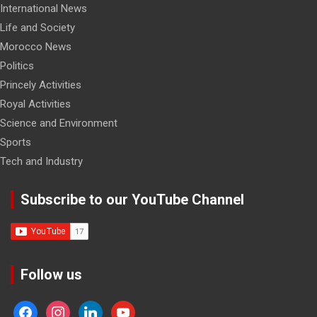
International News
Life and Society
Morocco News
Politics
Princely Activities
Royal Activities
Science and Environment
Sports
Tech and Industry
Subscribe to our YouTube Channel
Follow us
facebook
instagram
linkedin
youtube