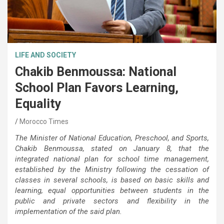
LIFE AND SOCIETY
Chakib Benmoussa: National
School Plan Favors Learning,
Equality
Morocco Times
The Minister of National Education, Preschool, and Sports,
Chakib Benmoussa, stated on January 8, that the
integrated national plan for school time management,
established by the Ministry following the cessation of
classes in several schools, is based on basic skills and
learning, equal opportunities between students in the
public and private sectors and flexibility in the
implementation of the said plan.