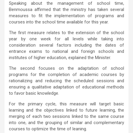
Speaking about the management of school time,
Benmoussa affirmed that the ministry has taken several
measures to fit the implementation of programs and
courses into the school time available for this year.
The first measure relates to the extension of the school
year by one week for all levels while taking into
consideration several factors including the dates of
entrance exams to national and foreign schools and
institutes of higher education, explained the Minister.
The second focuses on the adaptation of school
programs for the completion of academic courses by
rationalizing and reducing the scheduled sessions and
ensuring a qualitative adaptation of educational methods
to favor basic knowledge.
For the primary cycle, this measure will target basic
learning and the objectives linked to future learning, the
merging of each two sessions linked to the same course
into one, and the grouping of similar and complementary
courses to optimize the time of leaning.