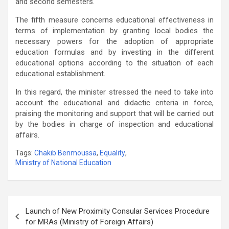
and second semesters.
The fifth measure concerns educational effectiveness in
terms of implementation by granting local bodies the
necessary powers for the adoption of appropriate
education formulas and by investing in the different
educational options according to the situation of each
educational establishment.
In this regard, the minister stressed the need to take into
account the educational and didactic criteria in force,
praising the monitoring and support that will be carried out
by the bodies in charge of inspection and educational
affairs.
Tags:
Chakib Benmoussa
,
Equality
,
Ministry of National Education
Post
Launch of New Proximity Consular Services Procedure
navigation
for MRAs (Ministry of Foreign Affairs)