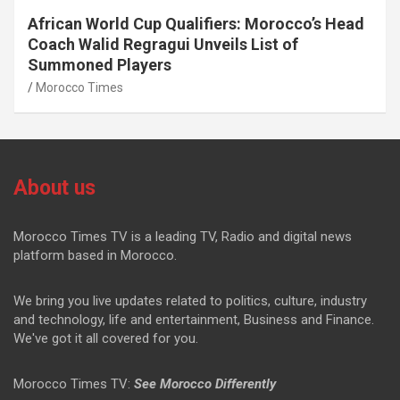
African World Cup Qualifiers: Morocco’s Head
Coach Walid Regragui Unveils List of
Summoned Players
Morocco Times
About us
Morocco Times TV is a leading TV, Radio and digital news
platform based in Morocco.
We bring you live updates related to politics, culture, industry
and technology, life and entertainment, Business and Finance.
We've got it all covered for you.
Morocco Times TV:
See Morocco Differently