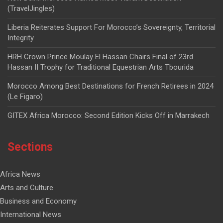
(TravelJingles)
Liberia Reiterates Support For Morocco’s Sovereignty, Territorial
Integrity
HRH Crown Prince Moulay El Hassan Chairs Final of 23rd
Hassan II Trophy for Traditional Equestrian Arts Tbourida
Morocco Among Best Destinations for French Retirees in 2024
(Le Figaro)
GITEX Africa Morocco: Second Edition Kicks Off in Marrakech
Sections
Africa News
Arts and Culture
Business and Economy
International News