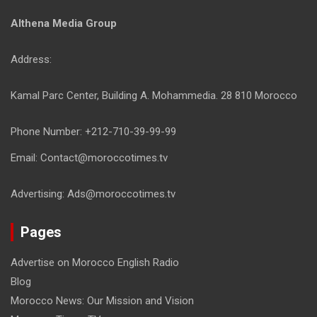
Althena Media Group
Address:
Kamal Parc Center, Building A. Mohammedia. 28 810 Morocco
Phone Number: +212-710-39-99-99
Email: Contact@moroccotimes.tv
Advertising: Ads@moroccotimes.tv
Pages
Advertise on Morocco English Radio
Blog
Morocco News: Our Mission and Vision