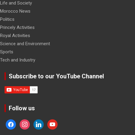
Life and Society
Morocco News
Politics
Princely Activities
Royal Activities
Science and Environment
Sports
Tech and Industry
Subscribe to our YouTube Channel
Follow us
facebook
instagram
linkedin
youtube