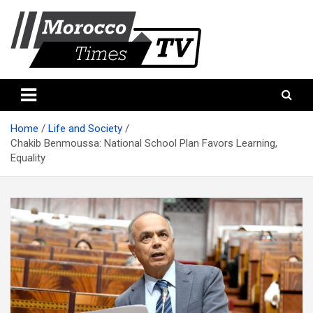
Skip
to
content
Morocco Times TV
Morocco times TV
Home
Life and Society
Chakib Benmoussa: National School Plan Favors Learning,
Equality