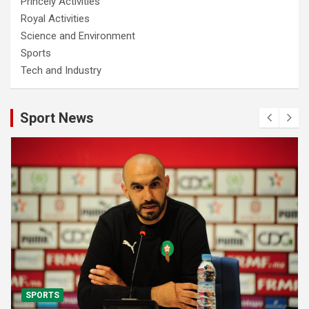
Princely Activities
Royal Activities
Science and Environment
Sports
Tech and Industry
Sport News
SPORTS