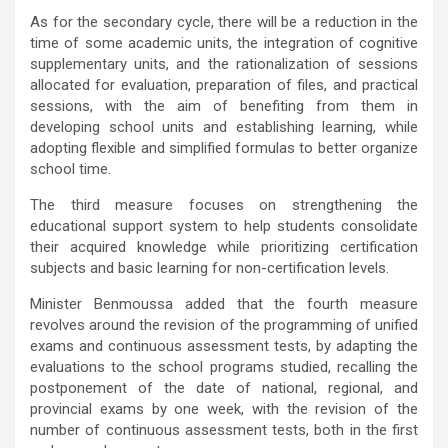
As for the secondary cycle, there will be a reduction in the
time of some academic units, the integration of cognitive
supplementary units, and the rationalization of sessions
allocated for evaluation, preparation of files, and practical
sessions, with the aim of benefiting from them in
developing school units and establishing learning, while
adopting flexible and simplified formulas to better organize
school time.
The third measure focuses on strengthening the
educational support system to help students consolidate
their acquired knowledge while prioritizing certification
subjects and basic learning for non-certification levels.
Minister Benmoussa added that the fourth measure
revolves around the revision of the programming of unified
exams and continuous assessment tests, by adapting the
evaluations to the school programs studied, recalling the
postponement of the date of national, regional, and
provincial exams by one week, with the revision of the
number of continuous assessment tests, both in the first