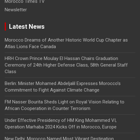
Morocco Times TV
Newsletter
Latest News
Morocco Dreams of Another Historic World Cup Chapter as
Atlas Lions Face Canada
HRH Crown Prince Moulay El Hassan Chairs Graduation
Ceremony of 24th Higher Defense Class, 58th General Staff
Class
Berlin: Minister Mohamed Abdeljalil Expresses Morocco’s
Commitment to Fight Against Climate Change
FM Nasser Bourita Sheds Light on Royal Vision Relating to
African Cooperation in Counter Terrorism
Under Effective Presidency of HM King Mohammed VI,
Operation Marhaba 2024 Kicks Off in Morocco, Europe
New Delhi: Morocco Named Most Vibrant Destination