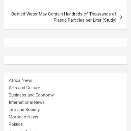
Bottled Water May Contain Hundreds of Thousands of
Plastic Particles per Liter (Study)
Africa News
Arts and Culture
Business and Economy
International News
Life and Society
Morocco News
Politics