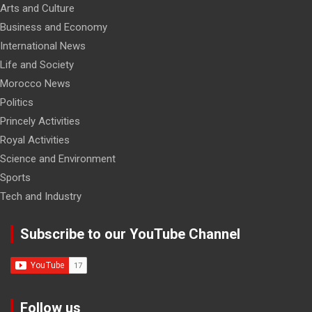
Arts and Culture
Business and Economy
International News
Life and Society
Morocco News
Politics
Princely Activities
Royal Activities
Science and Environment
Sports
Tech and Industry
Subscribe to our YouTube Channel
Follow us