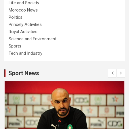
Life and Society
Morocco News
Politics
Princely Activities
Royal Activities
Science and Environment
Sports
Tech and Industry
Sport News