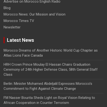
Advertise on Morocco English Radio
Blog
Morocco News: Our Mission and Vision
Morocco Times TV
Newsletter
Latest News
Morocco Dreams of Another Historic World Cup Chapter as
Atlas Lions Face Canada
HRH Crown Prince Moulay El Hassan Chairs Graduation
Ceremony of 24th Higher Defense Class, 58th General Staff
Class
Berlin: Minister Mohamed Abdeljalil Expresses Morocco’s
Commitment to Fight Against Climate Change
FM Nasser Bourita Sheds Light on Royal Vision Relating to
African Cooperation in Counter Terrorism