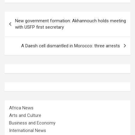
Post
New government formation: Akhannouch holds meeting
navigation
with USFP first secretary
A Daesh cell dismantled in Morocco: three arrests
Africa News
Arts and Culture
Business and Economy
International News