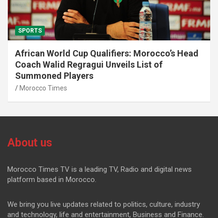
SPORTS
African World Cup Qualifiers: Morocco’s Head
Coach Walid Regragui Unveils List of
Summoned Players
Morocco Times
About us
Morocco Times TV is a leading TV, Radio and digital news
platform based in Morocco.
We bring you live updates related to politics, culture, industry
and technology, life and entertainment, Business and Finance.