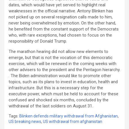
dates, which would have yet served to highlight real
weaknesses in the official narrative. Antony Blinken has
not picked up on several resignation calls made to him,
never being overwhelmed by emotion. On the other hand,
he benefited from the constant support of the Democrats
who, with rare exceptions, had chosen to focus on the
responsibility of Donald Trump.
The marathon hearing did not allow new elements to
emerge, but that is not the vocation of this democratic
exercise, which will be renewed in the coming weeks with
other advisers to the president and the Pentagon hierarchy.
. The Biden administration would like to promote other
topics, such as its plans to invest in education, health and
infrastructure. But this is a necessary step for the
executive power, which must be held to account for these
confused and shocked six months, concluded by the
withdrawal of the last soldiers on August 31.
Tags:
Blinken defends military withdrawal from Afghanistan
,
US breaking news
,
US withdrawal from afghanistan