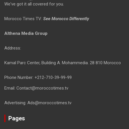
We've got it all covered for you.
Morocco Times TV:
See Morocco Differently
Althena Media Group
Address:
Kamal Parc Center, Building A. Mohammedia. 28 810 Morocco
Phone Number: +212-710-39-99-99
Email: Contact@moroccotimes.tv
Advertising: Ads@moroccotimes.tv
Pages