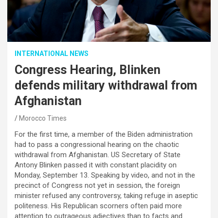
INTERNATIONAL NEWS
Congress Hearing, Blinken
defends military withdrawal from
Afghanistan
Morocco Times
For the first time, a member of the Biden administration
had to pass a congressional hearing on the chaotic
withdrawal from Afghanistan. US Secretary of State
Antony Blinken passed it with constant placidity on
Monday, September 13. Speaking by video, and not in the
precinct of Congress not yet in session, the foreign
minister refused any controversy, taking refuge in aseptic
politeness. His Republican scorners often paid more
attention to outrageous adjectives than to facts and