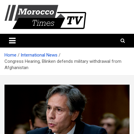
Skip
to
content
Morocco Times TV
Morocco times TV
Home
International News
Congress Hearing, Blinken defends military withdrawal from
Afghanistan