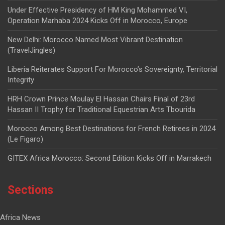
Under Effective Presidency of HM King Mohammed VI,
Operation Marhaba 2024 Kicks Off in Morocco, Europe
New Delhi: Morocco Named Most Vibrant Destination
(TravelJingles)
Liberia Reiterates Support For Morocco’s Sovereignty, Territorial
Integrity
HRH Crown Prince Moulay El Hassan Chairs Final of 23rd
Hassan II Trophy for Traditional Equestrian Arts Tbourida
Morocco Among Best Destinations for French Retirees in 2024
(Le Figaro)
GITEX Africa Morocco: Second Edition Kicks Off in Marrakech
Sections
Africa News