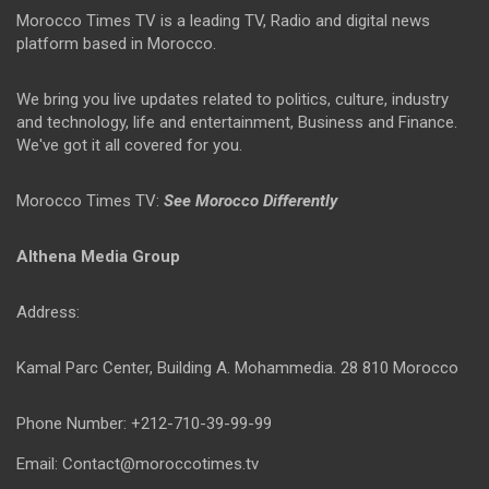
Morocco Times TV is a leading TV, Radio and digital news
platform based in Morocco.
We bring you live updates related to politics, culture, industry
and technology, life and entertainment, Business and Finance.
We've got it all covered for you.
Morocco Times TV:
See Morocco Differently
Althena Media Group
Address:
Kamal Parc Center, Building A. Mohammedia. 28 810 Morocco
Phone Number: +212-710-39-99-99
Email: Contact@moroccotimes.tv