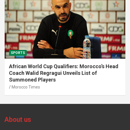
SPORTS
African World Cup Qualifiers: Morocco’s Head
Coach Walid Regragui Unveils List of
Summoned Players
Morocco Times
About us