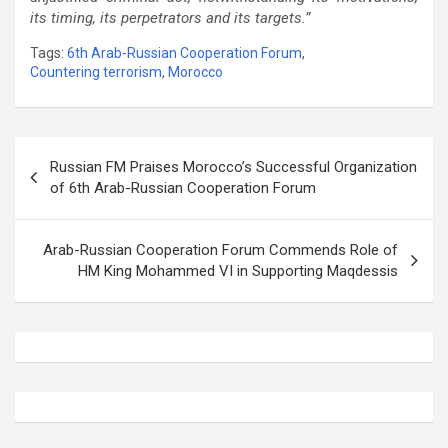
its timing, its perpetrators and its targets.”
Tags:
6th Arab-Russian Cooperation Forum
,
Countering terrorism
,
Morocco
Post
Russian FM Praises Morocco’s Successful Organization
navigation
of 6th Arab-Russian Cooperation Forum
Arab-Russian Cooperation Forum Commends Role of
HM King Mohammed VI in Supporting Maqdessis