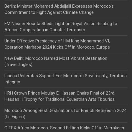
Berlin: Minister Mohamed Abdeljalil Expresses Morocco’s
Commitment to Fight Against Climate Change
FM Nasser Bourita Sheds Light on Royal Vision Relating to
African Cooperation in Counter Terrorism
Under Effective Presidency of HM King Mohammed VI,
Operation Marhaba 2024 Kicks Off in Morocco, Europe
New Delhi: Morocco Named Most Vibrant Destination
(TravelJingles)
Liberia Reiterates Support For Morocco’s Sovereignty, Territorial
Integrity
HRH Crown Prince Moulay El Hassan Chairs Final of 23rd
Hassan II Trophy for Traditional Equestrian Arts Tbourida
Morocco Among Best Destinations for French Retirees in 2024
(Le Figaro)
GITEX Africa Morocco: Second Edition Kicks Off in Marrakech