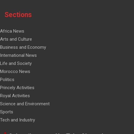
Sections
Africa News
Arts and Culture
Business and Economy
International News
Life and Society
Morocco News
Politics
Princely Activities
Royal Activities
Science and Environment
Sports
Tech and Industry