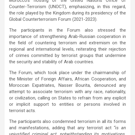
Morocco’s hosting of the United Nations Office of
Counter-Terrorism (UNOCT), emphasizing, in this regard,
the role played by the Kingdom during its presidency of the
Global Counterterrorism Forum (2021-2023).
The participants in the Forum also stressed the
importance of strengthening Arab-Russian cooperation in
the field of countering terrorism and extremism on the
regional and international levels, reiterating their rejection
of crimes committed by terrorist groups that undermine
the security and stability of Arab countries.
The Forum, which took place under the chairmanship of
the Minister of Foreign Affairs, African Cooperation, and
Moroccan Expatriates, Nasser Bourita, denounced any
attempt to associate terrorism with any race, nationality,
or civilization, calling on States to refrain from any explicit
or implicit support to entities or persons involved in
terrorist acts.
The participants also condemned terrorism in all its forms
and manifestations, adding that any terrorist act
“is an
unjustified criminal act, notwithstanding its motivations,