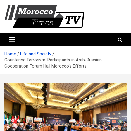
Skip
to
content
Morocco Times TV
Morocco times TV
Home
Life and Society
Countering Terrorism: Participants in Arab-Russian
Cooperation Forum Hail Morocco’s Efforts