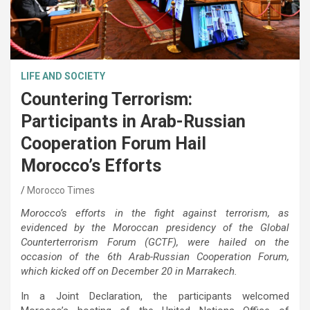
LIFE AND SOCIETY
Countering Terrorism:
Participants in Arab-Russian
Cooperation Forum Hail
Morocco’s Efforts
Morocco Times
Morocco’s efforts in the fight against terrorism, as
evidenced by the Moroccan presidency of the Global
Counterterrorism Forum (GCTF), were hailed on the
occasion of the 6th Arab-Russian Cooperation Forum,
which kicked off on December 20 in Marrakech.
In a Joint Declaration, the participants welcomed