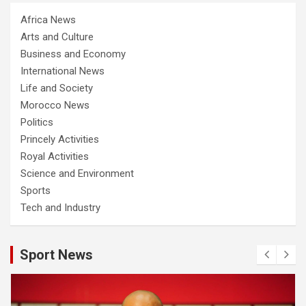
Africa News
Arts and Culture
Business and Economy
International News
Life and Society
Morocco News
Politics
Princely Activities
Royal Activities
Science and Environment
Sports
Tech and Industry
Sport News