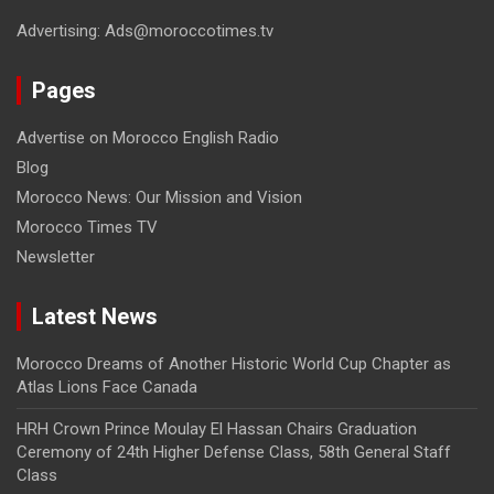
Advertising: Ads@moroccotimes.tv
Pages
Advertise on Morocco English Radio
Blog
Morocco News: Our Mission and Vision
Morocco Times TV
Newsletter
Latest News
Morocco Dreams of Another Historic World Cup Chapter as
Atlas Lions Face Canada
HRH Crown Prince Moulay El Hassan Chairs Graduation
Ceremony of 24th Higher Defense Class, 58th General Staff
Class