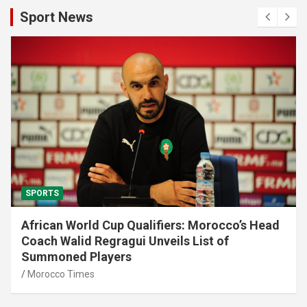
Sport News
SPORTS
African World Cup Qualifiers: Morocco’s Head
Coach Walid Regragui Unveils List of
Summoned Players
Morocco Times