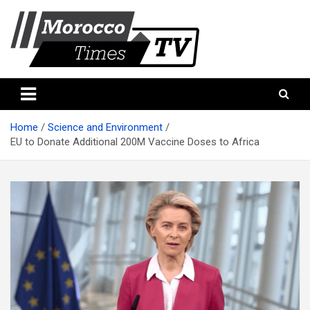
Skip
to
content
Morocco Times TV
Morocco times TV
Home
Science and Environment
EU to Donate Additional 200M Vaccine Doses to Africa