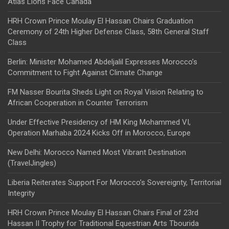
Atlas Lions Face Canada
HRH Crown Prince Moulay El Hassan Chairs Graduation
Ceremony of 24th Higher Defense Class, 58th General Staff
Class
Berlin: Minister Mohamed Abdeljalil Expresses Morocco’s
Commitment to Fight Against Climate Change
FM Nasser Bourita Sheds Light on Royal Vision Relating to
African Cooperation in Counter Terrorism
Under Effective Presidency of HM King Mohammed VI,
Operation Marhaba 2024 Kicks Off in Morocco, Europe
New Delhi: Morocco Named Most Vibrant Destination
(TravelJingles)
Liberia Reiterates Support For Morocco’s Sovereignty, Territorial
Integrity
HRH Crown Prince Moulay El Hassan Chairs Final of 23rd
Hassan II Trophy for Traditional Equestrian Arts Tbourida