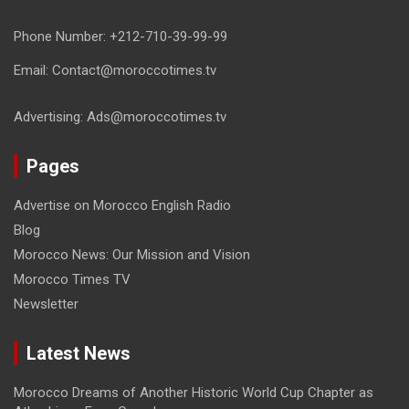
Phone Number: +212-710-39-99-99
Email: Contact@moroccotimes.tv
Advertising: Ads@moroccotimes.tv
Pages
Advertise on Morocco English Radio
Blog
Morocco News: Our Mission and Vision
Morocco Times TV
Newsletter
Latest News
Morocco Dreams of Another Historic World Cup Chapter as