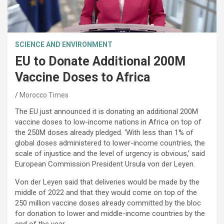
SCIENCE AND ENVIRONMENT
EU to Donate Additional 200M
Vaccine Doses to Africa
Morocco Times
The EU just announced it is donating an additional 200M
vaccine doses to low-income nations in Africa on top of
the 250M doses already pledged. ‘With less than 1% of
global doses administered to lower-income countries, the
scale of injustice and the level of urgency is obvious,’ said
European Commission President Ursula von der Leyen.
Von der Leyen said that deliveries would be made by the
middle of 2022 and that they would come on top of the
250 million vaccine doses already committed by the bloc
for donation to lower and middle-income countries by the
end of the year.