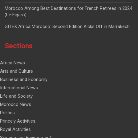
Morocco Among Best Destinations for French Retirees in 2024
(Le Figaro)
GITEX Africa Morocco: Second Edition Kicks Off in Marrakech
Sections
Africa News
Arts and Culture
Business and Economy
International News
Life and Society
Morocco News
Politics
Princely Activities
Royal Activities
Science and Environment