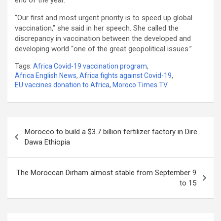
“Our first and most urgent priority is to speed up global
vaccination,” she said in her speech. She called the
discrepancy in vaccination between the developed and
developing world “one of the great geopolitical issues.”
Tags:
Africa Covid-19 vaccination program
,
Africa English News
,
Africa fights against Covid-19
,
EU vaccines donation to Africa
,
Moroco Times TV
Post
Morocco to build a $3.7 billion fertilizer factory in Dire
navigation
Dawa Ethiopia
The Moroccan Dirham almost stable from September 9
to 15