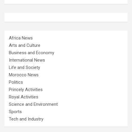
Africa News
Arts and Culture
Business and Economy
International News
Life and Society
Morocco News
Politics
Princely Activities
Royal Activities
Science and Environment
Sports
Tech and Industry