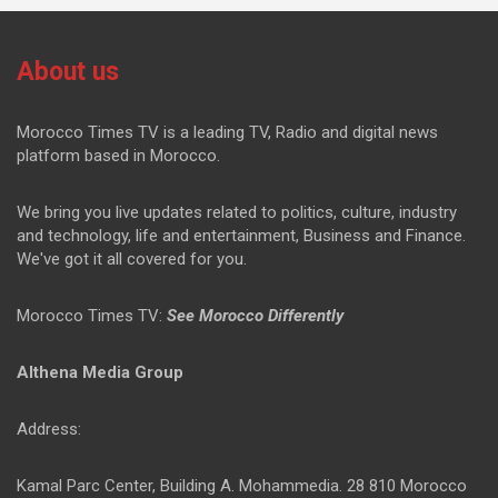
About us
Morocco Times TV is a leading TV, Radio and digital news
platform based in Morocco.
We bring you live updates related to politics, culture, industry
and technology, life and entertainment, Business and Finance.
We've got it all covered for you.
Morocco Times TV:
See Morocco Differently
Althena Media Group
Address:
Kamal Parc Center, Building A. Mohammedia. 28 810 Morocco