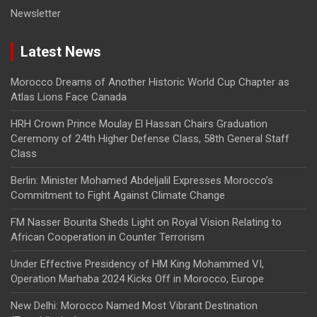
Newsletter
Latest News
Morocco Dreams of Another Historic World Cup Chapter as
Atlas Lions Face Canada
HRH Crown Prince Moulay El Hassan Chairs Graduation
Ceremony of 24th Higher Defense Class, 58th General Staff
Class
Berlin: Minister Mohamed Abdeljalil Expresses Morocco’s
Commitment to Fight Against Climate Change
FM Nasser Bourita Sheds Light on Royal Vision Relating to
African Cooperation in Counter Terrorism
Under Effective Presidency of HM King Mohammed VI,
Operation Marhaba 2024 Kicks Off in Morocco, Europe
New Delhi: Morocco Named Most Vibrant Destination