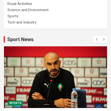
Royal Activities
Science and Environment
Sports
Tech and Industry
Sport News
SPORTS