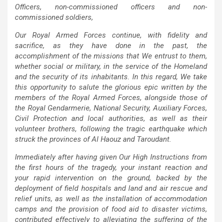
Officers, non-commissioned officers and non-
commissioned soldiers,
Our Royal Armed Forces continue, with fidelity and
sacrifice, as they have done in the past, the
accomplishment of the missions that We entrust to them,
whether social or military, in the service of the Homeland
and the security of its inhabitants. In this regard, We take
this opportunity to salute the glorious epic written by the
members of the Royal Armed Forces, alongside those of
the Royal Gendarmerie, National Security, Auxiliary Forces,
Civil Protection and local authorities, as well as their
volunteer brothers, following the tragic earthquake which
struck the provinces of Al Haouz and Taroudant.
Immediately after having given Our High Instructions from
the first hours of the tragedy, your instant reaction and
your rapid intervention on the ground, backed by the
deployment of field hospitals and land and air rescue and
relief units, as well as the installation of accommodation
camps and the provision of food aid to disaster victims,
contributed effectively to alleviating the suffering of the