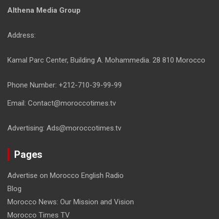
Althena Media Group
Address:
Kamal Parc Center, Building A. Mohammedia. 28 810 Morocco
Phone Number: +212-710-39-99-99
Email: Contact@moroccotimes.tv
Advertising: Ads@moroccotimes.tv
Pages
Advertise on Morocco English Radio
Blog
Morocco News: Our Mission and Vision
Morocco Times TV