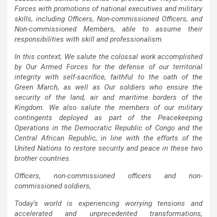
Forces with promotions of national executives and military
skills, including Officers, Non-commissioned Officers, and
Non-commissioned Members, able to assume their
responsibilities with skill and professionalism.
In this context, We salute the colossal work accomplished
by Our Armed Forces for the defense of our territorial
integrity with self-sacrifice, faithful to the oath of the
Green March, as well as Our soldiers who ensure the
security of the land, air and maritime borders of the
Kingdom. We also salute the members of our military
contingents deployed as part of the Peacekeeping
Operations in the Democratic Republic of Congo and the
Central African Republic, in line with the efforts of the
United Nations to restore security and peace in these two
brother countries.
Officers, non-commissioned officers and non-
commissioned soldiers,
Today’s world is experiencing worrying tensions and
accelerated and unprecedented transformations,