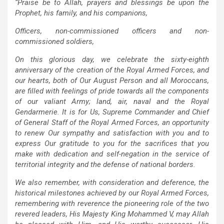
“Praise be to Allah, prayers and blessings be upon the
Prophet, his family, and his companions,
Officers, non-commissioned officers and non-
commissioned soldiers,
On this glorious day, we celebrate the sixty-eighth
anniversary of the creation of the Royal Armed Forces, and
our hearts, both of Our August Person and all Moroccans,
are filled with feelings of pride towards all the components
of our valiant Army; land, air, naval and the Royal
Gendarmerie. It is for Us, Supreme Commander and Chief
of General Staff of the Royal Armed Forces, an opportunity
to renew Our sympathy and satisfaction with you and to
express Our gratitude to you for the sacrifices that you
make with dedication and self-negation in the service of
territorial integrity and the defense of national borders.
We also remember, with consideration and deference, the
historical milestones achieved by our Royal Armed Forces,
remembering with reverence the pioneering role of the two
revered leaders, His Majesty King Mohammed V, may Allah