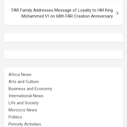
FAR Family Addresses Message of Loyalty to HM King
Mohammed VI on 68th FAR Creation Anniversary
Africa News
Arts and Culture
Business and Economy
International News
Life and Society
Morocco News
Politics
Princely Activities