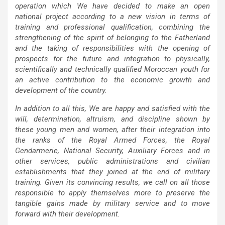
operation which We have decided to make an open
national project according to a new vision in terms of
training and professional qualification, combining the
strengthening of the spirit of belonging to the Fatherland
and the taking of responsibilities with the opening of
prospects for the future and integration to physically,
scientifically and technically qualified Moroccan youth for
an active contribution to the economic growth and
development of the country.
In addition to all this, We are happy and satisfied with the
will, determination, altruism, and discipline shown by
these young men and women, after their integration into
the ranks of the Royal Armed Forces, the Royal
Gendarmerie, National Security, Auxiliary Forces and in
other services, public administrations and civilian
establishments that they joined at the end of military
training. Given its convincing results, we call on all those
responsible to apply themselves more to preserve the
tangible gains made by military service and to move
forward with their development.