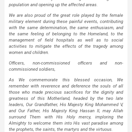
population and opening up the affected areas.
We are also proud of the great role played by the female
military element during these painful events, contributing
with the same determination, the same enthusiasm, and
the same feeling of belonging to the Homeland, to the
management of field hospitals as well as to social
activities to mitigate the effects of the tragedy among
women and children.
Officers, non-commissioned officers and non-
commissioned soldiers,
As We commemorate this blessed occasion, We
remember with reverence and deference the souls of all
those who made precious sacrifices for the dignity and
greatness of this Motherland, headed by the two late
leaders, Our Grandfather, His Majesty King Mohammed V,
and Our Father, His Majesty King Hassan II, may Allah
surround Them with His Holy mercy, imploring the
Almighty to welcome them into His vast paradise among
the prophets, the saints, the martyrs and the virtuous.