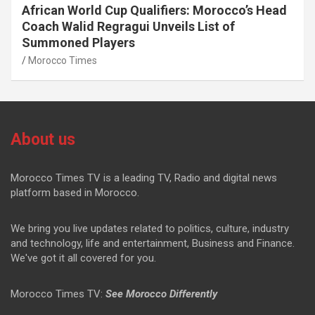
African World Cup Qualifiers: Morocco’s Head
Coach Walid Regragui Unveils List of
Summoned Players
Morocco Times
About us
Morocco Times TV is a leading TV, Radio and digital news
platform based in Morocco.
We bring you live updates related to politics, culture, industry
and technology, life and entertainment, Business and Finance.
We've got it all covered for you.
Morocco Times TV:
See Morocco Differently