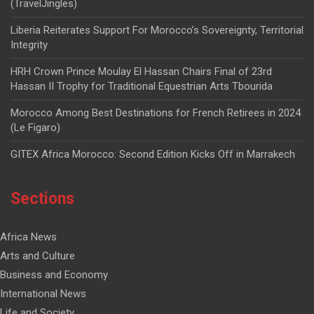
(TravelJingles)
Liberia Reiterates Support For Morocco’s Sovereignty, Territorial
Integrity
HRH Crown Prince Moulay El Hassan Chairs Final of 23rd
Hassan II Trophy for Traditional Equestrian Arts Tbourida
Morocco Among Best Destinations for French Retirees in 2024
(Le Figaro)
GITEX Africa Morocco: Second Edition Kicks Off in Marrakech
Sections
Africa News
Arts and Culture
Business and Economy
International News
Life and Society