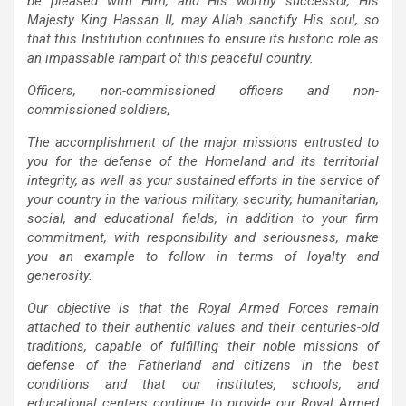
be pleased with Him, and His worthy successor, His
Majesty King Hassan II, may Allah sanctify His soul, so
that this Institution continues to ensure its historic role as
an impassable rampart of this peaceful country.
Officers, non-commissioned officers and non-
commissioned soldiers,
The accomplishment of the major missions entrusted to
you for the defense of the Homeland and its territorial
integrity, as well as your sustained efforts in the service of
your country in the various military, security, humanitarian,
social, and educational fields, in addition to your firm
commitment, with responsibility and seriousness, make
you an example to follow in terms of loyalty and
generosity.
Our objective is that the Royal Armed Forces remain
attached to their authentic values and their centuries-old
traditions, capable of fulfilling their noble missions of
defense of the Fatherland and citizens in the best
conditions and that our institutes, schools, and
educational centers continue to provide our Royal Armed