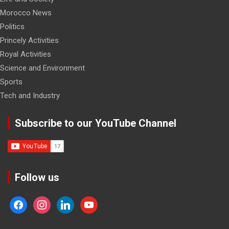
Morocco News
Politics
Princely Activities
Royal Activities
Science and Environment
Sports
Tech and Industry
Subscribe to our YouTube Channel
Follow us
facebook
instagram
linkedin
youtube