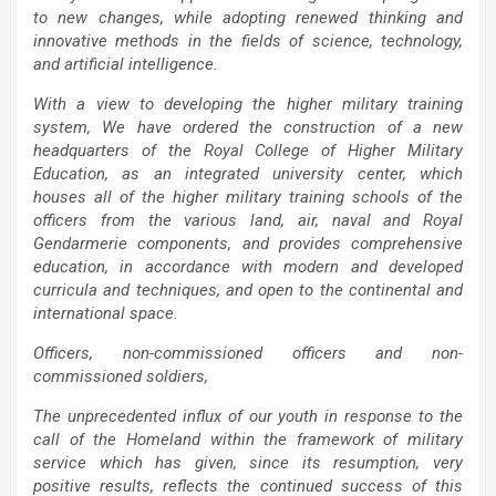
to new changes, while adopting renewed thinking and
innovative methods in the fields of science, technology,
and artificial intelligence.
With a view to developing the higher military training
system, We have ordered the construction of a new
headquarters of the Royal College of Higher Military
Education, as an integrated university center, which
houses all of the higher military training schools of the
officers from the various land, air, naval and Royal
Gendarmerie components, and provides comprehensive
education, in accordance with modern and developed
curricula and techniques, and open to the continental and
international space.
Officers, non-commissioned officers and non-
commissioned soldiers,
The unprecedented influx of our youth in response to the
call of the Homeland within the framework of military
service which has given, since its resumption, very
positive results, reflects the continued success of this