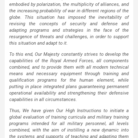
embodied by polarization, the multiplicity of alliances, and
the increasing probability of war in different regions of the
globe. This situation has imposed the inevitability of
revising the concepts of security and defense and
adapting programs and strategies in the face of the
resurgence of threats and challenges, in order to support
this situation and adapt to it.
To this end, Our Majesty constantly strives to develop the
capabilities of the Royal Armed Forces, all components
combined, and to provide them with all modern technical
means and necessary equipment through training and
qualification programs for the human element, while
putting in place integrated plans guaranteeing permanent
operational availability and strengthening their defensive
capabilities in all circumstances.
Thus, We have given Our High Instructions to initiate a
global evaluation of training curricula and military training
programs intended for all military personnel, all levels
combined, with the aim of instilling a new dynamic into
the systems and supports of teaching and adapting them