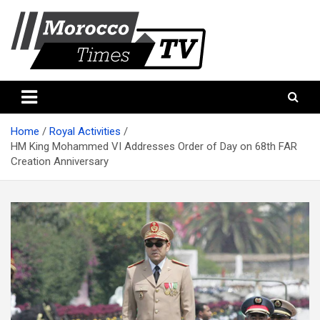
Skip
to
content
Morocco Times TV
Morocco times TV
Home
Royal Activities
HM King Mohammed VI Addresses Order of Day on 68th FAR
Creation Anniversary