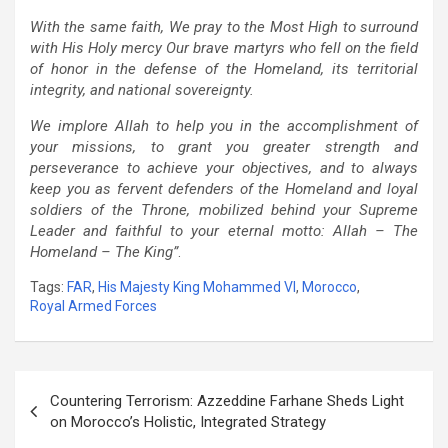
With the same faith, We pray to the Most High to surround
with His Holy mercy Our brave martyrs who fell on the field
of honor in the defense of the Homeland, its territorial
integrity, and national sovereignty.
We implore Allah to help you in the accomplishment of
your missions, to grant you greater strength and
perseverance to achieve your objectives, and to always
keep you as fervent defenders of the Homeland and loyal
soldiers of the Throne, mobilized behind your Supreme
Leader and faithful to your eternal motto: Allah – The
Homeland – The King”
.
Tags:
FAR
,
His Majesty King Mohammed VI
,
Morocco
,
Royal Armed Forces
Post
Countering Terrorism: Azzeddine Farhane Sheds Light
navigation
on Morocco’s Holistic, Integrated Strategy