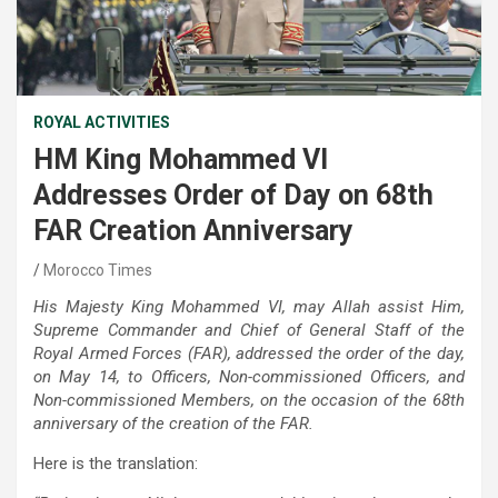
ROYAL ACTIVITIES
HM King Mohammed VI
Addresses Order of Day on 68th
FAR Creation Anniversary
Morocco Times
His Majesty King Mohammed VI, may Allah assist Him,
Supreme Commander and Chief of General Staff of the
Royal Armed Forces (FAR), addressed the order of the day,
on May 14, to Officers, Non-commissioned Officers, and
Non-commissioned Members, on the occasion of the 68th
anniversary of the creation of the FAR.
Here is the translation: