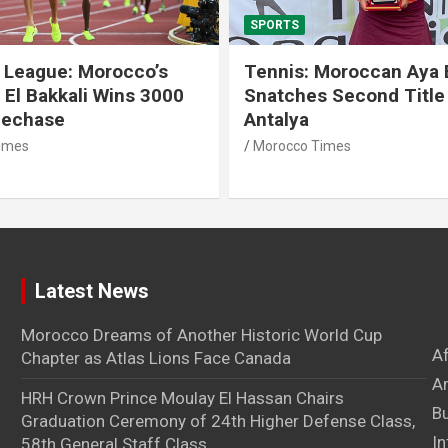
SPORTS
 League: Morocco’s
Tennis: Moroccan Aya 
 El Bakkali Wins 3000
Snatches Second Title 
lechase
Antalya
imes
Morocco Times
Latest News
Morocco Dreams of Another Historic World Cup
A
Chapter as Atlas Lions Face Canada
Ar
HRH Crown Prince Moulay El Hassan Chairs
B
Graduation Ceremony of 24th Higher Defense Class,
In
58th General Staff Class