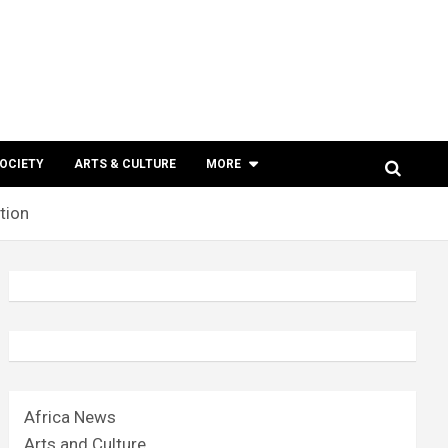
SOCIETY
ARTS & CULTURE
MORE
tion
Africa News
Arts and Culture