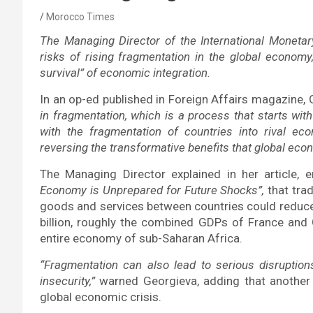
Morocco Times
The Managing Director of the International Monetar
risks of rising fragmentation in the global economy
survival” of economic integration.
In an op-ed published in Foreign Affairs magazine,
in fragmentation, which is a process that starts wit
with the fragmentation of countries into rival eco
reversing the transformative benefits that global econ
The Managing Director explained in her article, e
Economy is Unprepared for Future Shocks”,
that trad
goods and services between countries could reduce
billion, roughly the combined GDPs of France and
entire economy of sub-Saharan Africa.
“Fragmentation can also lead to serious disrupti
insecurity,”
warned Georgieva, adding that another
global economic crisis.