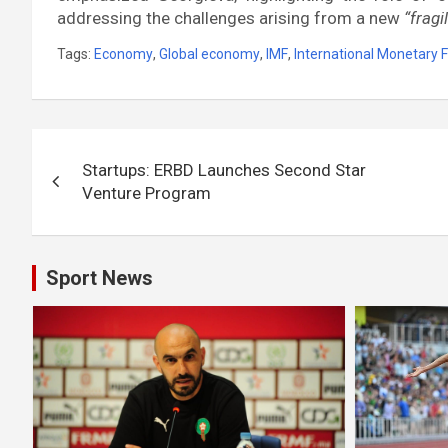
addressing the challenges arising from a new
“frag
Tags:
Economy
,
Global economy
,
IMF
,
International Monetary 
Post
Startups: ERBD Launches Second Star
navigation
Venture Program
Sport News