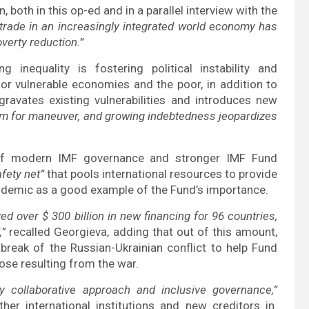
 both in this op-ed and in a parallel interview with the
trade in an increasingly integrated world economy has
verty reduction.”
 inequality is fostering political instability and
for vulnerable economies and the poor, in addition to
gravates existing vulnerabilities and introduces new
om for maneuver, and growing indebtedness jeopardizes
e of modern IMF governance and stronger IMF Fund
fety net”
that pools international resources to provide
 pandemic as a good example of the Fund’s importance.
d over $ 300 billion in new financing for 96 countries,
,”
recalled Georgieva, adding that out of this amount,
break of the Russian-Ukrainian conflict to help Fund
ose resulting from the war.
y collaborative approach and inclusive governance,”
her international institutions and new creditors in