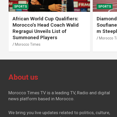
SPORTS
SPORTS
African World Cup Qualifiers:
Diamond
Morocco’s Head Coach Walid
Soufiane
Regragui Unveils List of
m Steep
Summoned Players
Morocco T
Morocco Times
About us
Morocco Times TV is a leading TV, Radio and digital
news platform based in Morocco.
We bring you live updates related to politics, culture,