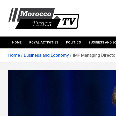
Skip
to
content
Morocco Times TV
Morocco times TV
HOME
ROYAL ACTIVITIES
POLITICS
BUSINESS AND 
Home
Business and Economy
IMF Managing Director