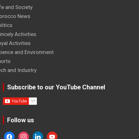
fe and Society
orocco News
litics
incely Activities
yal Activities
cience and Environment
ports
ech and Industry
Subscribe to our YouTube Channel
Follow us
facebook
instagram
linkedin
youtube