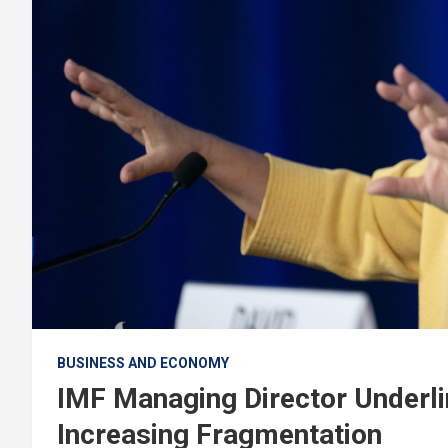
BUSINESS AND ECONOMY
IMF Managing Director Underl
Increasing Fragmentation