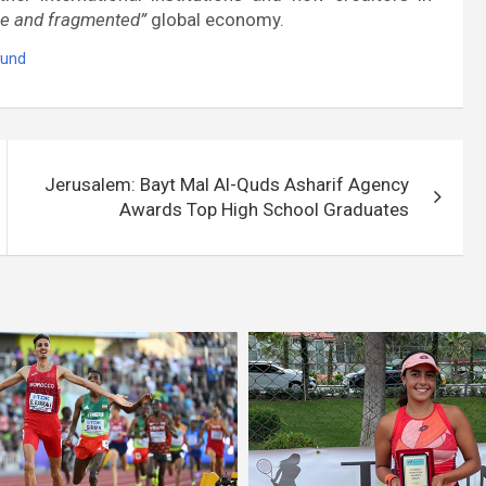
ile and fragmented”
global economy.
Fund
Jerusalem: Bayt Mal Al-Quds Asharif Agency
Awards Top High School Graduates