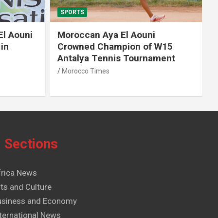
SPORTS
El Aouni
Moroccan Aya El Aouni
in
Crowned Champion of W15
Antalya Tennis Tournament
Morocco Times
Sections
frica News
ts and Culture
usiness and Economy
ternational News