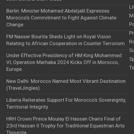
Li
Berlin: Minister Mohamed Abdeljalil Expresses
M
Morocco’s Commitment to Fight Against Climate
Po
Change
Pr
FM Nasser Bourita Sheds Light on Royal Vision
Ro
Relating to African Cooperation in Counter Terrorism
S
Under Effective Presidency of HM King Mohammed
S
VI, Operation Marhaba 2024 Kicks Off in Morocco,
T
Europe
New Delhi: Morocco Named Most Vibrant Destination
(TravelJingles)
Liberia Reiterates Support For Morocco’s Sovereignty,
Territorial Integrity
HRH Crown Prince Moulay El Hassan Chairs Final of
23rd Hassan II Trophy for Traditional Equestrian Arts
Tbourida