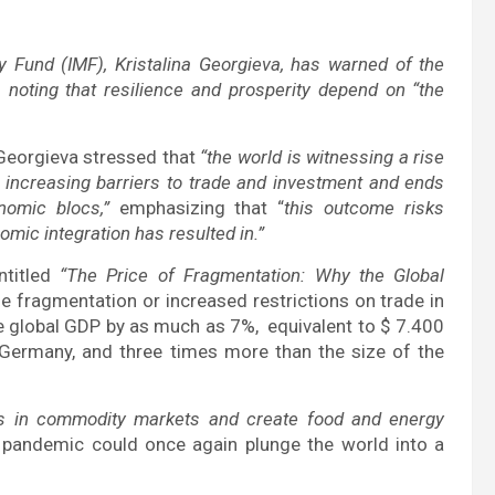
y Fund (IMF), Kristalina Georgieva, has warned of the
, noting that resilience and prosperity depend on “the
 Georgieva stressed that
“the world is witnessing a rise
h increasing barriers to trade and investment and ends
nomic blocs,”
emphasizing that “
this outcome risks
omic integration has resulted in.”
ntitled
“The Price of Fragmentation: Why the Global
e fragmentation or increased restrictions on trade in
 global GDP by as much as 7%, equivalent to $ 7.400
 Germany, and three times more than the size of the
ons in commodity markets and create food and energy
 pandemic could once again plunge the world into a