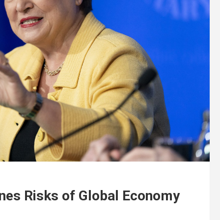
ines Risks of Global Economy