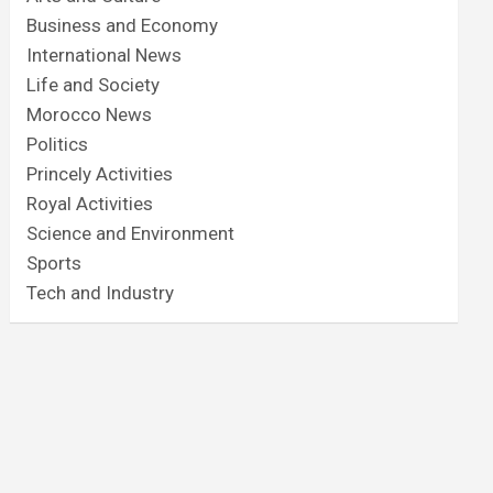
Business and Economy
International News
Life and Society
Morocco News
Politics
Princely Activities
Royal Activities
Science and Environment
Sports
Tech and Industry