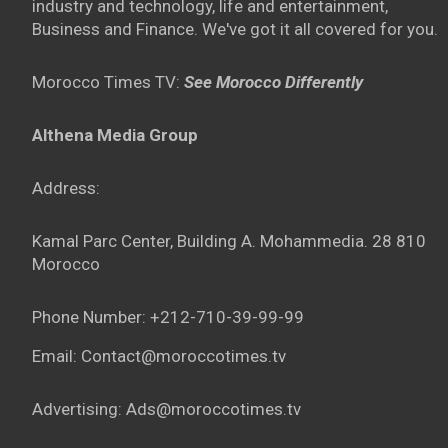
industry and technology, life and entertainment,
Business and Finance. We've got it all covered for you.
Morocco Times TV:
See Morocco Differently
Althena Media Group
Address:
Kamal Parc Center, Building A. Mohammedia. 28 810
Morocco
Phone Number: +212-710-39-99-99
Email: Contact@moroccotimes.tv
Advertising: Ads@moroccotimes.tv