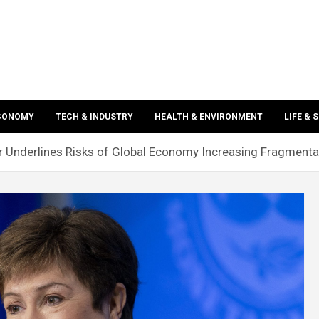
ECONOMY
TECH & INDUSTRY
HEALTH & ENVIRONMENT
LIFE & 
 Underlines Risks of Global Economy Increasing Fragmenta