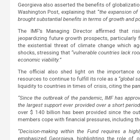
Georgieva also asserted the benefits of globalization,
Washington Post, explaining that “
the expansion of 
brought substantial benefits in terms of growth and po
The IMF’s Managing Director affirmed that rising
jeopardizing future growth prospects, particularly 
the existential threat of climate change which ag
shocks, stressing that
“vulnerable countries lack ro
economic viability.”
The official also shed light on the importanc
resources to continue to fulfill its role as a
“global sa
liquidity to countries in times of crisis, citing the
“Since the outbreak of the pandemic, IMF has approve
the largest support ever provided over a short period
over $ 140 billion has been provided since the out
members cope with financial pressures, including th
“Decision-making within the Fund requires a highl
emphasized Georgieva, highlighting the role of ot