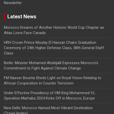
Newsletter
Latest News
Morocco Dreams of Another Historic World Cup Chapter as
Atlas Lions Face Canada
HRH Crown Prince Moulay El Hassan Chairs Graduation
Ceremony of 24th Higher Defense Class, 58th General Staff
Class
Berlin: Minister Mohamed Abdeljalil Expresses Morocco’s
Commitment to Fight Against Climate Change
FM Nasser Bourita Sheds Light on Royal Vision Relating to
African Cooperation in Counter Terrorism
Under Effective Presidency of HM King Mohammed VI,
Operation Marhaba 2024 Kicks Off in Morocco, Europe
New Delhi: Morocco Named Most Vibrant Destination
(TravelJingles)