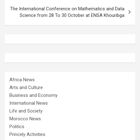
The International Conference on Mathematics and Data
Science from 28 To 30 October at ENSA Khouribga
Africa News
Arts and Culture
Business and Economy
International News
Life and Society
Morocco News
Politics
Princely Activities