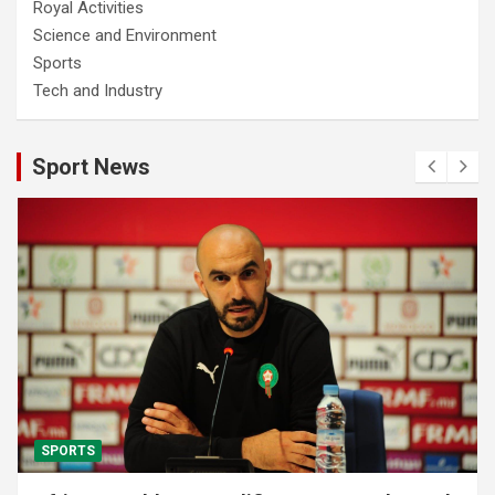
Royal Activities
Science and Environment
Sports
Tech and Industry
Sport News
SPORTS