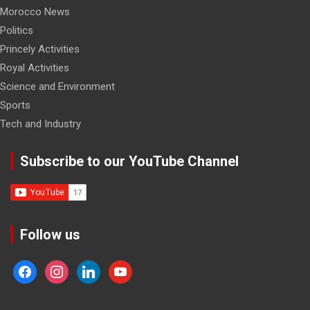
Morocco News
Politics
Princely Activities
Royal Activities
Science and Environment
Sports
Tech and Industry
Subscribe to our YouTube Channel
Follow us
facebook
instagram
linkedin
youtube