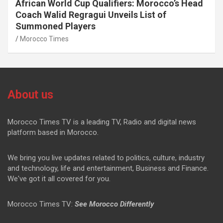
African World Cup Qualifiers: Morocco’s Head
Coach Walid Regragui Unveils List of
Summoned Players
Morocco Times
About us
Morocco Times TV is a leading TV, Radio and digital news
platform based in Morocco.
We bring you live updates related to politics, culture, industry
and technology, life and entertainment, Business and Finance.
We've got it all covered for you.
Morocco Times TV:
See Morocco Differently