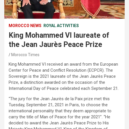
MOROCCO NEWS
ROYAL ACTIVITIES
King Mohammed VI laureate of
the Jean Jaurès Peace Prize
Morocco Times
King Mohammed VI received an award from the European
Center for Peace and Conflict Resolution (ECPCR). The
Sovereign is the 2021 laureate of the Jean Jaurès Peace
Prize, a distinction awarded on the occasion of the
International Day of Peace celebrated each September 21.
“The jury for the Jean Jaurès de la Paix prize met this
Tuesday, September 21, 2021 in Paris, to choose the
international personality that they deem appropriate to
carry the title of Man of Peace for the year 2021”. “He
decided to award the Jean Jaurès Peace Prize to His
Majesty King Mohammed VI, King of the Kingdom of