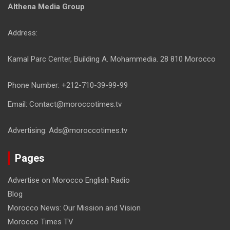
Althena Media Group
Address:
Kamal Parc Center, Building A. Mohammedia. 28 810 Morocco
Phone Number: +212-710-39-99-99
Email: Contact@moroccotimes.tv
Advertising: Ads@moroccotimes.tv
Pages
Advertise on Morocco English Radio
Blog
Morocco News: Our Mission and Vision
Morocco Times TV