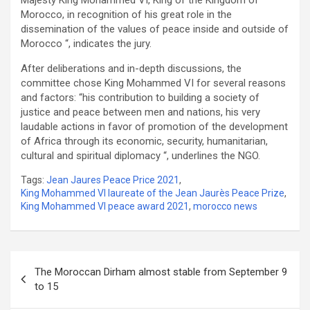
Morocco, in recognition of his great role in the
dissemination of the values of peace inside and outside of
Morocco “, indicates the jury.
After deliberations and in-depth discussions, the
committee chose King Mohammed VI for several reasons
and factors: “his contribution to building a society of
justice and peace between men and nations, his very
laudable actions in favor of promotion of the development
of Africa through its economic, security, humanitarian,
cultural and spiritual diplomacy “, underlines the NGO.
Tags:
Jean Jaures Peace Price 2021
,
King Mohammed VI laureate of the Jean Jaurès Peace Prize
,
King Mohammed VI peace award 2021
,
morocco news
Post
The Moroccan Dirham almost stable from September 9
navigation
to 15