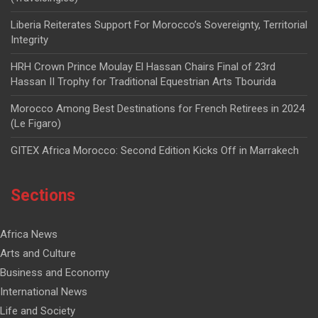
Liberia Reiterates Support For Morocco’s Sovereignty, Territorial
Integrity
HRH Crown Prince Moulay El Hassan Chairs Final of 23rd
Hassan II Trophy for Traditional Equestrian Arts Tbourida
Morocco Among Best Destinations for French Retirees in 2024
(Le Figaro)
GITEX Africa Morocco: Second Edition Kicks Off in Marrakech
Sections
Africa News
Arts and Culture
Business and Economy
International News
Life and Society