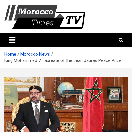
Skip
to
content
Morocco Times TV
Morocco times TV
Home
Morocco News
King Mohammed VI laureate of the Jean Jaurès Peace Prize