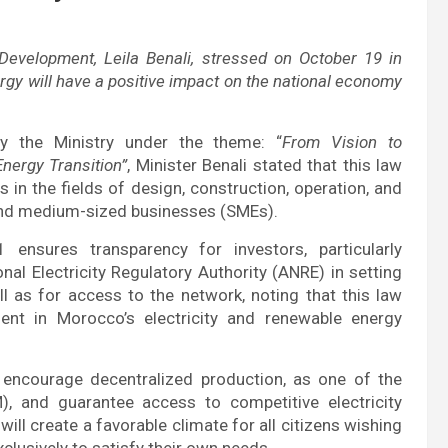
Development, Leila Benali, stressed on October 19 in
ergy will have a positive impact on the national economy
by the Ministry under the theme: “
From Vision to
nergy Transition”
, Minister Benali stated that this law
s in the fields of design, construction, operation, and
 and medium-sized businesses (SMEs).
 ensures transparency for investors, particularly
onal Electricity Regulatory Authority (ANRE) in setting
ell as for access to the network, noting that this law
ment in Morocco’s electricity and renewable energy
 encourage decentralized production, as one of the
 and guarantee access to competitive electricity
ill create a favorable climate for all citizens wishing
clusively to satisfy their own needs.