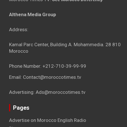
Althena Media Group
Address:
Kamal Parc Center, Building A. Mohammedia. 28 810
Morocco
Phone Number: +212-710-39-99-99
Email: Contact@moroccotimes.tv
Advertising: Ads@moroccotimes.tv
Pages
Advertise on Morocco English Radio