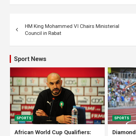
Post
HM King Mohammed VI Chairs Ministerial
navigation
Council in Rabat
Sport News
SPORTS
SPORTS
African World Cup Qualifiers:
Diamond