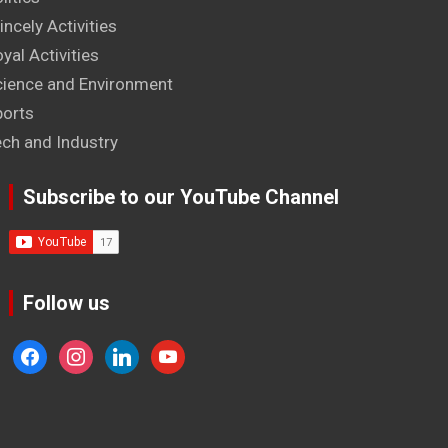
incely Activities
yal Activities
cience and Environment
ports
ech and Industry
Subscribe to our YouTube Channel
Follow us
facebook
instagram
linkedin
youtube