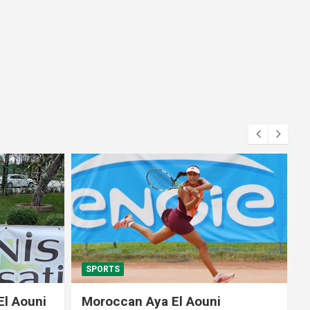
SPORTS
El Aouni
Moroccan Aya El Aouni