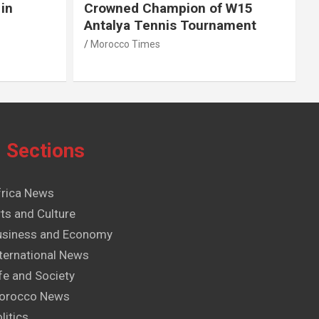
in
Crowned Champion of W15
Antalya Tennis Tournament
Morocco Times
Sections
frica News
ts and Culture
usiness and Economy
ternational News
fe and Society
orocco News
litics