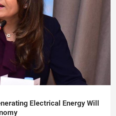
nerating Electrical Energy Will
onomy