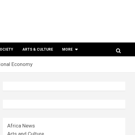
SOCIETY
ARTS & CULTURE
MORE
ational Economy
Africa News
Arts and Culture