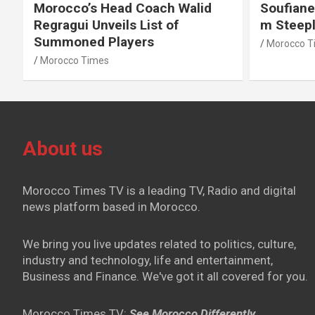
Morocco’s Head Coach Walid
Soufiane
Regragui Unveils List of
m Steep
Summoned Players
Morocco T
Morocco Times
About us
Morocco Times TV is a leading TV, Radio and digital
news platform based in Morocco.
We bring you live updates related to politics, culture,
industry and technology, life and entertainment,
Business and Finance. We've got it all covered for you.
Morocco Times TV:
See Morocco Differently