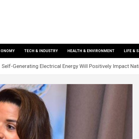
ECONOMY
TECH & INDUSTRY
HEALTH & ENVIRONMENT
LIFE & 
n Self-Generating Electrical Energy Will Positively Impact N