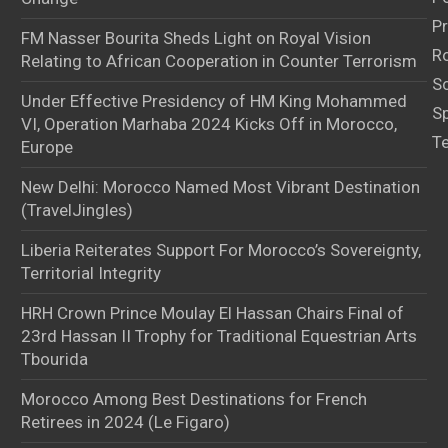
Pr
FM Nasser Bourita Sheds Light on Royal Vision
Ro
Relating to African Cooperation in Counter Terrorism
S
Under Effective Presidency of HM King Mohammed
S
VI, Operation Marhaba 2024 Kicks Off in Morocco,
T
Europe
New Delhi: Morocco Named Most Vibrant Destination
(TravelJingles)
Liberia Reiterates Support For Morocco’s Sovereignty,
Territorial Integrity
HRH Crown Prince Moulay El Hassan Chairs Final of
23rd Hassan II Trophy for Traditional Equestrian Arts
Tbourida
Morocco Among Best Destinations for French
Retirees in 2024 (Le Figaro)