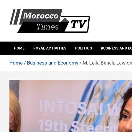
Skip
to
content
Morocco Times TV
Morocco times TV
HOME
ROYAL ACTIVITIES
POLITICS
BUSINESS AND 
Home
Business and Economy
M. Leila Benali: Law o