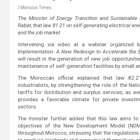
Morocco Times
The Minister of Energy Transition and Sustainable 
Rabat, that law 81.21 on self-generating electrical en
and the job market.
Intervening via video at a webinar organized 
Implementation: A New Redesign to Accelerate the E
will result in the generation of new job opportunitie
maintenance of self-generation facilities by small
The Moroccan official explained that law 82.21
industrialists, by strengthening the role of the Nati
tariffs for distribution and surplus services, as w
provides a favorable climate for private invest
sectors.
The minister further added that this law aims to
objectives of the New Development Model (NDM),
throughout Morocco, stressing that the regulations w
to produce electricity and consume it themselves, ex