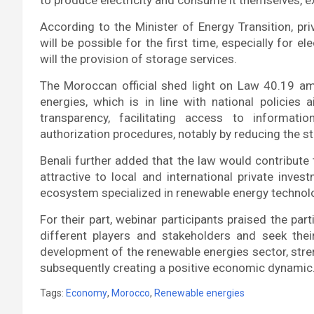
According to the Minister of Energy Transition, pr
will be possible for the first time, especially for 
will the provision of storage services.
The Moroccan official shed light on Law 40.19 
energies, which is in line with national policies
transparency, facilitating access to informat
authorization procedures, notably by reducing the st
Benali further added that the law would contribut
attractive to local and international private inve
ecosystem specialized in renewable energy technol
For their part, webinar participants praised the par
different players and stakeholders and seek the
development of the renewable energies sector, stre
subsequently creating a positive economic dynamic
Tags:
Economy
,
Morocco
,
Renewable energies