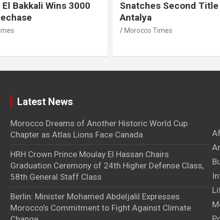
 El Bakkali Wins 3000
Snatches Second Title 
lechase
Antalya
imes
Morocco Times
Latest News
Morocco Dreams of Another Historic World Cup
A
Chapter as Atlas Lions Face Canada
Ar
HRH Crown Prince Moulay El Hassan Chairs
B
Graduation Ceremony of 24th Higher Defense Class,
In
58th General Staff Class
Li
Berlin: Minister Mohamed Abdeljalil Expresses
M
Morocco’s Commitment to Fight Against Climate
Po
Change