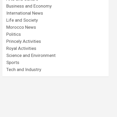
Business and Economy
International News
Life and Society
Morocco News
Politics
Princely Activities
Royal Activities
Science and Environment
Sports
Tech and Industry