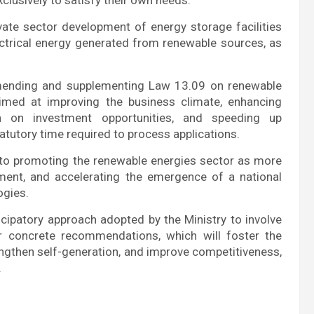
ivate sector development of energy storage facilities
electrical energy generated from renewable sources, as
amending and supplementing Law 13.09 on renewable
 aimed at improving the business climate, enhancing
ion on investment opportunities, and speeding up
atutory time required to process applications.
e to promoting the renewable energies sector as more
stment, and accelerating the emergence of a national
ogies.
ticipatory approach adopted by the Ministry to involve
ir concrete recommendations, which will foster the
ngthen self-generation, and improve competitiveness,
.