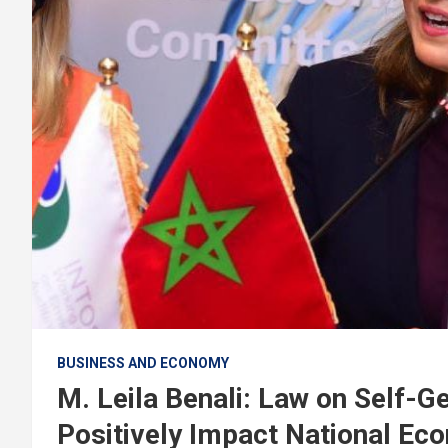
BUSINESS AND ECONOMY
M. Leila Benali: Law on Self-Ge
Positively Impact National Ec