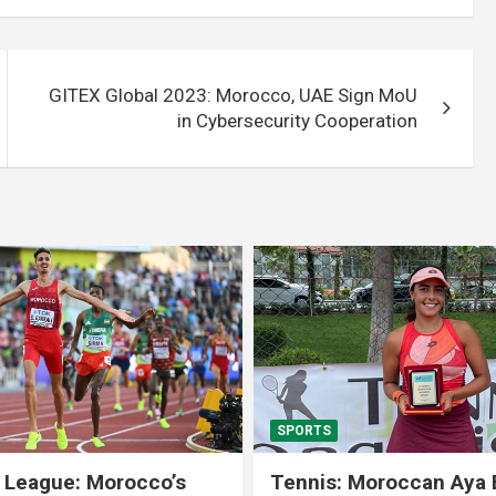
GITEX Global 2023: Morocco, UAE Sign MoU
in Cybersecurity Cooperation
SPORTS
 League: Morocco’s
Tennis: Moroccan Aya 