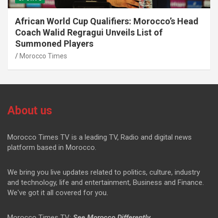
African World Cup Qualifiers: Morocco’s Head
Coach Walid Regragui Unveils List of
Summoned Players
Morocco Times
About us
Morocco Times TV is a leading TV, Radio and digital news
platform based in Morocco.
We bring you live updates related to politics, culture, industry
and technology, life and entertainment, Business and Finance.
We've got it all covered for you.
Morocco Times TV:
See Morocco Differently