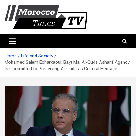
Skip
to
content
Morocco Times TV
Morocco times TV
Home
Life and Society
Mohamed Salem Echarkaoui: Bayt Mal Al-Quds Asharif Agency
Is Committed to Preserving Al-Quds as Cultural Heritage