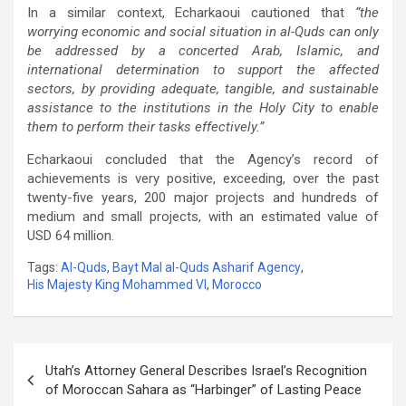
In a similar context, Echarkaoui cautioned that
“the
worrying economic and social situation in al-Quds can only
be addressed by a concerted Arab, Islamic, and
international determination to support the affected
sectors, by providing adequate, tangible, and sustainable
assistance to the institutions in the Holy City to enable
them to perform their tasks effectively.”
Echarkaoui concluded that the Agency’s record of
achievements is very positive, exceeding, over the past
twenty-five years, 200 major projects and hundreds of
medium and small projects, with an estimated value of
USD 64 million.
Tags:
Al-Quds
,
Bayt Mal al-Quds Asharif Agency
,
His Majesty King Mohammed VI
,
Morocco
Post
Utah’s Attorney General Describes Israel’s Recognition
navigation
of Moroccan Sahara as “Harbinger” of Lasting Peace