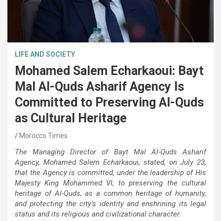
LIFE AND SOCIETY
Mohamed Salem Echarkaoui: Bayt
Mal Al-Quds Asharif Agency Is
Committed to Preserving Al-Quds
as Cultural Heritage
Morocco Times
The Managing Director of Bayt Mal Al-Quds Asharif
Agency, Mohamed Salem Echarkaoui, stated, on July 23,
that the Agency is committed, under the leadership of His
Majesty King Mohammed VI, to preserving the cultural
heritage of Al-Quds, as a common heritage of humanity,
and protecting the city’s identity and enshrining its legal
status and its religious and civilizational character.