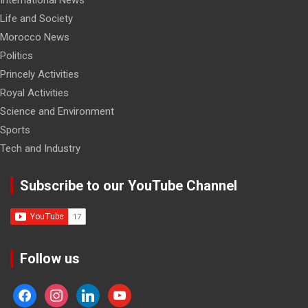
International News
Life and Society
Morocco News
Politics
Princely Activities
Royal Activities
Science and Environment
Sports
Tech and Industry
Subscribe to our YouTube Channel
Follow us
facebook
instagram
linkedin
youtube