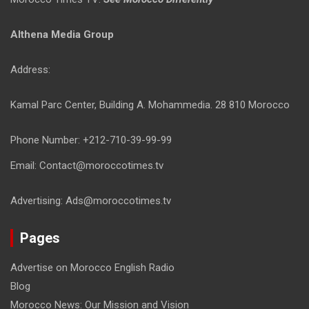
Althena Media Group
Address:
Kamal Parc Center, Building A. Mohammedia. 28 810 Morocco
Phone Number: +212-710-39-99-99
Email: Contact@moroccotimes.tv
Advertising: Ads@moroccotimes.tv
Pages
Advertise on Morocco English Radio
Blog
Morocco News: Our Mission and Vision