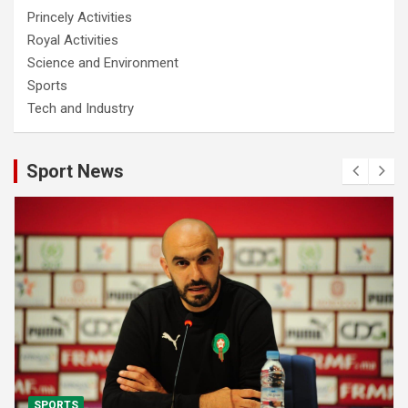
Princely Activities
Royal Activities
Science and Environment
Sports
Tech and Industry
Sport News
SPORTS