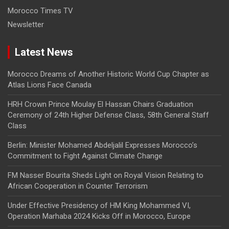
Morocco Times TV
Newsletter
Latest News
Morocco Dreams of Another Historic World Cup Chapter as
Atlas Lions Face Canada
HRH Crown Prince Moulay El Hassan Chairs Graduation
Ceremony of 24th Higher Defense Class, 58th General Staff
Class
Berlin: Minister Mohamed Abdeljalil Expresses Morocco’s
Commitment to Fight Against Climate Change
FM Nasser Bourita Sheds Light on Royal Vision Relating to
African Cooperation in Counter Terrorism
Under Effective Presidency of HM King Mohammed VI,
Operation Marhaba 2024 Kicks Off in Morocco, Europe