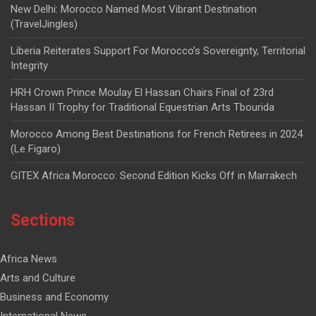
New Delhi: Morocco Named Most Vibrant Destination
(TravelJingles)
Liberia Reiterates Support For Morocco’s Sovereignty, Territorial
Integrity
HRH Crown Prince Moulay El Hassan Chairs Final of 23rd
Hassan II Trophy for Traditional Equestrian Arts Tbourida
Morocco Among Best Destinations for French Retirees in 2024
(Le Figaro)
GITEX Africa Morocco: Second Edition Kicks Off in Marrakech
Sections
Africa News
Arts and Culture
Business and Economy