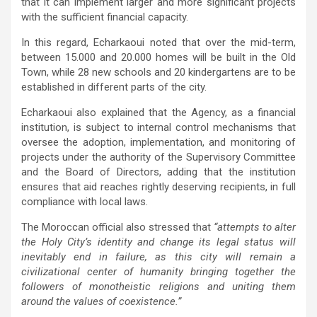
that it can implement larger and more significant projects
with the sufficient financial capacity.
In this regard, Echarkaoui noted that over the mid-term,
between 15.000 and 20.000 homes will be built in the Old
Town, while 28 new schools and 20 kindergartens are to be
established in different parts of the city.
Echarkaoui also explained that the Agency, as a financial
institution, is subject to internal control mechanisms that
oversee the adoption, implementation, and monitoring of
projects under the authority of the Supervisory Committee
and the Board of Directors, adding that the institution
ensures that aid reaches rightly deserving recipients, in full
compliance with local laws.
The Moroccan official also stressed that
“attempts to alter
the Holy City’s identity and change its legal status will
inevitably end in failure, as this city will remain a
civilizational center of humanity bringing together the
followers of monotheistic religions and uniting them
around the values of coexistence.”