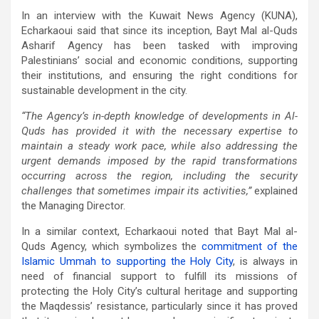
In an interview with the Kuwait News Agency (KUNA),
Echarkaoui said that since its inception, Bayt Mal al-Quds
Asharif Agency has been tasked with improving
Palestinians’ social and economic conditions, supporting
their institutions, and ensuring the right conditions for
sustainable development in the city.
“The Agency’s in-depth knowledge of developments in Al-
Quds has provided it with the necessary expertise to
maintain a steady work pace, while also addressing the
urgent demands imposed by the rapid transformations
occurring across the region, including the security
challenges that sometimes impair its activities,”
explained
the Managing Director.
In a similar context, Echarkaoui noted that Bayt Mal al-
Quds Agency, which symbolizes the
commitment of the
Islamic Ummah to supporting the Holy City
, is always in
need of financial support to fulfill its missions of
protecting the Holy City’s cultural heritage and supporting
the Maqdessis’ resistance, particularly since it has proved