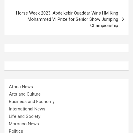
Horse Week 2023: Abdelkebir Ouaddar Wins HM King
Mohammed VI Prize for Senior Show Jumping
Championship
Africa News
Arts and Culture
Business and Economy
International News
Life and Society
Morocco News
Politics