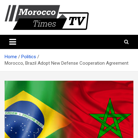
Skip
to
content
Morocco Times TV
Morocco times TV
Home
Politics
Morocco, Brazil Adopt New Defense Cooperation Agreement