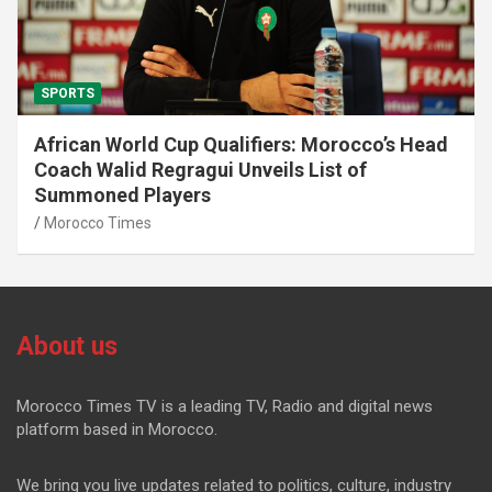
SPORTS
African World Cup Qualifiers: Morocco’s Head
Coach Walid Regragui Unveils List of
Summoned Players
Morocco Times
About us
Morocco Times TV is a leading TV, Radio and digital news
platform based in Morocco.
We bring you live updates related to politics, culture, industry