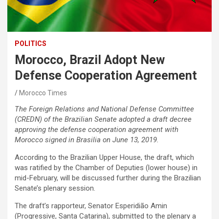
POLITICS
Morocco, Brazil Adopt New
Defense Cooperation Agreement
Morocco Times
The Foreign Relations and National Defense Committee
(CREDN) of the Brazilian Senate adopted a draft decree
approving the defense cooperation agreement with
Morocco signed in Brasilia on June 13, 2019.
According to the Brazilian Upper House, the draft, which
was ratified by the Chamber of Deputies (lower house) in
mid-February, will be discussed further during the Brazilian
Senate’s plenary session.
The draft’s rapporteur, Senator Esperidião Amin
(Progressive, Santa Catarina), submitted to the plenary a