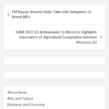
Post
FM Nasser Bourita Holds Talks with Delegation of
navigation
British MPs
SIAM 2023: EU Ambassador to Morocco Highlights
Importance of Agricultural Cooperation between
Morocco, EU
Africa News
Arts and Culture
Business and Economy