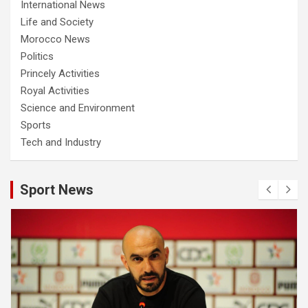
International News
Life and Society
Morocco News
Politics
Princely Activities
Royal Activities
Science and Environment
Sports
Tech and Industry
Sport News