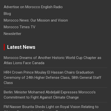
Advertise on Morocco English Radio
Blog
Morocco News: Our Mission and Vision
Morocco Times TV
Newsletter
Latest News
Morocco Dreams of Another Historic World Cup Chapter as
Atlas Lions Face Canada
HRH Crown Prince Moulay El Hassan Chairs Graduation
Ceremony of 24th Higher Defense Class, 58th General Staff
Class
Berlin: Minister Mohamed Abdeljalil Expresses Morocco’s
Commitment to Fight Against Climate Change
FM Nasser Bourita Sheds Light on Royal Vision Relating to