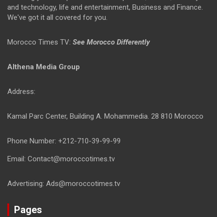
and technology, life and entertainment, Business and Finance.
We've got it all covered for you.
Morocco Times TV:
See Morocco Differently
Althena Media Group
Address:
Kamal Parc Center, Building A. Mohammedia. 28 810 Morocco
Phone Number: +212-710-39-99-99
Email: Contact@moroccotimes.tv
Advertising: Ads@moroccotimes.tv
Pages