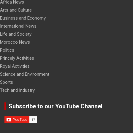
Africa News
Arts and Culture
Business and Economy
International News
Life and Society
Morocco News
Politics
Princely Activities
Royal Activities
Science and Environment
Sports
Tech and Industry
Subscribe to our YouTube Channel