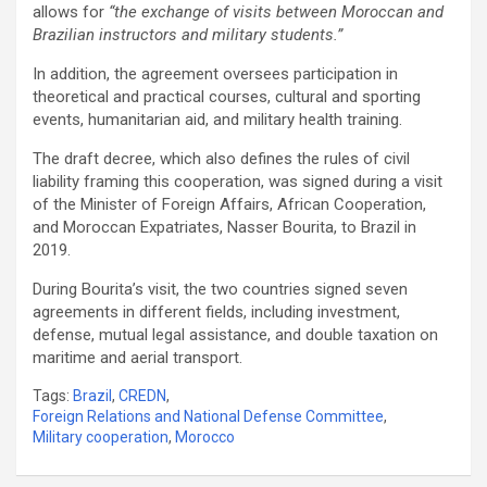
allows for
“the exchange of visits between Moroccan and
Brazilian instructors and military students.”
In addition, the agreement oversees participation in
theoretical and practical courses, cultural and sporting
events, humanitarian aid, and military health training.
The draft decree, which also defines the rules of civil
liability framing this cooperation, was signed during a visit
of the Minister of Foreign Affairs, African Cooperation,
and Moroccan Expatriates, Nasser Bourita, to Brazil in
2019.
During Bourita’s visit, the two countries signed seven
agreements in different fields, including investment,
defense, mutual legal assistance, and double taxation on
maritime and aerial transport.
Tags:
Brazil
,
CREDN
,
Foreign Relations and National Defense Committee
,
Military cooperation
,
Morocco