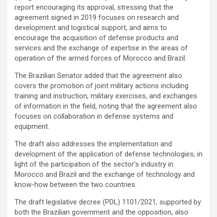
report encouraging its approval, stressing that the
agreement signed in 2019 focuses on research and
development and logistical support, and aims to
encourage the acquisition of defense products and
services and the exchange of expertise in the areas of
operation of the armed forces of Morocco and Brazil.
The Brazilian Senator added that the agreement also
covers the promotion of joint military actions including
training and instruction, military exercises, and exchanges
of information in the field, noting that the agreement also
focuses on collaboration in defense systems and
equipment.
The draft also addresses the implementation and
development of the application of defense technologies, in
light of the participation of the sector’s industry in
Morocco and Brazil and the exchange of technology and
know-how between the two countries.
The draft legislative decree (PDL) 1101/2021, supported by
both the Brazilian government and the opposition, also