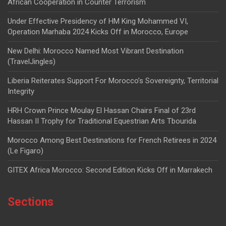
African Cooperation in Counter Terrorism
Under Effective Presidency of HM King Mohammed VI,
Operation Marhaba 2024 Kicks Off in Morocco, Europe
New Delhi: Morocco Named Most Vibrant Destination
(TravelJingles)
Liberia Reiterates Support For Morocco’s Sovereignty, Territorial
Integrity
HRH Crown Prince Moulay El Hassan Chairs Final of 23rd
Hassan II Trophy for Traditional Equestrian Arts Tbourida
Morocco Among Best Destinations for French Retirees in 2024
(Le Figaro)
GITEX Africa Morocco: Second Edition Kicks Off in Marrakech
Sections