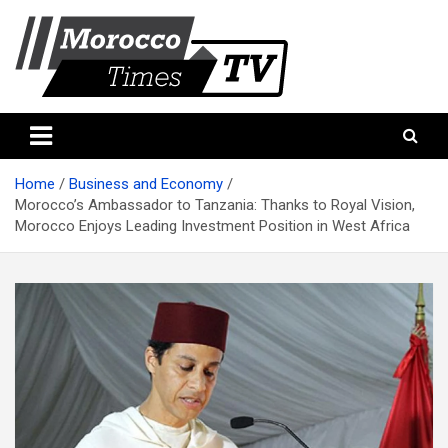
Skip
to
content
Morocco Times TV
Morocco times TV
Home
Business and Economy
Morocco’s Ambassador to Tanzania: Thanks to Royal Vision,
Morocco Enjoys Leading Investment Position in West Africa