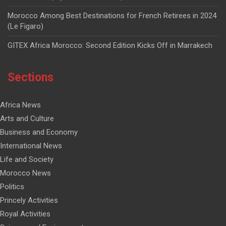
Morocco Among Best Destinations for French Retirees in 2024
(Le Figaro)
GITEX Africa Morocco: Second Edition Kicks Off in Marrakech
Sections
Africa News
Arts and Culture
Business and Economy
International News
Life and Society
Morocco News
Politics
Princely Activities
Royal Activities