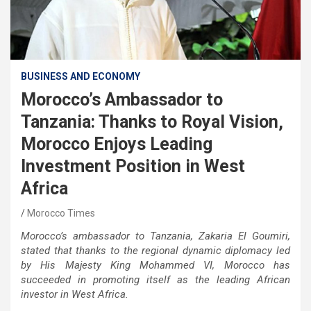
BUSINESS AND ECONOMY
Morocco’s Ambassador to
Tanzania: Thanks to Royal Vision,
Morocco Enjoys Leading
Investment Position in West
Africa
Morocco Times
Morocco’s ambassador to Tanzania, Zakaria El Goumiri,
stated that thanks to the regional dynamic diplomacy led
by His Majesty King Mohammed VI, Morocco has
succeeded in promoting itself as the leading African
investor in West Africa.