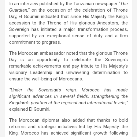
In an interview published by the Tanzanian newspaper “
The
Guardian,”
on the occasion of the celebration of Throne
Day, El Goumiri indicated that since His Majesty the King’s
accession to the Throne of His glorious Ancestors, the
Sovereign has initiated a major transformation process,
supported by an exceptional sense of duty and a firm
commitment to progress.
The Moroccan ambassador noted that the glorious Throne
Day is an opportunity to celebrate the Sovereign’s
remarkable achievements and pay tribute to His Majesty’s
visionary Leadership and unwavering determination to
ensure the well-being of Moroccans.
“Under the Sovereign’s reign, Morocco has made
significant advances in several fields, strengthening the
Kingdom’s position at the regional and international levels,”
explained El Goumiri.
The Moroccan diplomat also added that thanks to bold
reforms and strategic initiatives led by His Majesty the
King, Morocco has achieved significant growth following