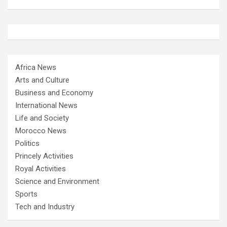
Africa News
Arts and Culture
Business and Economy
International News
Life and Society
Morocco News
Politics
Princely Activities
Royal Activities
Science and Environment
Sports
Tech and Industry