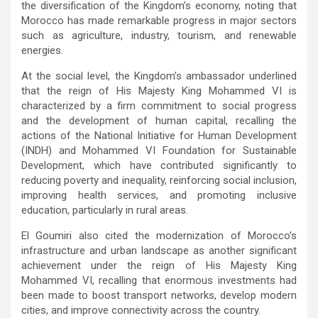
the diversification of the Kingdom’s economy, noting that
Morocco has made remarkable progress in major sectors
such as agriculture, industry, tourism, and renewable
energies.
At the social level, the Kingdom’s ambassador underlined
that the reign of His Majesty King Mohammed VI is
characterized by a firm commitment to social progress
and the development of human capital, recalling the
actions of the National Initiative for Human Development
(INDH) and Mohammed VI Foundation for Sustainable
Development, which have contributed significantly to
reducing poverty and inequality, reinforcing social inclusion,
improving health services, and promoting inclusive
education, particularly in rural areas.
El Goumiri also cited the modernization of Morocco’s
infrastructure and urban landscape as another significant
achievement under the reign of His Majesty King
Mohammed VI, recalling that enormous investments had
been made to boost transport networks, develop modern
cities, and improve connectivity across the country.