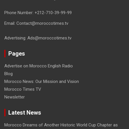
Phone Number: +212-710-39-99-99
Email: Contact@moroccotimes.tv
Advertising: Ads@moroccotimes.tv
Pages
Advertise on Morocco English Radio
Blog
Morocco News: Our Mission and Vision
Morocco Times TV
Newsletter
Latest News
Morocco Dreams of Another Historic World Cup Chapter as