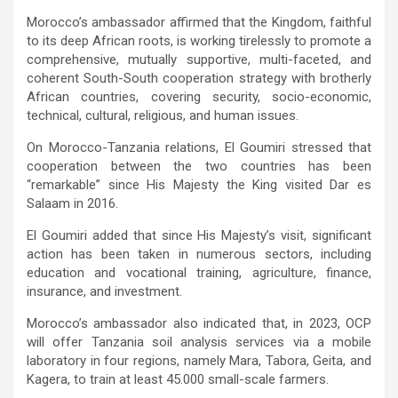
Morocco’s ambassador affirmed that the Kingdom, faithful
to its deep African roots, is working tirelessly to promote a
comprehensive, mutually supportive, multi-faceted, and
coherent South-South cooperation strategy with brotherly
African countries, covering security, socio-economic,
technical, cultural, religious, and human issues.
On Morocco-Tanzania relations, El Goumiri stressed that
cooperation between the two countries has been
“remarkable” since His Majesty the King visited Dar es
Salaam in 2016.
El Goumiri added that since His Majesty’s visit, significant
action has been taken in numerous sectors, including
education and vocational training, agriculture, finance,
insurance, and investment.
Morocco’s ambassador also indicated that, in 2023, OCP
will offer Tanzania soil analysis services via a mobile
laboratory in four regions, namely Mara, Tabora, Geita, and
Kagera, to train at least 45.000 small-scale farmers.