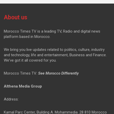
About us
Morocco Times TV is a leading TV, Radio and digital news
platform based in Morocco.
We bring you live updates related to politics, culture, industry
and technology, life and entertainment, Business and Finance.
We've got it all covered for you.
Morocco Times TV:
See Morocco Differently
Althena Media Group
Address:
Kamal Parc Center, Building A. Mohammedia. 28 810 Morocco