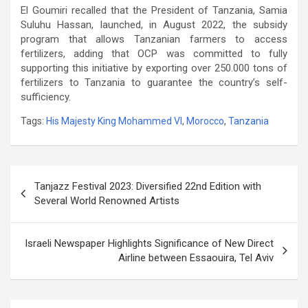
El Goumiri recalled that the President of Tanzania, Samia
Suluhu Hassan, launched, in August 2022, the subsidy
program that allows Tanzanian farmers to access
fertilizers, adding that OCP was committed to fully
supporting this initiative by exporting over 250.000 tons of
fertilizers to Tanzania to guarantee the country’s self-
sufficiency.
Tags:
His Majesty King Mohammed VI
,
Morocco
,
Tanzania
Post
Tanjazz Festival 2023: Diversified 22nd Edition with
navigation
Several World Renowned Artists
Israeli Newspaper Highlights Significance of New Direct
Airline between Essaouira, Tel Aviv