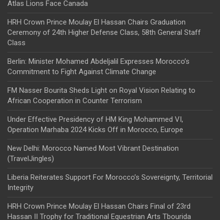
Atlas Lions Face Canada
HRH Crown Prince Moulay El Hassan Chairs Graduation
Ceremony of 24th Higher Defense Class, 58th General Staff
Class
Berlin: Minister Mohamed Abdeljalil Expresses Morocco’s
Commitment to Fight Against Climate Change
FM Nasser Bourita Sheds Light on Royal Vision Relating to
African Cooperation in Counter Terrorism
Under Effective Presidency of HM King Mohammed VI,
Operation Marhaba 2024 Kicks Off in Morocco, Europe
New Delhi: Morocco Named Most Vibrant Destination
(TravelJingles)
Liberia Reiterates Support For Morocco’s Sovereignty, Territorial
Integrity
HRH Crown Prince Moulay El Hassan Chairs Final of 23rd
Hassan II Trophy for Traditional Equestrian Arts Tbourida