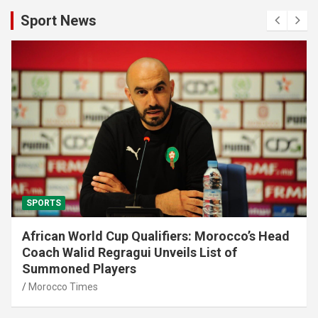
Sport News
SPORTS
African World Cup Qualifiers: Morocco’s Head
Coach Walid Regragui Unveils List of
Summoned Players
Morocco Times