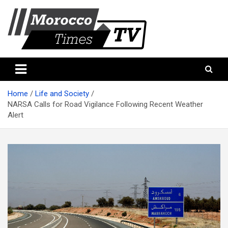
Skip
to
content
Morocco Times TV
Morocco times TV
Home
Life and Society
NARSA Calls for Road Vigilance Following Recent Weather
Alert