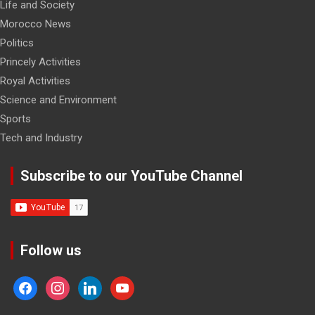
Life and Society
Morocco News
Politics
Princely Activities
Royal Activities
Science and Environment
Sports
Tech and Industry
Subscribe to our YouTube Channel
Follow us
facebook
instagram
linkedin
youtube