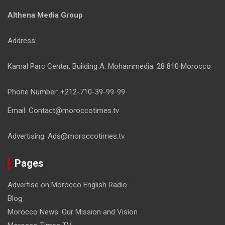
Althena Media Group
Address:
Kamal Parc Center, Building A. Mohammedia. 28 810 Morocco
Phone Number: +212-710-39-99-99
Email: Contact@moroccotimes.tv
Advertising: Ads@moroccotimes.tv
Pages
Advertise on Morocco English Radio
Blog
Morocco News: Our Mission and Vision