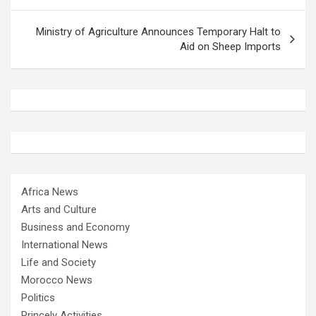
Ministry of Agriculture Announces Temporary Halt to
Aid on Sheep Imports
Africa News
Arts and Culture
Business and Economy
International News
Life and Society
Morocco News
Politics
Princely Activities