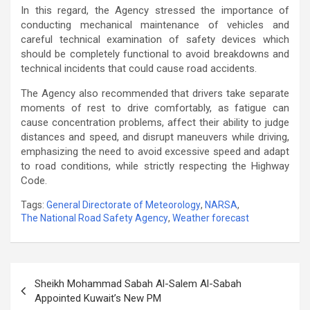
In this regard, the Agency stressed the importance of
conducting mechanical maintenance of vehicles and
careful technical examination of safety devices which
should be completely functional to avoid breakdowns and
technical incidents that could cause road accidents.
The Agency also recommended that drivers take separate
moments of rest to drive comfortably, as fatigue can
cause concentration problems, affect their ability to judge
distances and speed, and disrupt maneuvers while driving,
emphasizing the need to avoid excessive speed and adapt
to road conditions, while strictly respecting the Highway
Code.
Tags:
General Directorate of Meteorology
,
NARSA
,
The National Road Safety Agency
,
Weather forecast
Post
Sheikh Mohammad Sabah Al-Salem Al-Sabah
navigation
Appointed Kuwait’s New PM