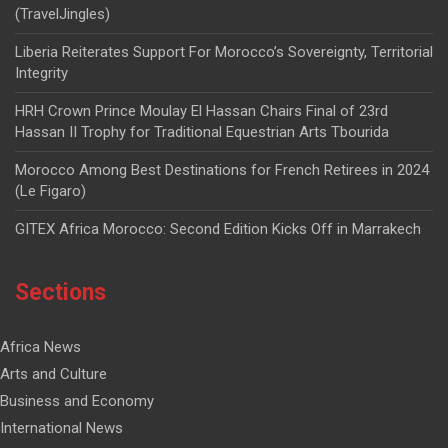
(TravelJingles)
Liberia Reiterates Support For Morocco’s Sovereignty, Territorial
Integrity
HRH Crown Prince Moulay El Hassan Chairs Final of 23rd
Hassan II Trophy for Traditional Equestrian Arts Tbourida
Morocco Among Best Destinations for French Retirees in 2024
(Le Figaro)
GITEX Africa Morocco: Second Edition Kicks Off in Marrakech
Sections
Africa News
Arts and Culture
Business and Economy
International News