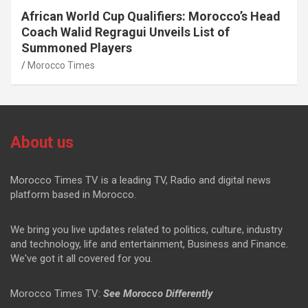
African World Cup Qualifiers: Morocco’s Head
Coach Walid Regragui Unveils List of
Summoned Players
Morocco Times
About us
Morocco Times TV is a leading TV, Radio and digital news
platform based in Morocco.
We bring you live updates related to politics, culture, industry
and technology, life and entertainment, Business and Finance.
We've got it all covered for you.
Morocco Times TV:
See Morocco Differently