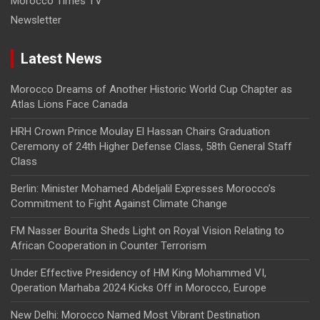
Morocco Times TV
Newsletter
Latest News
Morocco Dreams of Another Historic World Cup Chapter as
Atlas Lions Face Canada
HRH Crown Prince Moulay El Hassan Chairs Graduation
Ceremony of 24th Higher Defense Class, 58th General Staff
Class
Berlin: Minister Mohamed Abdeljalil Expresses Morocco’s
Commitment to Fight Against Climate Change
FM Nasser Bourita Sheds Light on Royal Vision Relating to
African Cooperation in Counter Terrorism
Under Effective Presidency of HM King Mohammed VI,
Operation Marhaba 2024 Kicks Off in Morocco, Europe
New Delhi: Morocco Named Most Vibrant Destination