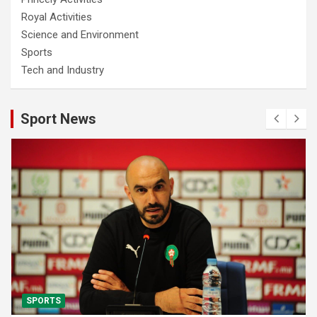
Royal Activities
Science and Environment
Sports
Tech and Industry
Sport News
SPORTS