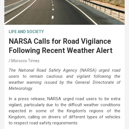
LIFE AND SOCIETY
NARSA Calls for Road Vigilance
Following Recent Weather Alert
Morocco Times
The National Road Safety Agency (NARSA) urged road
users to remain cautious and vigilant following the
weather warning issued by the General Directorate of
Meteorology.
In a press release, NARSA urged road users to be extra
vigilant, particularly due to the difficult weather conditions
expected in some of the Kingdom’s regions of the
Kingdom, calling on drivers of different types of vehicles
to respect road safety requirements.