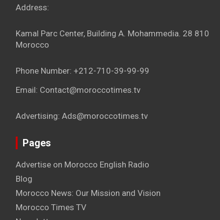
Address:
Kamal Parc Center, Building A. Mohammedia. 28 810
Morocco
Phone Number: +212-710-39-99-99
Email: Contact@moroccotimes.tv
Advertising: Ads@moroccotimes.tv
Pages
Advertise on Morocco English Radio
Blog
Morocco News: Our Mission and Vision
Morocco Times TV