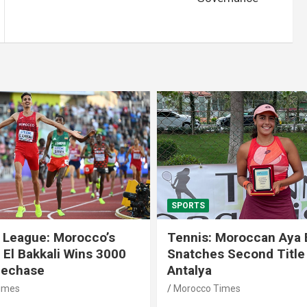
SPORTS
 League: Morocco’s
Tennis: Moroccan Aya 
 El Bakkali Wins 3000
Snatches Second Title 
lechase
Antalya
imes
Morocco Times