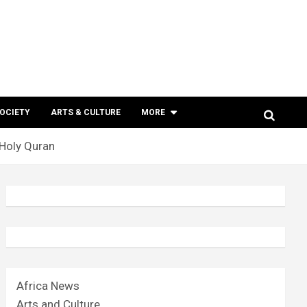
SOCIETY
ARTS & CULTURE
MORE
Holy Quran
Africa News
Arts and Culture