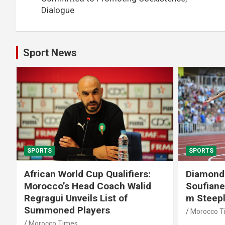
Dialogue
Sport News
SPORTS
SPORTS
African World Cup Qualifiers:
Diamond
Morocco’s Head Coach Walid
Soufiane
Regragui Unveils List of
m Steep
Summoned Players
Morocco T
Morocco Times