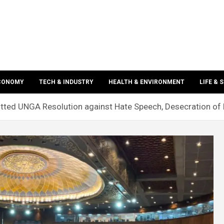
ECONOMY
TECH & INDUSTRY
HEALTH & ENVIRONMENT
LIFE & 
ted UNGA Resolution against Hate Speech, Desecration of 