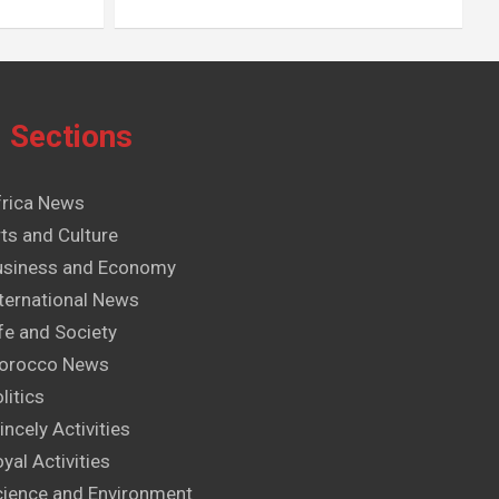
Sections
frica News
ts and Culture
usiness and Economy
ternational News
fe and Society
orocco News
litics
incely Activities
yal Activities
cience and Environment