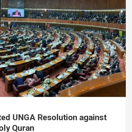
ed UNGA Resolution against
oly Quran