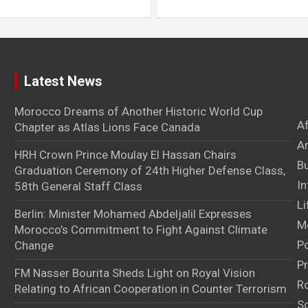
Latest News
Morocco Dreams of Another Historic World Cup
A
Chapter as Atlas Lions Face Canada
Ar
HRH Crown Prince Moulay El Hassan Chairs
B
Graduation Ceremony of 24th Higher Defense Class,
In
58th General Staff Class
Li
Berlin: Minister Mohamed Abdeljalil Expresses
M
Morocco’s Commitment to Fight Against Climate
Po
Change
Pr
FM Nasser Bourita Sheds Light on Royal Vision
Ro
Relating to African Cooperation in Counter Terrorism
S