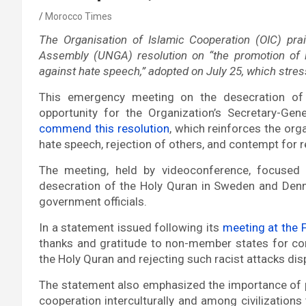
Morocco Times
The Organisation of Islamic Cooperation (OIC) pr
Assembly (UNGA) resolution on “the promotion of in
against hate speech,” adopted on July 25, which stres
This emergency meeting on the desecration o
opportunity for the Organization’s Secretary-G
commend this resolution
, which reinforces the org
hate speech, rejection of others, and contempt for r
The meeting, held by videoconference, focused 
desecration of the Holy Quran in Sweden and Denm
government officials.
In a statement issued following its
meeting at the F
thanks and gratitude to non-member states for co
the Holy Quran and rejecting such racist attacks di
The statement also emphasized the importance of p
cooperation interculturally and among civilizations 