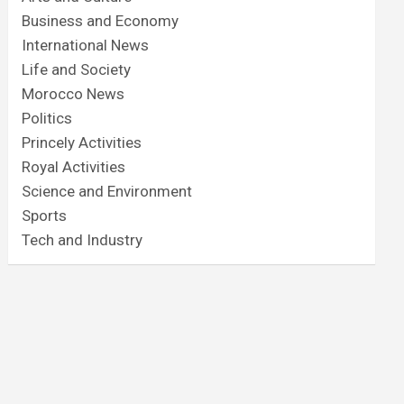
Business and Economy
International News
Life and Society
Morocco News
Politics
Princely Activities
Royal Activities
Science and Environment
Sports
Tech and Industry