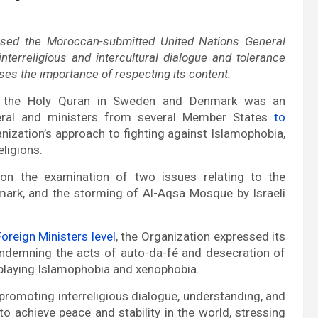
aised the Moroccan-submitted United Nations General
terreligious and intercultural dialogue and tolerance
ses the importance of respecting its content.
f the Holy Quran in Sweden and Denmark was an
eneral and ministers from several Member States
to
anization’s approach to fighting against Islamophobia,
eligions.
on the examination of two issues relating to the
ark, and the storming of Al-Aqsa Mosque by Israeli
oreign Ministers level
, the Organization expressed its
ndemning the acts of auto-da-fé and desecration of
splaying Islamophobia and xenophobia.
romoting interreligious dialogue, understanding, and
to achieve peace and stability in the world, stressing