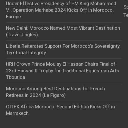
Under Effective Presidency of HM King Mohammed
S
VI, Operation Marhaba 2024 Kicks Off in Morocco,
T
Europe
New Delhi: Morocco Named Most Vibrant Destination
(TravelJingles)
Liberia Reiterates Support For Morocco’s Sovereignty,
Territorial Integrity
HRH Crown Prince Moulay El Hassan Chairs Final of
23rd Hassan II Trophy for Traditional Equestrian Arts
Tbourida
Morocco Among Best Destinations for French
Retirees in 2024 (Le Figaro)
GITEX Africa Morocco: Second Edition Kicks Off in
Marrakech