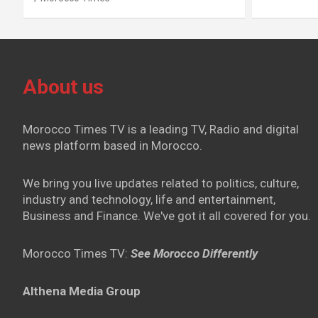
About us
Morocco Times TV is a leading TV, Radio and digital
news platform based in Morocco.
We bring you live updates related to politics, culture,
industry and technology, life and entertainment,
Business and Finance. We've got it all covered for you.
Morocco Times TV:
See Morocco Differently
Althena Media Group