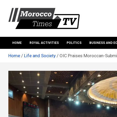
Skip
to
content
Morocco Times TV
Morocco times TV
HOME
ROYAL ACTIVITIES
POLITICS
BUSINESS AND 
Home
Life and Society
OIC Praises Moroccan-Submit