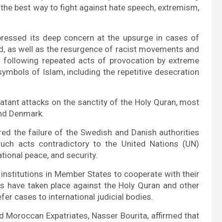
 the best way to fight against hate speech, extremism,
pressed its deep concern at the upsurge in cases of
ld, as well as the resurgence of racist movements and
d following repeated acts of provocation by extreme
symbols of Islam, including the repetitive desecration
tant attacks on the sanctity of the Holy Quran, most
nd Denmark.
ed the failure of the Swedish and Danish authorities
uch acts contradictory to the United Nations (UN)
ational peace, and security.
y institutions in Member States to cooperate with their
ks have taken place against the Holy Quran and other
fer cases to international judicial bodies.
nd Moroccan Expatriates, Nasser Bourita, affirmed that