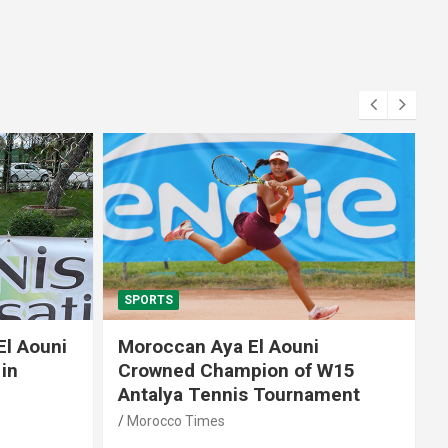
SPORTS
El Aouni
Moroccan Aya El Aouni
in
Crowned Champion of W15
Antalya Tennis Tournament
Morocco Times