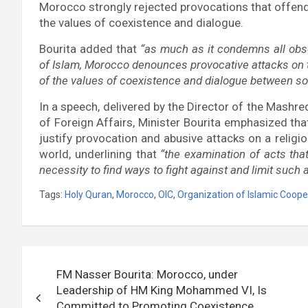
Morocco strongly rejected provocations that offend 
the values of coexistence and dialogue.
Bourita added that
“as much as it condemns all obs
of Islam, Morocco denounces provocative attacks on t
of the values of coexistence and dialogue between soci
In a speech, delivered by the Director of the Mashreq
of Foreign Affairs, Minister Bourita emphasized tha
justify provocation and abusive attacks on a religio
world, underlining that
“the examination of acts tha
necessity to find ways to fight against and limit such 
Tags:
Holy Quran
,
Morocco
,
OIC
,
Organization of Islamic Coope
Post
FM Nasser Bourita: Morocco, under
navigation
Leadership of HM King Mohammed VI, Is
Committed to Promoting Coexistence,