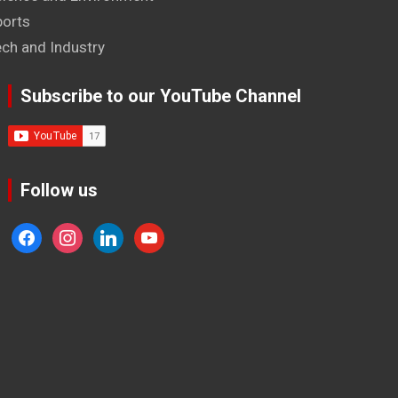
ports
ech and Industry
Subscribe to our YouTube Channel
Follow us
facebook
instagram
linkedin
youtube