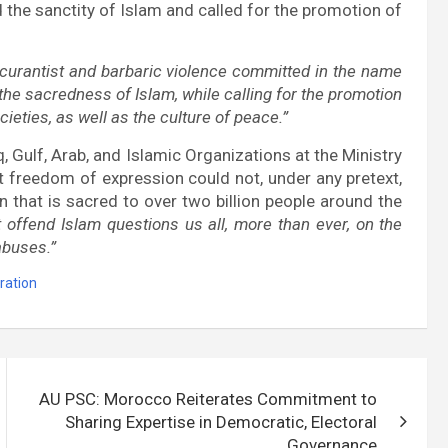
the sanctity of Islam and called for the promotion of
curantist and barbaric violence committed in the name
he sacredness of Islam, while calling for the promotion
eties, as well as the culture of peace.”
, Gulf, Arab, and Islamic Organizations at the Ministry
t freedom of expression could not, under any pretext,
n that is sacred to over two billion people around the
t offend Islam questions us all, more than ever, on the
abuses.”
ration
AU PSC: Morocco Reiterates Commitment to
Sharing Expertise in Democratic, Electoral
Governance