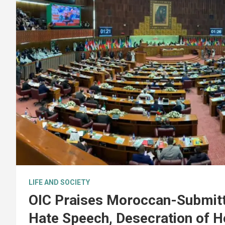
LIFE AND SOCIETY
OIC Praises Moroccan-Submitt
Hate Speech, Desecration of H