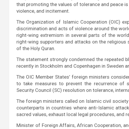
that promoting the values of tolerance and peace is
violence, and incitement.
The Organization of Islamic Cooperation (OIC) ex
discrimination and acts of violence around the wor
right-wing extremism in several parts of the worl
right-wing supporters and attacks on the religious 
of the Holy Quran.
The statement strongly condemned the repeated bla
recently in Stockholm and Copenhagen in Sweden a
The OIC Member States’ foreign ministers consider
to take measures to prevent the recurrence of s
Security Council (SC) resolution on tolerance, intern
The foreign ministers called on Islamic civil societ
counterparts in countries where anti-Islamic attac
sacred values, exhaust local legal procedures, and re
Minister of Foreign Affairs, African Cooperation, a