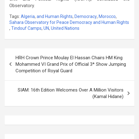
Observatory.
Tags:
Algeria
,
and Human Rights
,
Democracy
,
Morocco
,
Sahara Observatory for Peace Democracy and Human Rights
,
Tindouf Camps
,
UN
,
United Nations
Post
HRH Crown Prince Moulay El Hassan Chairs HM King
navigation
Mohammed VI Grand Prix of Official 3* Show Jumping
Competition of Royal Guard
SIAM: 16th Edition Welcomes Over A Million Visitors
(Kamal Hidane)