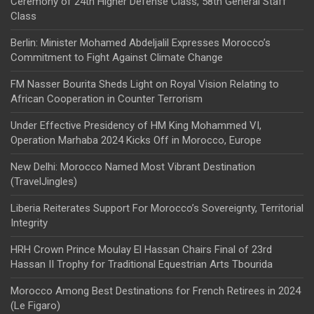
Ceremony of 24th Higher Defense Class, 58th General Staff
Class
Berlin: Minister Mohamed Abdeljalil Expresses Morocco’s
Commitment to Fight Against Climate Change
FM Nasser Bourita Sheds Light on Royal Vision Relating to
African Cooperation in Counter Terrorism
Under Effective Presidency of HM King Mohammed VI,
Operation Marhaba 2024 Kicks Off in Morocco, Europe
New Delhi: Morocco Named Most Vibrant Destination
(TravelJingles)
Liberia Reiterates Support For Morocco’s Sovereignty, Territorial
Integrity
HRH Crown Prince Moulay El Hassan Chairs Final of 23rd
Hassan II Trophy for Traditional Equestrian Arts Tbourida
Morocco Among Best Destinations for French Retirees in 2024
(Le Figaro)