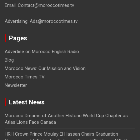
Email: Contact@moroccotimes.tv
Advertising: Ads@moroccotimes.tv
Pages
Advertise on Morocco English Radio
Blog
Morocco News: Our Mission and Vision
Morocco Times TV
Newsletter
Latest News
Morocco Dreams of Another Historic World Cup Chapter as
Atlas Lions Face Canada
HRH Crown Prince Moulay El Hassan Chairs Graduation