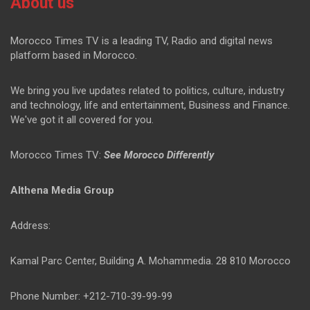
About us
Morocco Times TV is a leading TV, Radio and digital news
platform based in Morocco.
We bring you live updates related to politics, culture, industry
and technology, life and entertainment, Business and Finance.
We've got it all covered for you.
Morocco Times TV:
See Morocco Differently
Althena Media Group
Address:
Kamal Parc Center, Building A. Mohammedia. 28 810 Morocco
Phone Number: +212-710-39-99-99