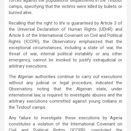
forces against the populations sequestered in the Tindouf
camps, specifying that the victims were killed by bullets or
burned alive.
Recalling that the right to life is guaranteed by Article 3 of
the Universal Declaration of Human Rights (UDHR) and
Article 6 of the International Covenant on Civil and Political
Rights (ICCPR), the Observatory emphasized that the
exceptional circumstances, including a state of war, the
threat of war, internal political instability or any other
emergency, cannot be invoked to justify extrajudicial or
arbitrary executions.
The Algerian authorities continue to carry out executions
without any judicial or legal procedure, indicated the
Observatory, noting that the Algerian state, under
international law, is required to investigate abuses and the
arbitrary executions committed against young civilians in
the Tindouf camps.
Any failure to investigate these executions by Ageria
constitutes a violation of the International Covenant on
Civil and Political Rights (ICCPR), concluded the