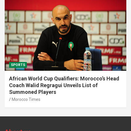
SPORTS
African World Cup Qualifiers: Morocco’s Head
Coach Walid Regragui Unveils List of
Summoned Players
Morocco Times