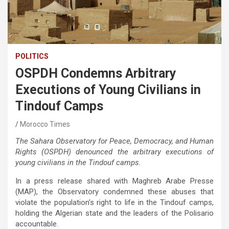
POLITICS
OSPDH Condemns Arbitrary
Executions of Young Civilians in
Tindouf Camps
Morocco Times
The Sahara Observatory for Peace, Democracy, and Human
Rights (OSPDH) denounced the arbitrary executions of
young civilians in the Tindouf camps.
In a press release shared with Maghreb Arabe Presse
(MAP), the Observatory condemned these abuses that
violate the population’s right to life in the Tindouf camps,
holding the Algerian state and the leaders of the Polisario
accountable.