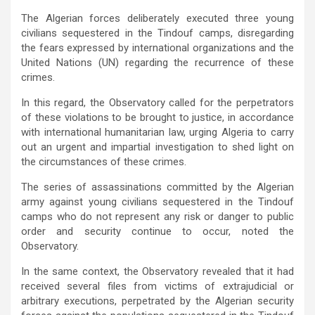
The Algerian forces deliberately executed three young
civilians sequestered in the Tindouf camps, disregarding
the fears expressed by international organizations and the
United Nations (UN) regarding the recurrence of these
crimes.
In this regard, the Observatory called for the perpetrators
of these violations to be brought to justice, in accordance
with international humanitarian law, urging Algeria to carry
out an urgent and impartial investigation to shed light on
the circumstances of these crimes.
The series of assassinations committed by the Algerian
army against young civilians sequestered in the Tindouf
camps who do not represent any risk or danger to public
order and security continue to occur, noted the
Observatory.
In the same context, the Observatory revealed that it had
received several files from victims of extrajudicial or
arbitrary executions, perpetrated by the Algerian security