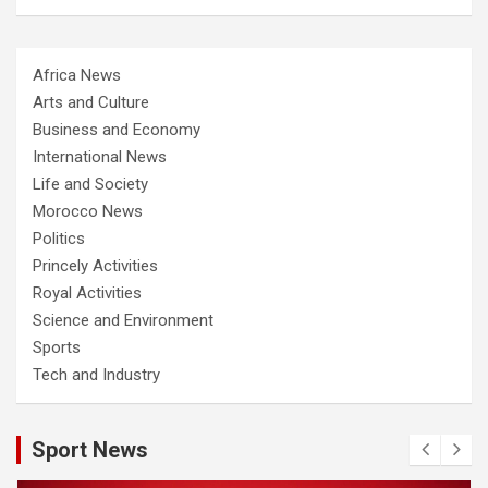
Africa News
Arts and Culture
Business and Economy
International News
Life and Society
Morocco News
Politics
Princely Activities
Royal Activities
Science and Environment
Sports
Tech and Industry
Sport News