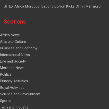
GITEX Africa Morocco: Second Edition Kicks Off in Marrakech
Sections
Africa News
Arts and Culture
Business and Economy
International News
Life and Society
Morocco News
Politics
Princely Activities
Royal Activities
Science and Environment
Sports
Tech and Industry