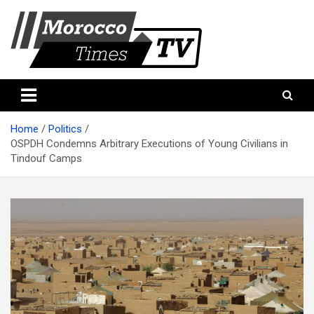
Skip
to
content
Morocco Times TV
Morocco times TV
Home
Politics
OSPDH Condemns Arbitrary Executions of Young Civilians in
Tindouf Camps