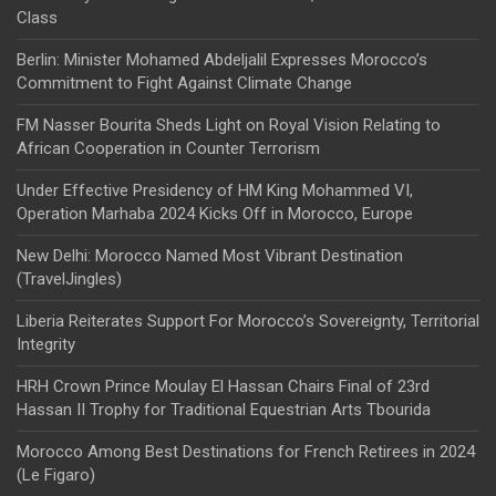
Class
Berlin: Minister Mohamed Abdeljalil Expresses Morocco’s
Commitment to Fight Against Climate Change
FM Nasser Bourita Sheds Light on Royal Vision Relating to
African Cooperation in Counter Terrorism
Under Effective Presidency of HM King Mohammed VI,
Operation Marhaba 2024 Kicks Off in Morocco, Europe
New Delhi: Morocco Named Most Vibrant Destination
(TravelJingles)
Liberia Reiterates Support For Morocco’s Sovereignty, Territorial
Integrity
HRH Crown Prince Moulay El Hassan Chairs Final of 23rd
Hassan II Trophy for Traditional Equestrian Arts Tbourida
Morocco Among Best Destinations for French Retirees in 2024
(Le Figaro)