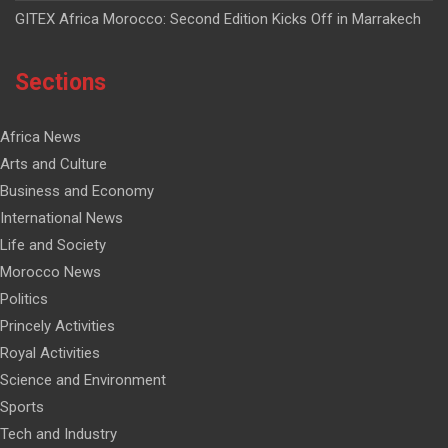
GITEX Africa Morocco: Second Edition Kicks Off in Marrakech
Sections
Africa News
Arts and Culture
Business and Economy
International News
Life and Society
Morocco News
Politics
Princely Activities
Royal Activities
Science and Environment
Sports
Tech and Industry