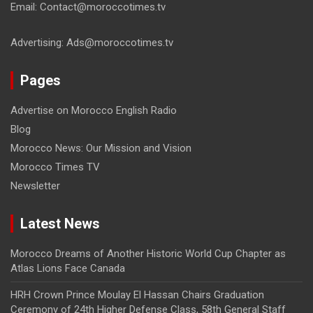
Email: Contact@moroccotimes.tv
Advertising: Ads@moroccotimes.tv
Pages
Advertise on Morocco English Radio
Blog
Morocco News: Our Mission and Vision
Morocco Times TV
Newsletter
Latest News
Morocco Dreams of Another Historic World Cup Chapter as
Atlas Lions Face Canada
HRH Crown Prince Moulay El Hassan Chairs Graduation
Ceremony of 24th Higher Defense Class, 58th General Staff