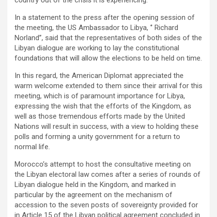
In a statement to the press after the opening session of
the meeting, the US Ambassador to Libya, ‘’ Richard
Norland’’, said that the representatives of both sides of the
Libyan dialogue are working to lay the constitutional
foundations that will allow the elections to be held on time.
In this regard, the American Diplomat appreciated the
warm welcome extended to them since their arrival for this
meeting, which is of paramount importance for Libya,
expressing the wish that the efforts of the Kingdom, as
well as those tremendous efforts made by the United
Nations will result in success, with a view to holding these
polls and forming a unity government for a return to
normal life.
Morocco’s attempt to host the consultative meeting on
the Libyan electoral law comes after a series of rounds of
Libyan dialogue held in the Kingdom, and marked in
particular by the agreement on the mechanism of
accession to the seven posts of sovereignty provided for
in Article 15 of the Libyan political agreement concluded in