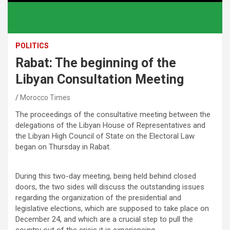
POLITICS
Rabat: The beginning of the
Libyan Consultation Meeting
Morocco Times
The proceedings of the consultative meeting between the
delegations of the Libyan House of Representatives and
the Libyan High Council of State on the Electoral Law
began on Thursday in Rabat.
During this two-day meeting, being held behind closed
doors, the two sides will discuss the outstanding issues
regarding the organization of the presidential and
legislative elections, which are supposed to take place on
December 24, and which are a crucial step to pull the
country out of the crisis it is experiencing.