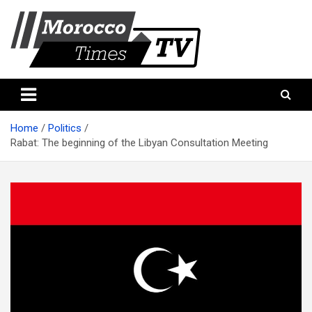
Skip
to
content
Morocco Times TV
Morocco times TV
Home
Politics
Rabat: The beginning of the Libyan Consultation Meeting