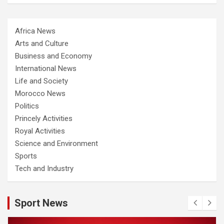
Africa News
Arts and Culture
Business and Economy
International News
Life and Society
Morocco News
Politics
Princely Activities
Royal Activities
Science and Environment
Sports
Tech and Industry
Sport News