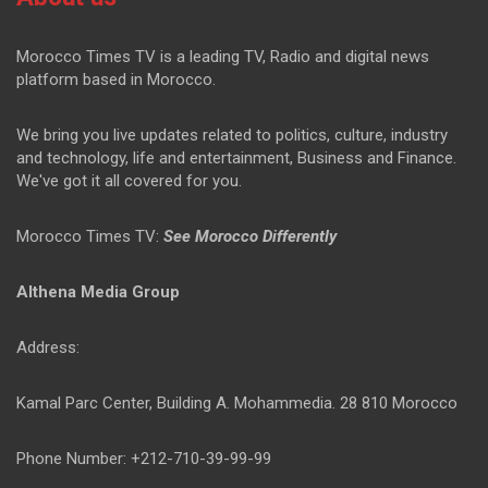
Morocco Times TV is a leading TV, Radio and digital news
platform based in Morocco.
We bring you live updates related to politics, culture, industry
and technology, life and entertainment, Business and Finance.
We've got it all covered for you.
Morocco Times TV:
See Morocco Differently
Althena Media Group
Address:
Kamal Parc Center, Building A. Mohammedia. 28 810 Morocco
Phone Number: +212-710-39-99-99