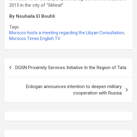
2015 in the city of ‘’Skhirat’’.
By Nouhaila El Bouhli
Tags:
Morocco hosts a meeting regarding the Libyan Consultation
,
Morocco Times English TV
Post
DGSN Proximity Services Initiative In the Region of Tata
navigation
Erdogan announces intention to deepen military
cooperation with Russia