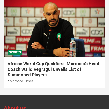
SPORTS
African World Cup Qualifiers: Morocco’s Head
Coach Walid Regragui Unveils List of
Summoned Players
Morocco Times
About us