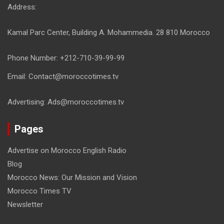
Address:
Kamal Parc Center, Building A. Mohammedia. 28 810 Morocco
Phone Number: +212-710-39-99-99
Email: Contact@moroccotimes.tv
Advertising: Ads@moroccotimes.tv
Pages
Advertise on Morocco English Radio
Blog
Morocco News: Our Mission and Vision
Morocco Times TV
Newsletter