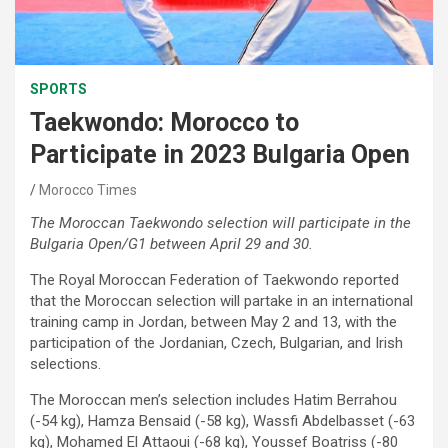
SPORTS
Taekwondo: Morocco to
Participate in 2023 Bulgaria Open
Morocco Times
The Moroccan Taekwondo selection will participate in the
Bulgaria Open/G1 between April 29 and 30.
The Royal Moroccan Federation of Taekwondo reported
that the Moroccan selection will partake in an international
training camp in Jordan, between May 2 and 13, with the
participation of the Jordanian, Czech, Bulgarian, and Irish
selections.
The Moroccan men’s selection includes Hatim Berrahou
(-54 kg), Hamza Bensaid (-58 kg), Wassfi Abdelbasset (-63
kg), Mohamed El Attaoui (-68 kg), Youssef Boatriss (-80