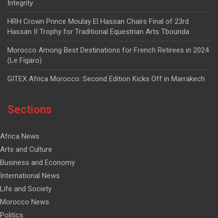
Integrity
HRH Crown Prince Moulay El Hassan Chairs Final of 23rd
Hassan II Trophy for Traditional Equestrian Arts Tbourida
Morocco Among Best Destinations for French Retirees in 2024
(Le Figaro)
GITEX Africa Morocco: Second Edition Kicks Off in Marrakech
Sections
Africa News
Arts and Culture
Business and Economy
International News
Life and Society
Morocco News
Politics