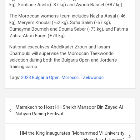
kg), Soufiane Assbi (-87 kg) and Ayoub Bassel (+87 kg).
The Moroccan women’s team includes Nezha Assal (-46
kg), Meryem Khoulal (-62 kg), Safia Saleh (-67 kg),
Oumayma Boumeh and Dounia Saber (-73 kg), and Fatima
Zahra Abou Fares (+73 kg).
National executives Abdelkader Zrouri and Issam
Charnoubi will supervise the Moroccan Taekwondo
selection during both the Bulgaria Open and Jordan’s
training camp.
Tags:
2023 Bulgaria Open
,
Morocco
,
Taekwondo
Post
Marrakech to Host HH Sheikh Mansoor Bin Zayed Al
navigation
Nahyan Racing Festival
HM the King Inaugurates “Mohammed VI University
Hospital of Tangier”