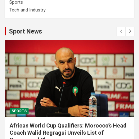
Sports
Tech and Industry
Sport News
SPORTS
African World Cup Qualifiers: Morocco’s Head
Coach Walid Regragui Unveils List of