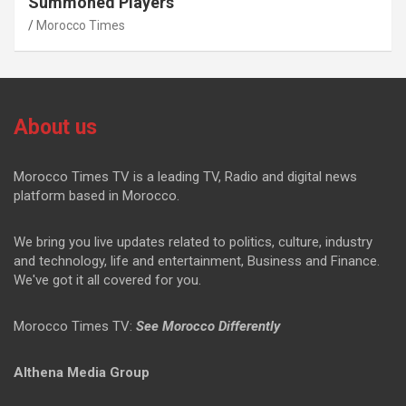
Summoned Players
Morocco Times
About us
Morocco Times TV is a leading TV, Radio and digital news
platform based in Morocco.
We bring you live updates related to politics, culture, industry
and technology, life and entertainment, Business and Finance.
We've got it all covered for you.
Morocco Times TV:
See Morocco Differently
Althena Media Group