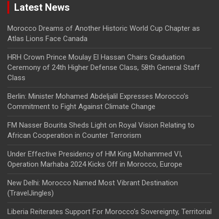
Latest News
Morocco Dreams of Another Historic World Cup Chapter as
Atlas Lions Face Canada
HRH Crown Prince Moulay El Hassan Chairs Graduation
Ceremony of 24th Higher Defense Class, 58th General Staff
Class
Berlin: Minister Mohamed Abdeljalil Expresses Morocco’s
Commitment to Fight Against Climate Change
FM Nasser Bourita Sheds Light on Royal Vision Relating to
African Cooperation in Counter Terrorism
Under Effective Presidency of HM King Mohammed VI,
Operation Marhaba 2024 Kicks Off in Morocco, Europe
New Delhi: Morocco Named Most Vibrant Destination
(TravelJingles)
Liberia Reiterates Support For Morocco’s Sovereignty, Territorial