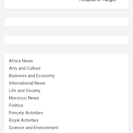
Africa News
Arts and Culture
Business and Economy
International News
Life and Society
Morocco News
Politics
Princely Activities
Royal Activities
Science and Environment