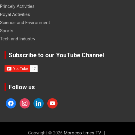
Princely Activities
Royal Activities
Science and Environment
Sports
Tech and Industry
Subscribe to our YouTube Channel
Follow us
facebook
instagram
linkedin
youtube
Copyright © 2026
Morocco times TV