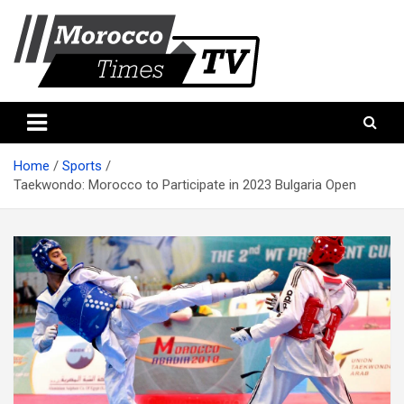
Skip
to
content
Morocco Times TV
Morocco times TV
Home
Sports
Taekwondo: Morocco to Participate in 2023 Bulgaria Open