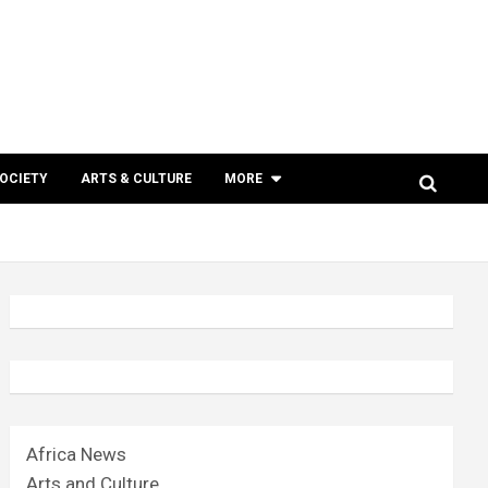
SOCIETY
ARTS & CULTURE
MORE
Africa News
Arts and Culture