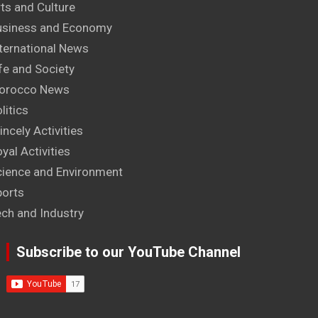
ts and Culture
usiness and Economy
ternational News
fe and Society
orocco News
litics
incely Activities
yal Activities
cience and Environment
ports
ech and Industry
Subscribe to our YouTube Channel