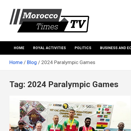
Skip
to
content
Morocco Times TV
Morocco times TV
HOME
ROYAL ACTIVITIES
POLITICS
BUSINESS AND 
Home
Blog
2024 Paralympic Games
Tag:
2024 Paralympic Games