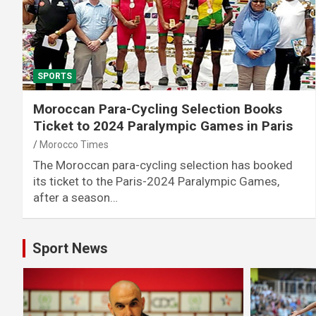
SPORTS
Moroccan Para-Cycling Selection Books
Ticket to 2024 Paralympic Games in Paris
Morocco Times
The Moroccan para-cycling selection has booked
its ticket to the Paris-2024 Paralympic Games,
after a season…
Sport News