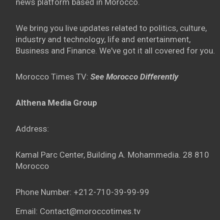
news platform based in Morocco.
We bring you live updates related to politics, culture,
industry and technology, life and entertainment,
Business and Finance. We've got it all covered for you.
Morocco Times TV:
See Morocco Differently
Althena Media Group
Address:
Kamal Parc Center, Building A. Mohammedia. 28 810
Morocco
Phone Number: +212-710-39-99-99
Email: Contact@moroccotimes.tv