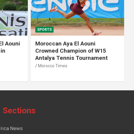
SPORTS
El Aouni
Moroccan Aya El Aouni
in
Crowned Champion of W15
Antalya Tennis Tournament
Morocco Times
Sections
frica News