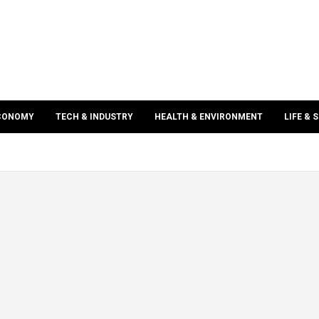
ECONOMY
TECH & INDUSTRY
HEALTH & ENVIRONMENT
LIFE & 