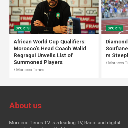
SPORTS
SPORTS
African World Cup Qualifiers:
Diamond
Morocco’s Head Coach Walid
Soufiane
Regragui Unveils List of
m Steep
Summoned Players
Morocco T
Morocco Times
About us
Morocco Times TV is a leading TV, Radio and digital