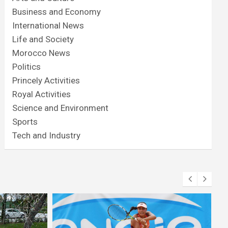
Business and Economy
International News
Life and Society
Morocco News
Politics
Princely Activities
Royal Activities
Science and Environment
Sports
Tech and Industry