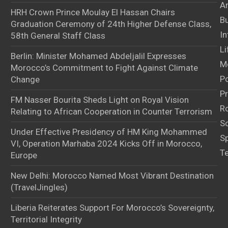
Ar
HRH Crown Prince Moulay El Hassan Chairs
B
Graduation Ceremony of 24th Higher Defense Class,
In
58th General Staff Class
Li
Berlin: Minister Mohamed Abdeljalil Expresses
M
Morocco’s Commitment to Fight Against Climate
Po
Change
Pr
FM Nasser Bourita Sheds Light on Royal Vision
Ro
Relating to African Cooperation in Counter Terrorism
S
Under Effective Presidency of HM King Mohammed
S
VI, Operation Marhaba 2024 Kicks Off in Morocco,
T
Europe
New Delhi: Morocco Named Most Vibrant Destination
(TravelJingles)
Liberia Reiterates Support For Morocco’s Sovereignty,
Territorial Integrity