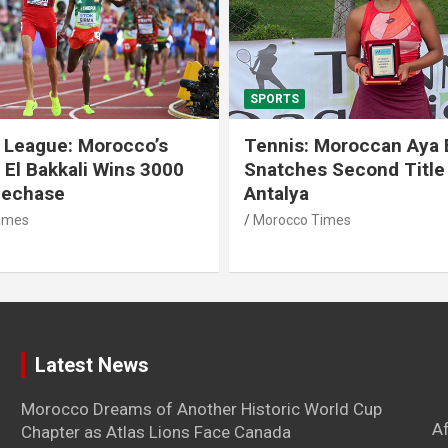
SPORTS
 League: Morocco’s
Tennis: Moroccan Aya 
 El Bakkali Wins 3000
Snatches Second Title 
lechase
Antalya
imes
Morocco Times
Latest News
Morocco Dreams of Another Historic World Cup
A
Chapter as Atlas Lions Face Canada