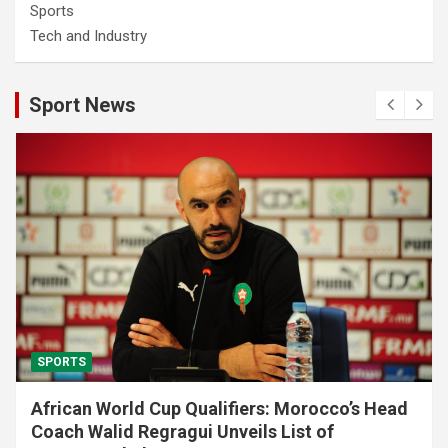
Sports
Tech and Industry
Sport News
SPORTS
African World Cup Qualifiers: Morocco’s Head
Coach Walid Regragui Unveils List of