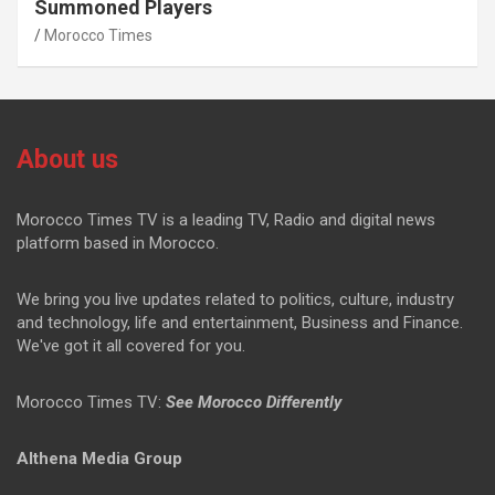
Summoned Players
Morocco Times
About us
Morocco Times TV is a leading TV, Radio and digital news
platform based in Morocco.
We bring you live updates related to politics, culture, industry
and technology, life and entertainment, Business and Finance.
We've got it all covered for you.
Morocco Times TV:
See Morocco Differently
Althena Media Group