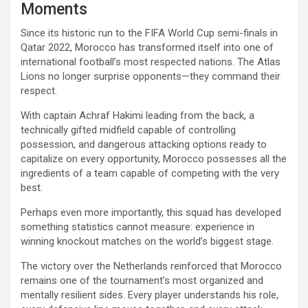
Moments
Since its historic run to the FIFA World Cup semi-finals in
Qatar 2022, Morocco has transformed itself into one of
international football’s most respected nations. The Atlas
Lions no longer surprise opponents—they command their
respect.
With captain Achraf Hakimi leading from the back, a
technically gifted midfield capable of controlling
possession, and dangerous attacking options ready to
capitalize on every opportunity, Morocco possesses all the
ingredients of a team capable of competing with the very
best.
Perhaps even more importantly, this squad has developed
something statistics cannot measure: experience in
winning knockout matches on the world’s biggest stage.
The victory over the Netherlands reinforced that Morocco
remains one of the tournament’s most organized and
mentally resilient sides. Every player understands his role,