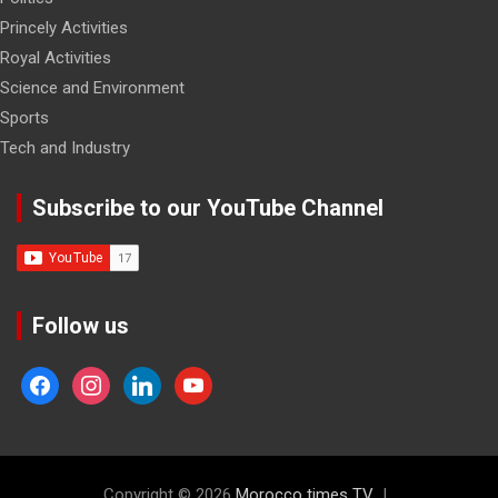
Princely Activities
Royal Activities
Science and Environment
Sports
Tech and Industry
Subscribe to our YouTube Channel
Follow us
facebook
instagram
linkedin
youtube
Copyright © 2026
Morocco times TV