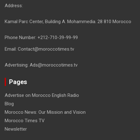
Address:
Kamal Parc Center, Building A. Mohammedia. 28 810 Morocco
Phone Number: +212-710-39-99-99
Email: Contact@moroccotimes.tv
Advertising: Ads@moroccotimes.tv
Pages
Advertise on Morocco English Radio
Blog
Morocco News: Our Mission and Vision
Morocco Times TV
Newsletter