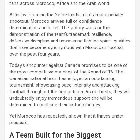
fans across Morocco, Africa and the Arab world.
After overcoming the Netherlands in a dramatic penalty
shootout, Morocco arrives full of confidence,
determination and belief. The victory was another
demonstration of the team’s trademark resilience,
defensive discipline and unwavering fighting spirit—qualities
that have become synonymous with Moroccan football
over the past four years.
Today’s encounter against Canada promises to be one of
the most competitive matches of the Round of 16. The
Canadian national team has enjoyed an outstanding
tournament, showcasing pace, intensity and attacking
football throughout the competition. As co-hosts, they will
undoubtedly enjoy tremendous support and will be
determined to continue their historic journey.
Yet Morocco has repeatedly shown that it thrives under
pressure.
A Team Built for the Biggest