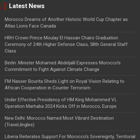
Latest News
Morocco Dreams of Another Historic World Cup Chapter as
Atlas Lions Face Canada
HRH Crown Prince Moulay El Hassan Chairs Graduation
Ceremony of 24th Higher Defense Class, 58th General Staff
Class
Berlin: Minister Mohamed Abdeljalil Expresses Morocco’s
Commitment to Fight Against Climate Change
FM Nasser Bourita Sheds Light on Royal Vision Relating to
African Cooperation in Counter Terrorism
Under Effective Presidency of HM King Mohammed VI,
Operation Marhaba 2024 Kicks Off in Morocco, Europe
New Delhi: Morocco Named Most Vibrant Destination
(TravelJingles)
Liberia Reiterates Support For Morocco’s Sovereignty, Territorial