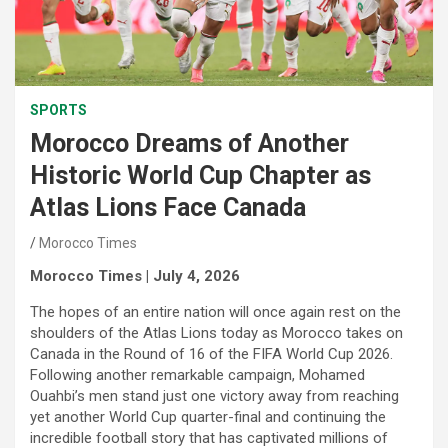
SPORTS
Morocco Dreams of Another
Historic World Cup Chapter as
Atlas Lions Face Canada
Morocco Times
Morocco Times | July 4, 2026
The hopes of an entire nation will once again rest on the
shoulders of the Atlas Lions today as Morocco takes on
Canada in the Round of 16 of the FIFA World Cup 2026.
Following another remarkable campaign, Mohamed
Ouahbi’s men stand just one victory away from reaching
yet another World Cup quarter-final and continuing the
incredible football story that has captivated millions of