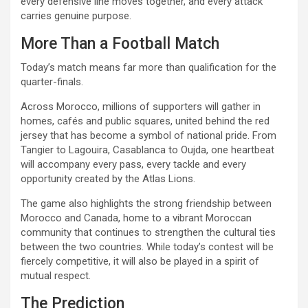
every defensive line moves together, and every attack
carries genuine purpose.
More Than a Football Match
Today’s match means far more than qualification for the
quarter-finals.
Across Morocco, millions of supporters will gather in
homes, cafés and public squares, united behind the red
jersey that has become a symbol of national pride. From
Tangier to Lagouira, Casablanca to Oujda, one heartbeat
will accompany every pass, every tackle and every
opportunity created by the Atlas Lions.
The game also highlights the strong friendship between
Morocco and Canada, home to a vibrant Moroccan
community that continues to strengthen the cultural ties
between the two countries. While today’s contest will be
fiercely competitive, it will also be played in a spirit of
mutual respect.
The Prediction