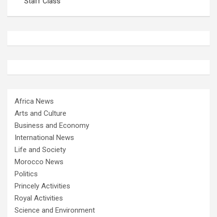
Staff Class
Africa News
Arts and Culture
Business and Economy
International News
Life and Society
Morocco News
Politics
Princely Activities
Royal Activities
Science and Environment