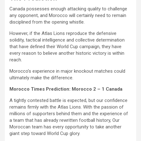
Canada possesses enough attacking quality to challenge
any opponent, and Morocco will certainly need to remain
disciplined from the opening whistle.
However, if the Atlas Lions reproduce the defensive
solidity, tactical intelligence and collective determination
that have defined their World Cup campaign, they have
every reason to believe another historic victory is within
reach.
Morocco’s experience in major knockout matches could
ultimately make the difference.
Morocco Times Prediction: Morocco 2 – 1 Canada
A tightly contested battle is expected, but our confidence
remains firmly with the Atlas Lions. With the passion of
millions of supporters behind them and the experience of
a team that has already rewritten football history, Our
Moroccan team has every opportunity to take another
giant step toward World Cup glory.