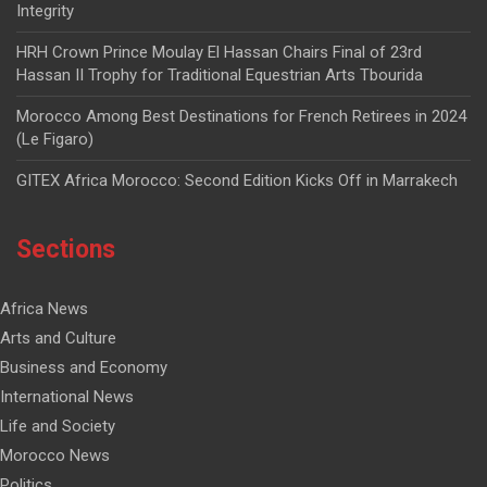
Integrity
HRH Crown Prince Moulay El Hassan Chairs Final of 23rd
Hassan II Trophy for Traditional Equestrian Arts Tbourida
Morocco Among Best Destinations for French Retirees in 2024
(Le Figaro)
GITEX Africa Morocco: Second Edition Kicks Off in Marrakech
Sections
Africa News
Arts and Culture
Business and Economy
International News
Life and Society
Morocco News
Politics