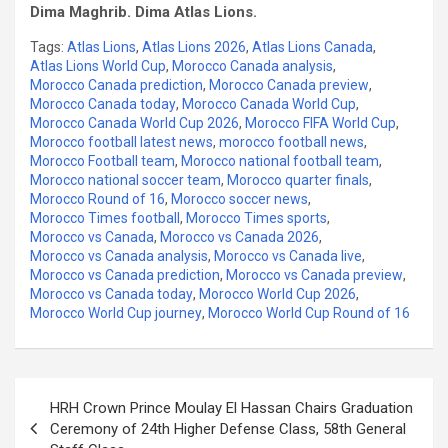
Dima Maghrib. Dima Atlas Lions.
Tags:
Atlas Lions
,
Atlas Lions 2026
,
Atlas Lions Canada
,
Atlas Lions World Cup
,
Morocco Canada analysis
,
Morocco Canada prediction
,
Morocco Canada preview
,
Morocco Canada today
,
Morocco Canada World Cup
,
Morocco Canada World Cup 2026
,
Morocco FIFA World Cup
,
Morocco football latest news
,
morocco football news
,
Morocco Football team
,
Morocco national football team
,
Morocco national soccer team
,
Morocco quarter finals
,
Morocco Round of 16
,
Morocco soccer news
,
Morocco Times football
,
Morocco Times sports
,
Morocco vs Canada
,
Morocco vs Canada 2026
,
Morocco vs Canada analysis
,
Morocco vs Canada live
,
Morocco vs Canada prediction
,
Morocco vs Canada preview
,
Morocco vs Canada today
,
Morocco World Cup 2026
,
Morocco World Cup journey
,
Morocco World Cup Round of 16
Post
HRH Crown Prince Moulay El Hassan Chairs Graduation
navigation
Ceremony of 24th Higher Defense Class, 58th General