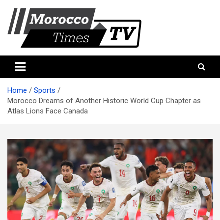
Skip
to
content
Morocco Times TV
Morocco times TV
Home
Sports
Morocco Dreams of Another Historic World Cup Chapter as
Atlas Lions Face Canada