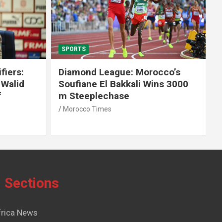
SPORTS
fiers:
Diamond League: Morocco’s
 Walid
Soufiane El Bakkali Wins 3000
f
m Steeplechase
Morocco Times
Sections
frica News