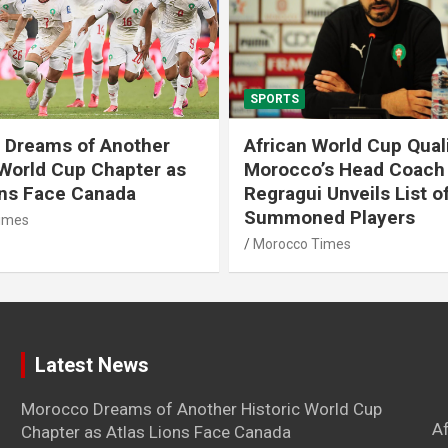
SPORTS
 Dreams of Another
African World Cup Quali
 World Cup Chapter as
Morocco’s Head Coach
ons Face Canada
Regragui Unveils List o
Summoned Players
imes
Morocco Times
Latest News
Morocco Dreams of Another Historic World Cup
A
Chapter as Atlas Lions Face Canada