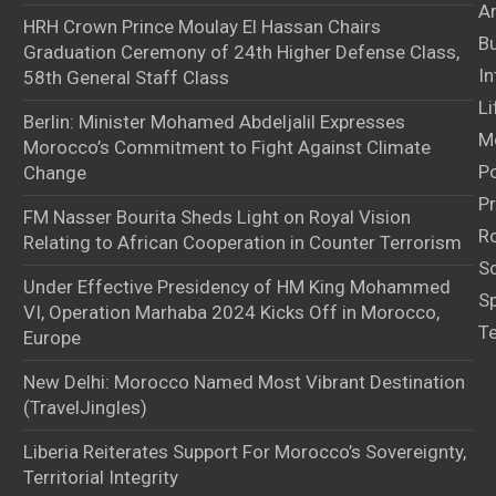
Ar
HRH Crown Prince Moulay El Hassan Chairs
B
Graduation Ceremony of 24th Higher Defense Class,
In
58th General Staff Class
Li
Berlin: Minister Mohamed Abdeljalil Expresses
M
Morocco’s Commitment to Fight Against Climate
Po
Change
Pr
FM Nasser Bourita Sheds Light on Royal Vision
Ro
Relating to African Cooperation in Counter Terrorism
S
Under Effective Presidency of HM King Mohammed
S
VI, Operation Marhaba 2024 Kicks Off in Morocco,
T
Europe
New Delhi: Morocco Named Most Vibrant Destination
(TravelJingles)
Liberia Reiterates Support For Morocco’s Sovereignty,
Territorial Integrity