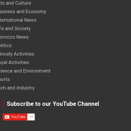
ts and Culture
usiness and Economy
ternational News
fe and Society
orocco News
litics
incely Activities
yal Activities
cience and Environment
ports
ech and Industry
Subscribe to our YouTube Channel