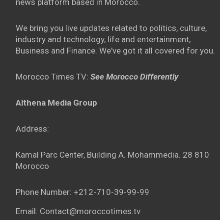
news platform based in Morocco.
We bring you live updates related to politics, culture,
industry and technology, life and entertainment,
Business and Finance. We've got it all covered for you.
Morocco Times TV:
See Morocco Differently
Althena Media Group
Address:
Kamal Parc Center, Building A. Mohammedia. 28 810
Morocco
Phone Number: +212-710-39-99-99
Email: Contact@moroccotimes.tv