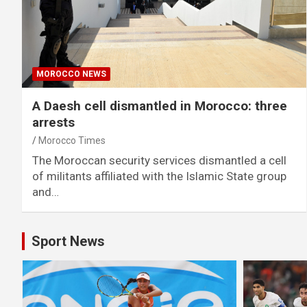
MOROCCO NEWS
A Daesh cell dismantled in Morocco: three
arrests
Morocco Times
The Moroccan security services dismantled a cell
of militants affiliated with the Islamic State group
and…
Sport News