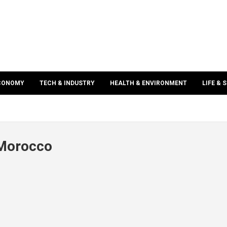
ECONOMY
TECH & INDUSTRY
HEALTH & ENVIRONMENT
LIFE & 
 Morocco