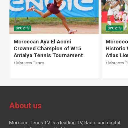
SPORTS
SPORTS
Moroccan Aya El Aouni
Morocco
Crowned Champion of W15
Historic
Antalya Tennis Tournament
Atlas Li
Morocco Times
Morocco T
About us
Morocco Times TV is a leading TV, Radio and digital