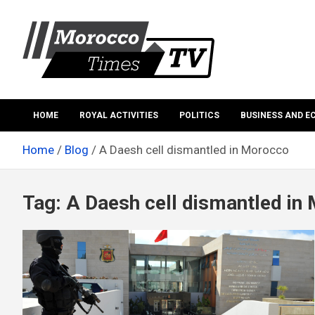
Skip
to
content
Morocco Times TV
Morocco times TV
HOME
ROYAL ACTIVITIES
POLITICS
BUSINESS AND 
Home
Blog
A Daesh cell dismantled in Morocco
Tag:
A Daesh cell dismantled in