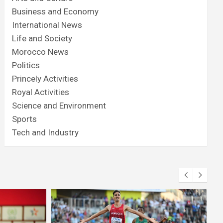
Business and Economy
International News
Life and Society
Morocco News
Politics
Princely Activities
Royal Activities
Science and Environment
Sports
Tech and Industry