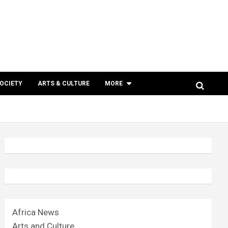
SOCIETY
ARTS & CULTURE
MORE
Africa News
Arts and Culture