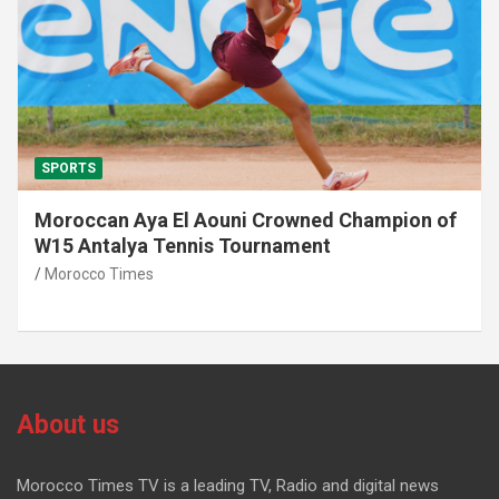
SPORTS
Moroccan Aya El Aouni Crowned Champion of
W15 Antalya Tennis Tournament
Morocco Times
About us
Morocco Times TV is a leading TV, Radio and digital news