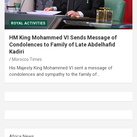
ROYAL ACTIVITIES
HM King Mohammed VI Sends Message of
Condolences to Family of Late Abdelhafid
Kadiri
Morocco Times
His Majesty King Mohammed VI sent a message of
condolences and sympathy to the family of…
Africa News