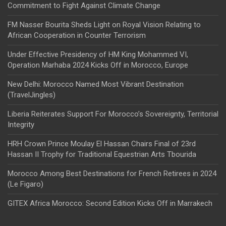
Commitment to Fight Against Climate Change
FM Nasser Bourita Sheds Light on Royal Vision Relating to
African Cooperation in Counter Terrorism
Under Effective Presidency of HM King Mohammed VI,
Operation Marhaba 2024 Kicks Off in Morocco, Europe
New Delhi: Morocco Named Most Vibrant Destination
(TravelJingles)
Liberia Reiterates Support For Morocco’s Sovereignty, Territorial
Integrity
HRH Crown Prince Moulay El Hassan Chairs Final of 23rd
Hassan II Trophy for Traditional Equestrian Arts Tbourida
Morocco Among Best Destinations for French Retirees in 2024
(Le Figaro)
GITEX Africa Morocco: Second Edition Kicks Off in Marrakech