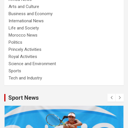
Arts and Culture
Business and Economy
International News
Life and Society
Morocco News
Politics
Princely Activities
Royal Activities
Science and Environment
Sports
Tech and Industry
Sport News