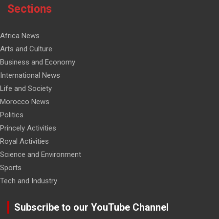
Sections
Africa News
Arts and Culture
Business and Economy
International News
Life and Society
Morocco News
Politics
Princely Activities
Royal Activities
Science and Environment
Sports
Tech and Industry
Subscribe to our YouTube Channel