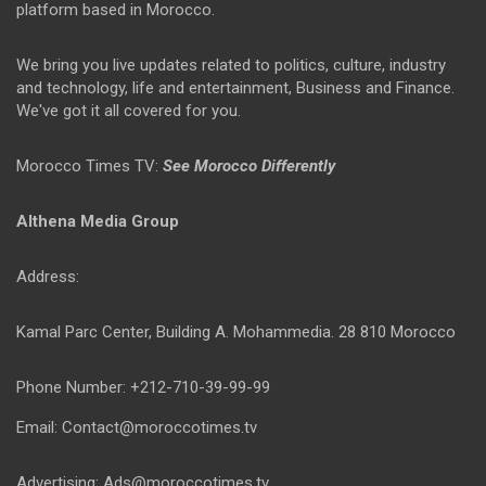
platform based in Morocco.
We bring you live updates related to politics, culture, industry
and technology, life and entertainment, Business and Finance.
We've got it all covered for you.
Morocco Times TV:
See Morocco Differently
Althena Media Group
Address:
Kamal Parc Center, Building A. Mohammedia. 28 810 Morocco
Phone Number: +212-710-39-99-99
Email: Contact@moroccotimes.tv
Advertising: Ads@moroccotimes.tv