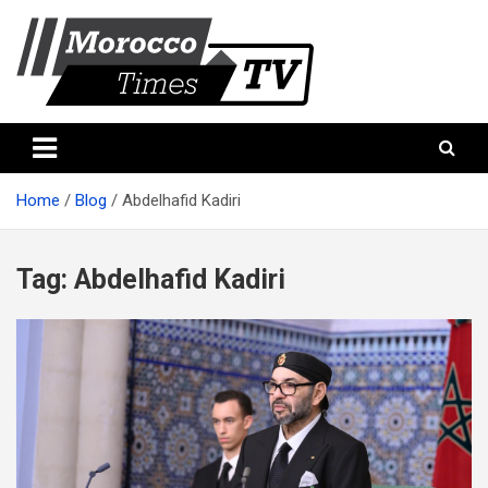
Skip
to
content
Morocco Times TV
Morocco times TV
Home
Blog
Abdelhafid Kadiri
Tag:
Abdelhafid Kadiri