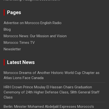
Pages
Advertise on Morocco English Radio
Blog
Morocco News: Our Mission and Vision
Morocco Times TV
Newsletter
Latest News
Morocco Dreams of Another Historic World Cup Chapter as
Atlas Lions Face Canada
HRH Crown Prince Moulay El Hassan Chairs Graduation
Ceremony of 24th Higher Defense Class, 58th General Staff
Class
Berlin: Minister Mohamed Abdeljalil Expresses Morocco’s