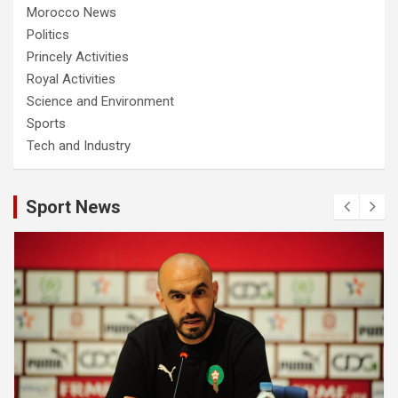
Morocco News
Politics
Princely Activities
Royal Activities
Science and Environment
Sports
Tech and Industry
Sport News