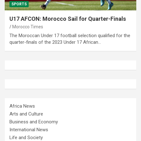
SPORTS
U17 AFCON: Morocco Sail for Quarter-Finals
Morocco Times
The Moroccan Under 17 football selection qualified for the
quarter-finals of the 2023 Under 17 African…
Africa News
Arts and Culture
Business and Economy
International News
Life and Society