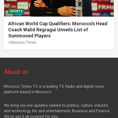
SPORTS
African World Cup Qualifiers: Morocco’s Head
Coach Walid Regragui Unveils List of
Summoned Players
Morocco Times
About us
Morocco Times TV is a leading TV, Radio and digital news
platform based in Morocco.
We bring you live updates related to politics, culture, industry
and technology, life and entertainment, Business and Finance.
We've got it all covered for you.