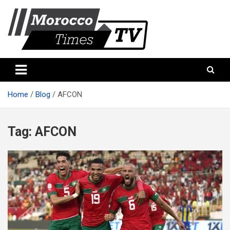
Skip
to
content
Morocco Times TV
Morocco times TV
Home
Blog
AFCON
Tag:
AFCON