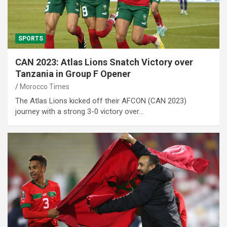
SPORTS
CAN 2023: Atlas Lions Snatch Victory over
Tanzania in Group F Opener
Morocco Times
The Atlas Lions kicked off their AFCON (CAN 2023)
journey with a strong 3-0 victory over…