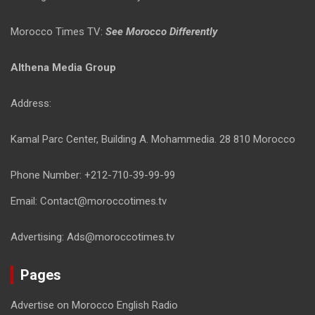
Morocco Times TV:
See Morocco Differently
Althena Media Group
Address:
Kamal Parc Center, Building A. Mohammedia. 28 810 Morocco
Phone Number: +212-710-39-99-99
Email: Contact@moroccotimes.tv
Advertising: Ads@moroccotimes.tv
Pages
Advertise on Morocco English Radio