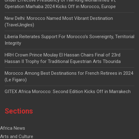
Operation Marhaba 2024 Kicks Off in Morocco, Europe
New Delhi: Morocco Named Most Vibrant Destination
(TravelJingles)
Liberia Reiterates Support For Morocco’s Sovereignty, Territorial
Integrity
HRH Crown Prince Moulay El Hassan Chairs Final of 23rd
Hassan II Trophy for Traditional Equestrian Arts Tbourida
Morocco Among Best Destinations for French Retirees in 2024
(Le Figaro)
GITEX Africa Morocco: Second Edition Kicks Off in Marrakech
Sections
Africa News
Arts and Culture