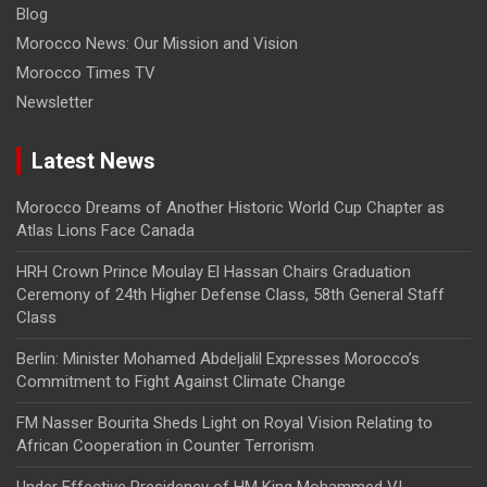
Blog
Morocco News: Our Mission and Vision
Morocco Times TV
Newsletter
Latest News
Morocco Dreams of Another Historic World Cup Chapter as
Atlas Lions Face Canada
HRH Crown Prince Moulay El Hassan Chairs Graduation
Ceremony of 24th Higher Defense Class, 58th General Staff
Class
Berlin: Minister Mohamed Abdeljalil Expresses Morocco’s
Commitment to Fight Against Climate Change
FM Nasser Bourita Sheds Light on Royal Vision Relating to
African Cooperation in Counter Terrorism
Under Effective Presidency of HM King Mohammed VI,