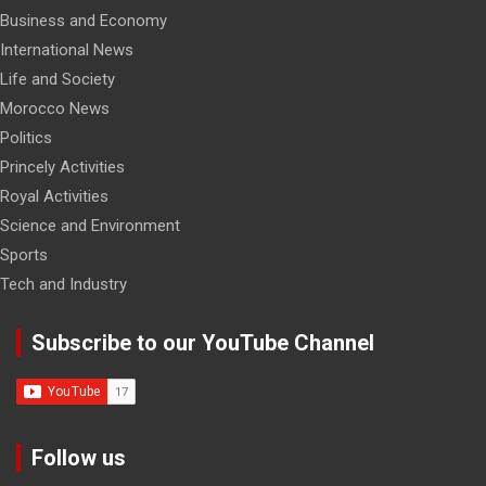
Business and Economy
International News
Life and Society
Morocco News
Politics
Princely Activities
Royal Activities
Science and Environment
Sports
Tech and Industry
Subscribe to our YouTube Channel
Follow us