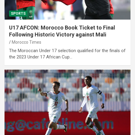
SPORTS
U17 AFCON: Morocco Book Ticket to Final
Following Historic Victory against Mali
Morocco Times
The Moroccan Under 17 selection qualified for the finals of
the 2023 Under 17 African Cup…