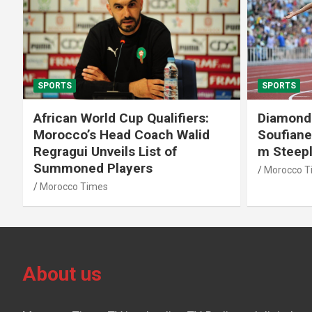
SPORTS
SPORTS
African World Cup Qualifiers:
Diamond
Morocco’s Head Coach Walid
Soufiane
Regragui Unveils List of
m Steep
Summoned Players
Morocco T
Morocco Times
About us