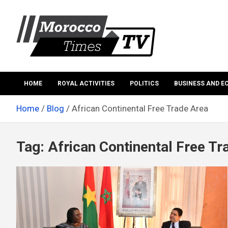
Skip
to
content
Morocco Times TV
Morocco times TV
HOME
ROYAL ACTIVITIES
POLITICS
BUSINESS AND 
Home
Blog
African Continental Free Trade Area
Tag:
African Continental Free Tr