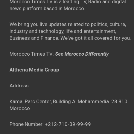
Morocco Times TV is a leading TV, Radio and digital
news platform based in Morocco.
We bring you live updates related to politics, culture,
industry and technology, life and entertainment,
Business and Finance. We've got it all covered for you.
Morocco Times TV:
See Morocco Differently
Althena Media Group
Address:
Kamal Parc Center, Building A. Mohammedia. 28 810
Morocco
Phone Number: +212-710-39-99-99