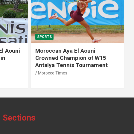
SPORTS
El Aouni
Moroccan Aya El Aouni
in
Crowned Champion of W15
Antalya Tennis Tournament
Morocco Times
Sections