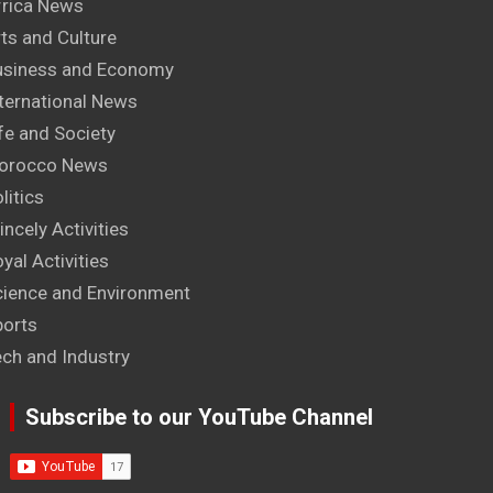
frica News
ts and Culture
usiness and Economy
ternational News
fe and Society
orocco News
litics
incely Activities
yal Activities
cience and Environment
ports
ech and Industry
Subscribe to our YouTube Channel