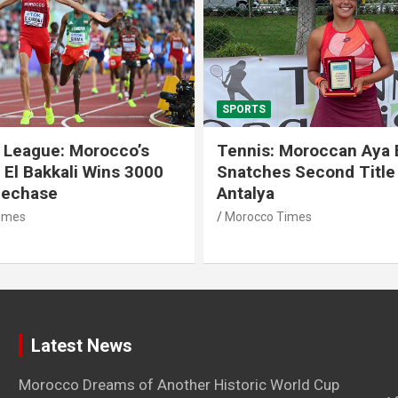
SPORTS
 League: Morocco’s
Tennis: Moroccan Aya 
 El Bakkali Wins 3000
Snatches Second Title 
lechase
Antalya
imes
Morocco Times
Latest News
Morocco Dreams of Another Historic World Cup