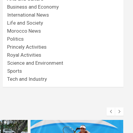
Business and Economy
International News
Life and Society
Morocco News
Politics
Princely Activities
Royal Activities
Science and Environment
Sports
Tech and Industry