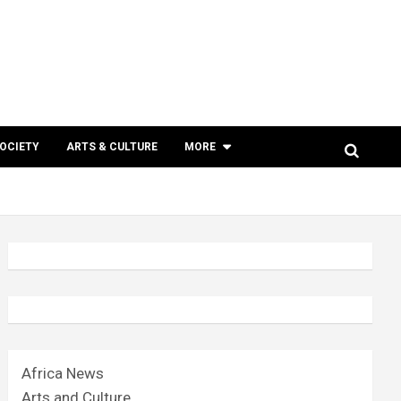
SOCIETY
ARTS & CULTURE
MORE
Africa News
Arts and Culture