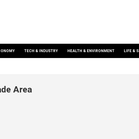
ECONOMY
TECH & INDUSTRY
HEALTH & ENVIRONMENT
LIFE & 
ade Area