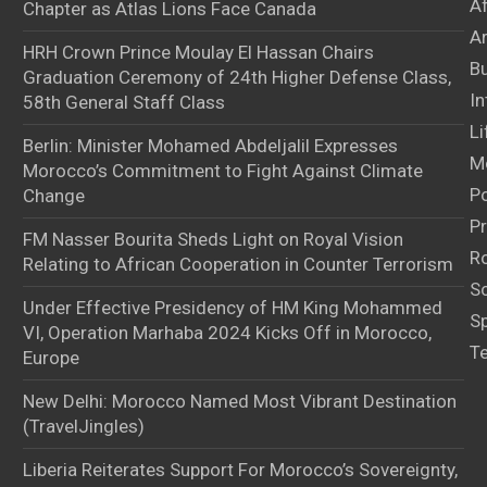
A
Chapter as Atlas Lions Face Canada
Ar
HRH Crown Prince Moulay El Hassan Chairs
B
Graduation Ceremony of 24th Higher Defense Class,
In
58th General Staff Class
Li
Berlin: Minister Mohamed Abdeljalil Expresses
M
Morocco’s Commitment to Fight Against Climate
Po
Change
Pr
FM Nasser Bourita Sheds Light on Royal Vision
Ro
Relating to African Cooperation in Counter Terrorism
S
Under Effective Presidency of HM King Mohammed
S
VI, Operation Marhaba 2024 Kicks Off in Morocco,
T
Europe
New Delhi: Morocco Named Most Vibrant Destination
(TravelJingles)
Liberia Reiterates Support For Morocco’s Sovereignty,