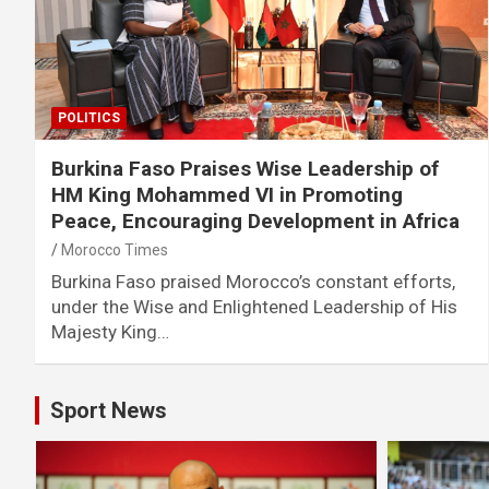
POLITICS
Burkina Faso Praises Wise Leadership of
HM King Mohammed VI in Promoting
Peace, Encouraging Development in Africa
Morocco Times
Burkina Faso praised Morocco’s constant efforts,
under the Wise and Enlightened Leadership of His
Majesty King…
Sport News