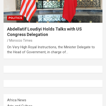
POLITICS
Abdellatif Loudiyi Holds Talks with US
Congress Delegation
Morocco Times
On Very High Royal Instructions, the Minister Delegate to
the Head of Government, in charge of…
Africa News
Arts and Culture