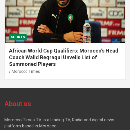
SPORTS
African World Cup Qualifiers: Morocco’s Head
Coach Walid Regragui Unveils List of
Summoned Players
Morocco Times
About us
Morocco Times TV is a leading TV, Radio and digital news
platform based in Morocco.