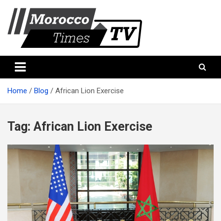
Skip
to
content
Morocco Times TV
Morocco times TV
Home
Blog
African Lion Exercise
Tag:
African Lion Exercise