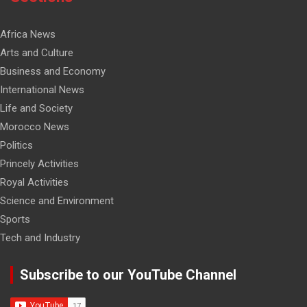
Africa News
Arts and Culture
Business and Economy
International News
Life and Society
Morocco News
Politics
Princely Activities
Royal Activities
Science and Environment
Sports
Tech and Industry
Subscribe to our YouTube Channel