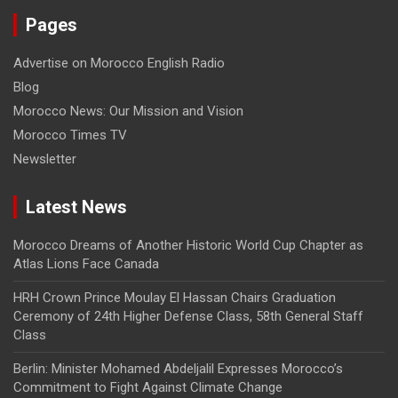
Pages
Advertise on Morocco English Radio
Blog
Morocco News: Our Mission and Vision
Morocco Times TV
Newsletter
Latest News
Morocco Dreams of Another Historic World Cup Chapter as
Atlas Lions Face Canada
HRH Crown Prince Moulay El Hassan Chairs Graduation
Ceremony of 24th Higher Defense Class, 58th General Staff
Class
Berlin: Minister Mohamed Abdeljalil Expresses Morocco’s
Commitment to Fight Against Climate Change