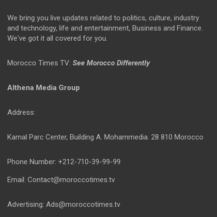
We bring you live updates related to politics, culture, industry
and technology, life and entertainment, Business and Finance.
We've got it all covered for you.
Morocco Times TV:
See Morocco Differently
Althena Media Group
Address:
Kamal Parc Center, Building A. Mohammedia. 28 810 Morocco
Phone Number: +212-710-39-99-99
Email: Contact@moroccotimes.tv
Advertising: Ads@moroccotimes.tv