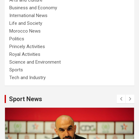
Business and Economy
International News
Life and Society
Morocco News
Politics
Princely Activities
Royal Activities
Science and Environment
Sports
Tech and Industry
Sport News