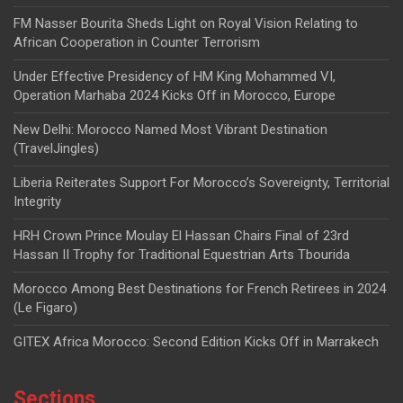
FM Nasser Bourita Sheds Light on Royal Vision Relating to
African Cooperation in Counter Terrorism
Under Effective Presidency of HM King Mohammed VI,
Operation Marhaba 2024 Kicks Off in Morocco, Europe
New Delhi: Morocco Named Most Vibrant Destination
(TravelJingles)
Liberia Reiterates Support For Morocco’s Sovereignty, Territorial
Integrity
HRH Crown Prince Moulay El Hassan Chairs Final of 23rd
Hassan II Trophy for Traditional Equestrian Arts Tbourida
Morocco Among Best Destinations for French Retirees in 2024
(Le Figaro)
GITEX Africa Morocco: Second Edition Kicks Off in Marrakech
Sections