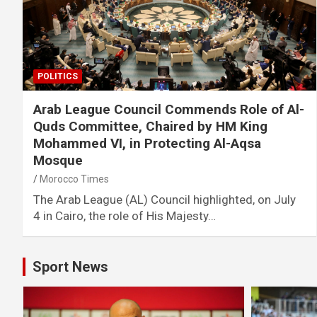
POLITICS
Arab League Council Commends Role of Al-
Quds Committee, Chaired by HM King
Mohammed VI, in Protecting Al-Aqsa
Mosque
Morocco Times
The Arab League (AL) Council highlighted, on July
4 in Cairo, the role of His Majesty…
Sport News