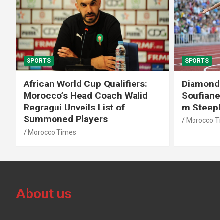
SPORTS
SPORTS
African World Cup Qualifiers:
Diamond
Morocco’s Head Coach Walid
Soufiane
Regragui Unveils List of
m Steep
Summoned Players
Morocco T
Morocco Times
About us