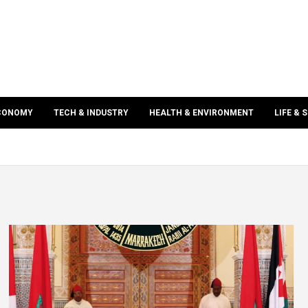
ECONOMY
TECH & INDUSTRY
HEALTH & ENVIRONMENT
LIFE & 