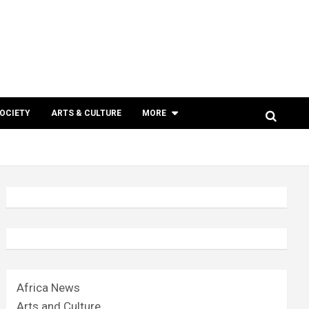
SOCIETY
ARTS & CULTURE
MORE
Africa News
Arts and Culture