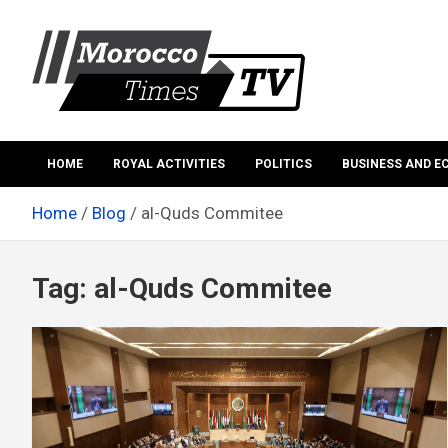
Skip
to
content
Morocco Times TV
Morocco times TV
HOME
ROYAL ACTIVITIES
POLITICS
BUSINESS AND 
Home
Blog
al-Quds Commitee
Tag:
al-Quds Commitee