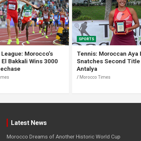
SPORTS
 League: Morocco’s
Tennis: Moroccan Aya 
 El Bakkali Wins 3000
Snatches Second Title 
lechase
Antalya
imes
Morocco Times
Latest News
Morocco Dreams of Another Historic World Cup