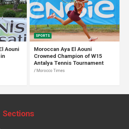
SPORTS
El Aouni
Moroccan Aya El Aouni
in
Crowned Champion of W15
Antalya Tennis Tournament
Morocco Times
Sections