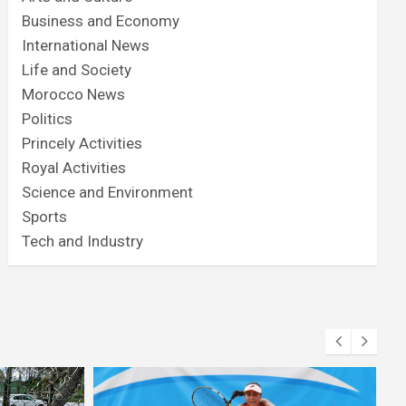
Business and Economy
International News
Life and Society
Morocco News
Politics
Princely Activities
Royal Activities
Science and Environment
Sports
Tech and Industry