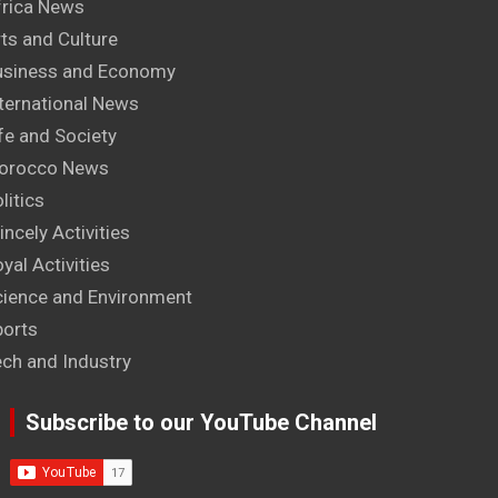
frica News
ts and Culture
usiness and Economy
ternational News
fe and Society
orocco News
litics
incely Activities
yal Activities
cience and Environment
ports
ech and Industry
Subscribe to our YouTube Channel