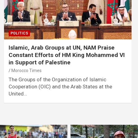
POLITICS
Islamic, Arab Groups at UN, NAM Praise
Constant Efforts of HM King Mohammed VI
in Support of Palestine
Morocco Times
The Groups of the Organization of Islamic
Cooperation (OIC) and the Arab States at the
United…