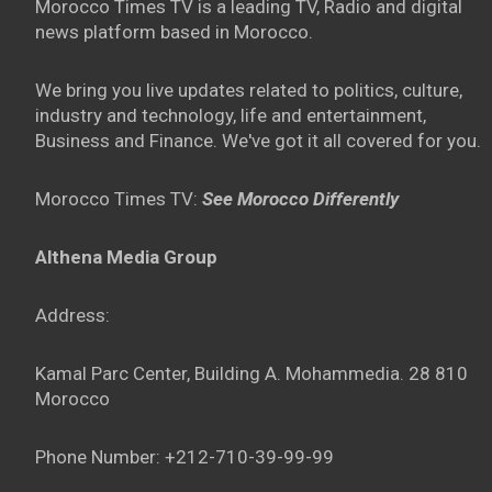
Morocco Times TV is a leading TV, Radio and digital
news platform based in Morocco.
We bring you live updates related to politics, culture,
industry and technology, life and entertainment,
Business and Finance. We've got it all covered for you.
Morocco Times TV:
See Morocco Differently
Althena Media Group
Address:
Kamal Parc Center, Building A. Mohammedia. 28 810
Morocco
Phone Number: +212-710-39-99-99