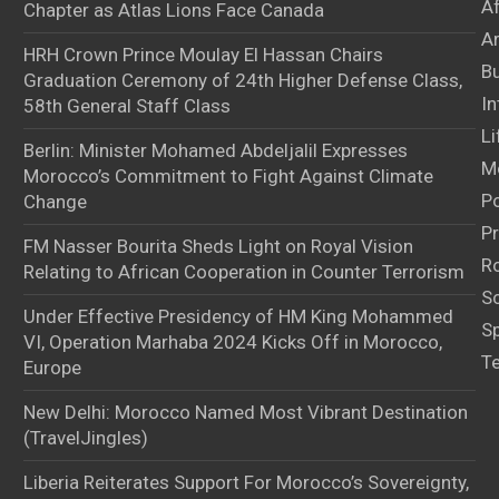
A
Chapter as Atlas Lions Face Canada
Ar
HRH Crown Prince Moulay El Hassan Chairs
B
Graduation Ceremony of 24th Higher Defense Class,
In
58th General Staff Class
Li
Berlin: Minister Mohamed Abdeljalil Expresses
M
Morocco’s Commitment to Fight Against Climate
Po
Change
Pr
FM Nasser Bourita Sheds Light on Royal Vision
Ro
Relating to African Cooperation in Counter Terrorism
S
Under Effective Presidency of HM King Mohammed
S
VI, Operation Marhaba 2024 Kicks Off in Morocco,
T
Europe
New Delhi: Morocco Named Most Vibrant Destination
(TravelJingles)
Liberia Reiterates Support For Morocco’s Sovereignty,