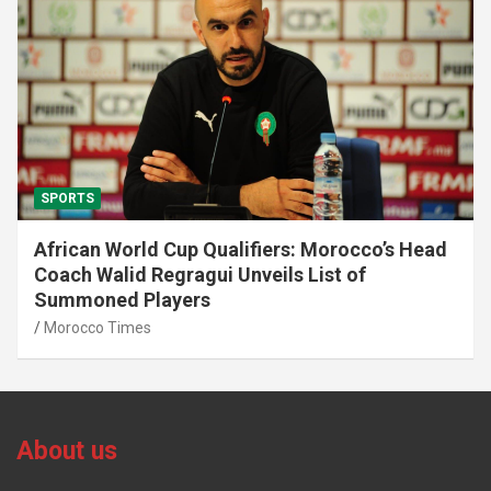
SPORTS
African World Cup Qualifiers: Morocco’s Head
Coach Walid Regragui Unveils List of
Summoned Players
Morocco Times
About us