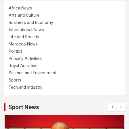
Africa News
Arts and Culture
Business and Economy
International News
Life and Society
Morocco News
Politics
Princely Activities
Royal Activities
Science and Environment
Sports
Tech and Industry
Sport News