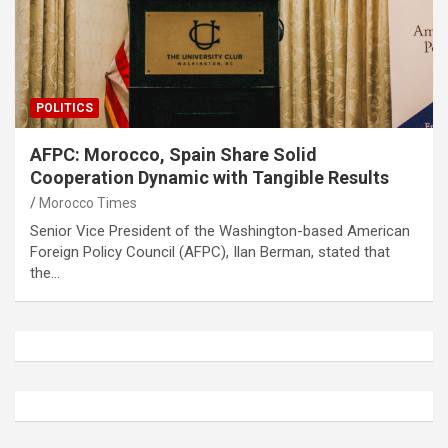
POLITICS
AFPC: Morocco, Spain Share Solid
Cooperation Dynamic with Tangible Results
Morocco Times
Senior Vice President of the Washington-based American
Foreign Policy Council (AFPC), Ilan Berman, stated that
the…