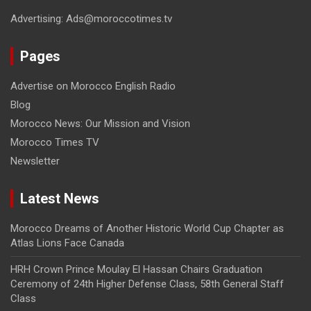
Advertising: Ads@moroccotimes.tv
Pages
Advertise on Morocco English Radio
Blog
Morocco News: Our Mission and Vision
Morocco Times TV
Newsletter
Latest News
Morocco Dreams of Another Historic World Cup Chapter as
Atlas Lions Face Canada
HRH Crown Prince Moulay El Hassan Chairs Graduation
Ceremony of 24th Higher Defense Class, 58th General Staff
Class