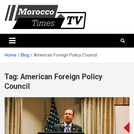
Skip
to
content
Morocco Times TV
Morocco times TV
Home
Blog
American Foreign Policy Council
Tag:
American Foreign Policy
Council