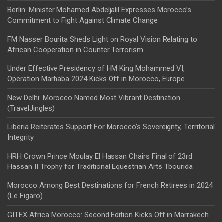
Berlin: Minister Mohamed Abdeljalil Expresses Morocco’s
Commitment to Fight Against Climate Change
FM Nasser Bourita Sheds Light on Royal Vision Relating to
African Cooperation in Counter Terrorism
Under Effective Presidency of HM King Mohammed VI,
Operation Marhaba 2024 Kicks Off in Morocco, Europe
New Delhi: Morocco Named Most Vibrant Destination
(TravelJingles)
Liberia Reiterates Support For Morocco’s Sovereignty, Territorial
Integrity
HRH Crown Prince Moulay El Hassan Chairs Final of 23rd
Hassan II Trophy for Traditional Equestrian Arts Tbourida
Morocco Among Best Destinations for French Retirees in 2024
(Le Figaro)
GITEX Africa Morocco: Second Edition Kicks Off in Marrakech