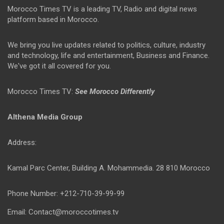
Morocco Times TV is a leading TV, Radio and digital news
platform based in Morocco.
We bring you live updates related to politics, culture, industry
and technology, life and entertainment, Business and Finance.
We've got it all covered for you.
Morocco Times TV:
See Morocco Differently
Althena Media Group
Address:
Kamal Parc Center, Building A. Mohammedia. 28 810 Morocco
Phone Number: +212-710-39-99-99
Email: Contact@moroccotimes.tv