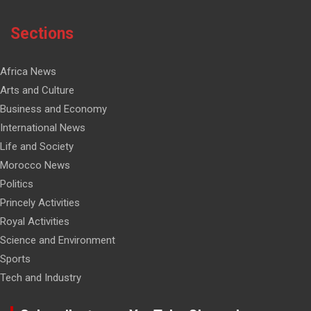
Sections
Africa News
Arts and Culture
Business and Economy
International News
Life and Society
Morocco News
Politics
Princely Activities
Royal Activities
Science and Environment
Sports
Tech and Industry