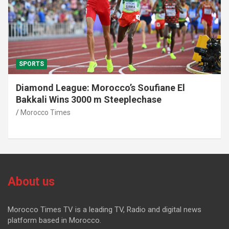
SPORTS
Diamond League: Morocco’s Soufiane El
Bakkali Wins 3000 m Steeplechase
Morocco Times
About us
Morocco Times TV is a leading TV, Radio and digital news
platform based in Morocco.