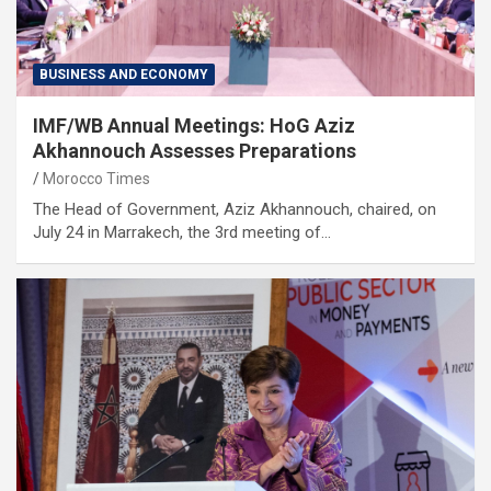
BUSINESS AND ECONOMY
IMF/WB Annual Meetings: HoG Aziz
Akhannouch Assesses Preparations
Morocco Times
The Head of Government, Aziz Akhannouch, chaired, on
July 24 in Marrakech, the 3rd meeting of…