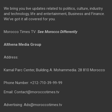
We bring you live updates related to politics, culture, industry
and technology, life and entertainment, Business and Finance.
We've got it all covered for you.
Morocco Times TV:
See Morocco Differently
Althena Media Group
Address:
Kamal Parc Center, Building A. Mohammedia. 28 810 Morocco
Phone Number: +212-710-39-99-99
Email: Contact@moroccotimes.tv
Advertising: Ads@moroccotimes.tv