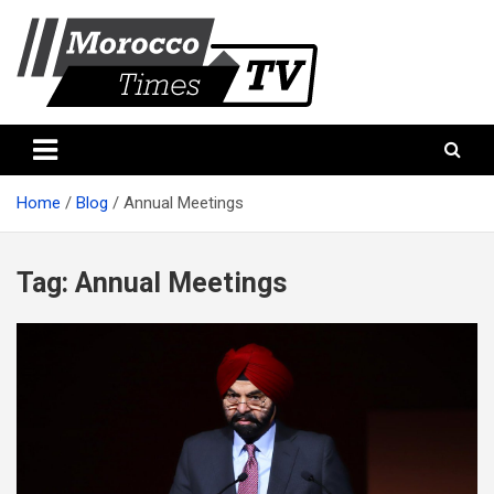
Skip
to
content
Morocco Times TV
Morocco times TV
Home
Blog
Annual Meetings
Tag:
Annual Meetings