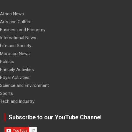
Africa News
Arts and Culture
Business and Economy
International News
Life and Society
Morocco News
Politics
Princely Activities
Royal Activities
Science and Environment
Sports
Tech and Industry
Subscribe to our YouTube Channel