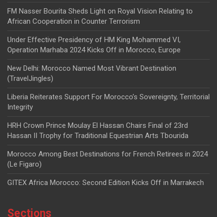
FM Nasser Bourita Sheds Light on Royal Vision Relating to
African Cooperation in Counter Terrorism
Under Effective Presidency of HM King Mohammed VI,
Operation Marhaba 2024 Kicks Off in Morocco, Europe
New Delhi: Morocco Named Most Vibrant Destination
(TravelJingles)
Liberia Reiterates Support For Morocco’s Sovereignty, Territorial
Integrity
HRH Crown Prince Moulay El Hassan Chairs Final of 23rd
Hassan II Trophy for Traditional Equestrian Arts Tbourida
Morocco Among Best Destinations for French Retirees in 2024
(Le Figaro)
GITEX Africa Morocco: Second Edition Kicks Off in Marrakech
Sections