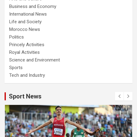
Business and Economy
International News
Life and Society
Morocco News
Politics
Princely Activities
Royal Activities
Science and Environment
Sports
Tech and Industry
Sport News