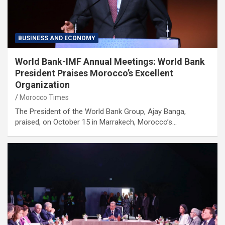
BUSINESS AND ECONOMY
World Bank-IMF Annual Meetings: World Bank
President Praises Morocco’s Excellent
Organization
Morocco Times
The President of the World Bank Group, Ajay Banga,
praised, on October 15 in Marrakech, Morocco’s…