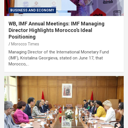
BUSINESS AND ECONOMY
WB, IMF Annual Meetings: IMF Managing
Director Highlights Morocco’s Ideal
Positioning
Morocco Times
Managing Director of the International Monetary Fund
(IMF), Kristalina Georgieva, stated on June 17, that
Morocco,…