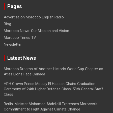
Pages
Advertise on Morocco English Radio
Blog
Morocco News: Our Mission and Vision
Morocco Times TV
Newsletter
Latest News
Morocco Dreams of Another Historic World Cup Chapter as
Atlas Lions Face Canada
HRH Crown Prince Moulay El Hassan Chairs Graduation
Ceremony of 24th Higher Defense Class, 58th General Staff
Class
Berlin: Minister Mohamed Abdeljalil Expresses Morocco’s
Commitment to Fight Against Climate Change