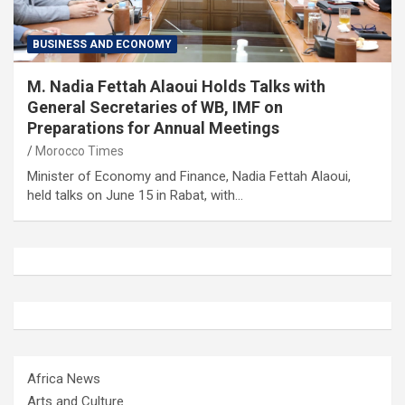
BUSINESS AND ECONOMY
M. Nadia Fettah Alaoui Holds Talks with
General Secretaries of WB, IMF on
Preparations for Annual Meetings
Morocco Times
Minister of Economy and Finance, Nadia Fettah Alaoui,
held talks on June 15 in Rabat, with…
Africa News
Arts and Culture