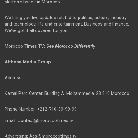
platform based in Morocco.
We bring you live updates related to politics, culture, industry
and technology, life and entertainment, Business and Finance.
We've got it all covered for you.
Morocco Times TV:
See Morocco Differently
Althena Media Group
Address:
Kamal Parc Center, Building A. Mohammedia. 28 810 Morocco
Phone Number: +212-710-39-99-99
Email: Contact@moroccotimes.tv
Advertising: Ads@moroccotimes.tv