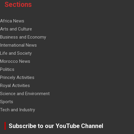
Sections
Africa News
Arts and Culture
Business and Economy
International News
Life and Society
Morocco News
Politics
Princely Activities
Royal Activities
Science and Environment
Sports
Tech and Industry
Subscribe to our YouTube Channel