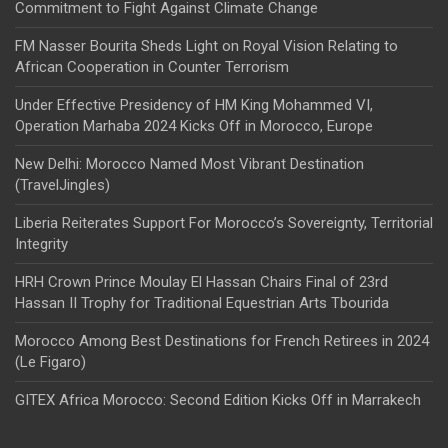
Commitment to Fight Against Climate Change
FM Nasser Bourita Sheds Light on Royal Vision Relating to
African Cooperation in Counter Terrorism
Under Effective Presidency of HM King Mohammed VI,
Operation Marhaba 2024 Kicks Off in Morocco, Europe
New Delhi: Morocco Named Most Vibrant Destination
(TravelJingles)
Liberia Reiterates Support For Morocco’s Sovereignty, Territorial
Integrity
HRH Crown Prince Moulay El Hassan Chairs Final of 23rd
Hassan II Trophy for Traditional Equestrian Arts Tbourida
Morocco Among Best Destinations for French Retirees in 2024
(Le Figaro)
GITEX Africa Morocco: Second Edition Kicks Off in Marrakech