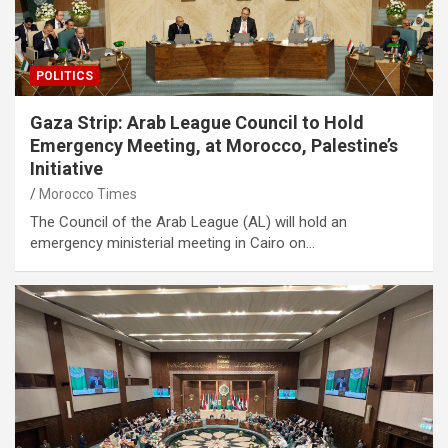
POLITICS
Gaza Strip: Arab League Council to Hold
Emergency Meeting, at Morocco, Palestine’s
Initiative
Morocco Times
The Council of the Arab League (AL) will hold an
emergency ministerial meeting in Cairo on…