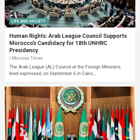
LIFE AND SOCIETY
Human Rights: Arab League Council Supports
Morocco’s Candidacy for 18th UNHRC
Presidency
Morocco Times
The Arab League (AL) Council at the Foreign Ministers
level expressed, on September 6 in Cairo,…