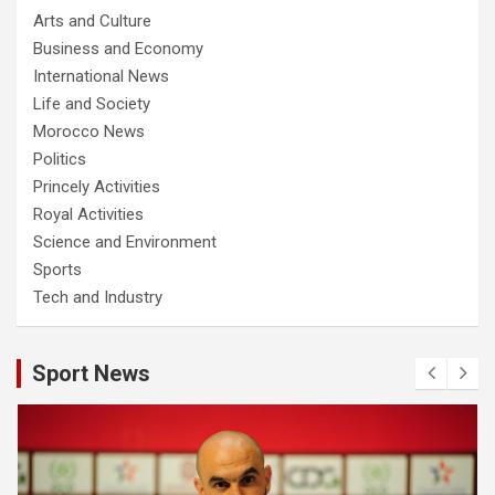
Arts and Culture
Business and Economy
International News
Life and Society
Morocco News
Politics
Princely Activities
Royal Activities
Science and Environment
Sports
Tech and Industry
Sport News