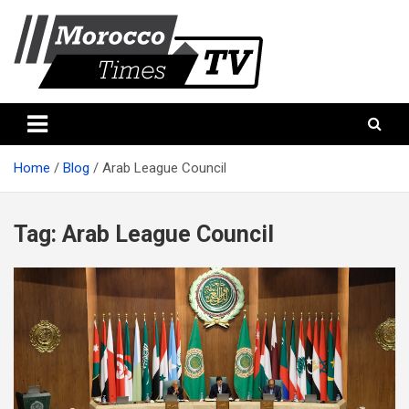
Skip
to
content
Morocco Times TV
Morocco times TV
Home
Blog
Arab League Council
Tag:
Arab League Council