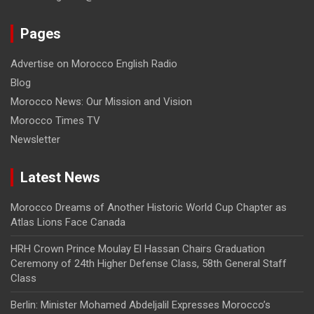
Pages
Advertise on Morocco English Radio
Blog
Morocco News: Our Mission and Vision
Morocco Times TV
Newsletter
Latest News
Morocco Dreams of Another Historic World Cup Chapter as
Atlas Lions Face Canada
HRH Crown Prince Moulay El Hassan Chairs Graduation
Ceremony of 24th Higher Defense Class, 58th General Staff
Class
Berlin: Minister Mohamed Abdeljalil Expresses Morocco’s