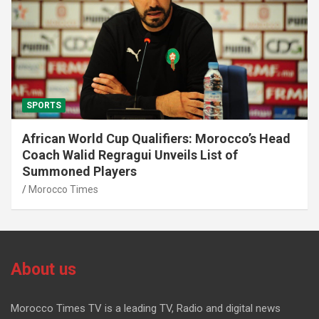
SPORTS
African World Cup Qualifiers: Morocco’s Head
Coach Walid Regragui Unveils List of
Summoned Players
Morocco Times
About us
Morocco Times TV is a leading TV, Radio and digital news