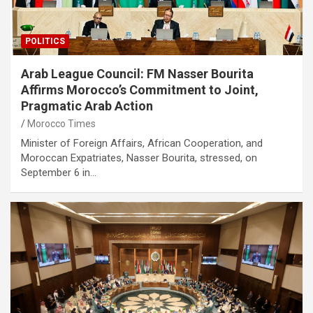
POLITICS
Arab League Council: FM Nasser Bourita
Affirms Morocco’s Commitment to Joint,
Pragmatic Arab Action
Morocco Times
Minister of Foreign Affairs, African Cooperation, and
Moroccan Expatriates, Nasser Bourita, stressed, on
September 6 in…