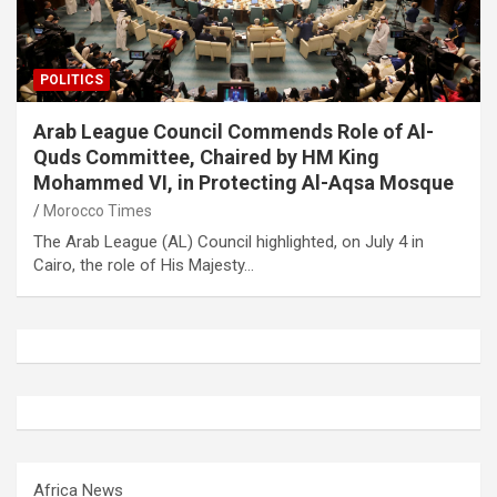
POLITICS
Arab League Council Commends Role of Al-
Quds Committee, Chaired by HM King
Mohammed VI, in Protecting Al-Aqsa Mosque
Morocco Times
The Arab League (AL) Council highlighted, on July 4 in
Cairo, the role of His Majesty…
Africa News