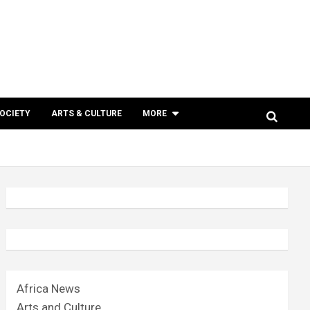
SOCIETY
ARTS & CULTURE
MORE
Africa News
Arts and Culture