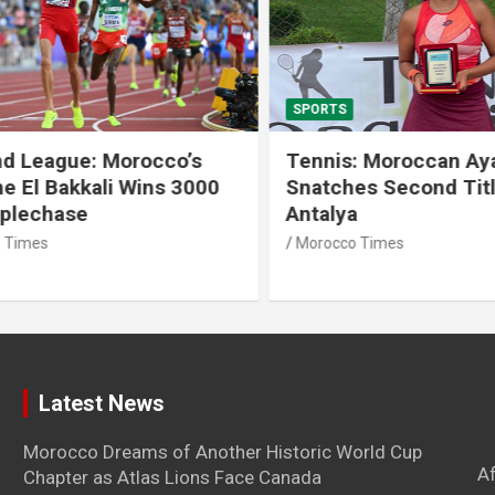
SPORTS
 League: Morocco’s
Tennis: Moroccan Aya 
 El Bakkali Wins 3000
Snatches Second Title 
lechase
Antalya
imes
Morocco Times
Latest News
Morocco Dreams of Another Historic World Cup
A
Chapter as Atlas Lions Face Canada