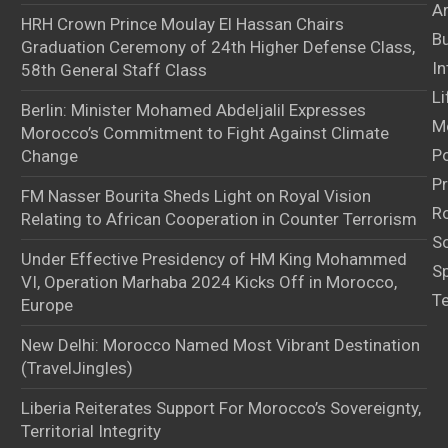
Ar
HRH Crown Prince Moulay El Hassan Chairs
B
Graduation Ceremony of 24th Higher Defense Class,
In
58th General Staff Class
Li
Berlin: Minister Mohamed Abdeljalil Expresses
M
Morocco’s Commitment to Fight Against Climate
Po
Change
Pr
FM Nasser Bourita Sheds Light on Royal Vision
Ro
Relating to African Cooperation in Counter Terrorism
S
Under Effective Presidency of HM King Mohammed
S
VI, Operation Marhaba 2024 Kicks Off in Morocco,
T
Europe
New Delhi: Morocco Named Most Vibrant Destination
(TravelJingles)
Liberia Reiterates Support For Morocco’s Sovereignty,
Territorial Integrity