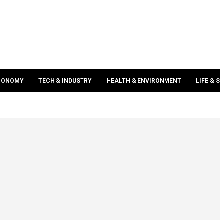
ECONOMY
TECH & INDUSTRY
HEALTH & ENVIRONMENT
LIFE & 