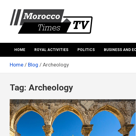
Skip
to
content
Morocco Times TV
Morocco times TV
HOME
ROYAL ACTIVITIES
POLITICS
BUSINESS AND 
Home
Blog
Archeology
Tag:
Archeology