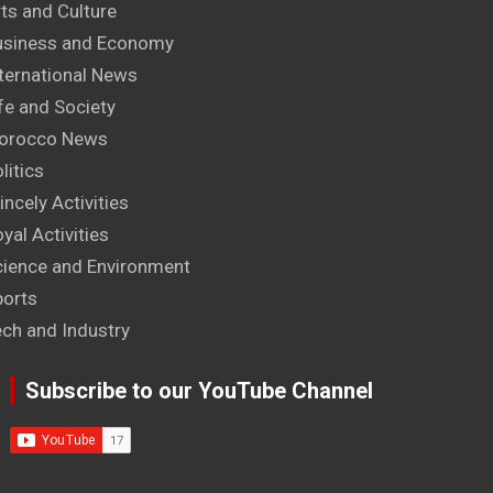
ts and Culture
usiness and Economy
ternational News
fe and Society
orocco News
litics
incely Activities
yal Activities
cience and Environment
ports
ech and Industry
Subscribe to our YouTube Channel