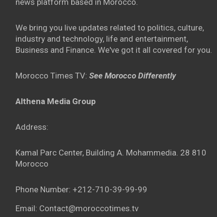
news platform based in Morocco.
We bring you live updates related to politics, culture,
industry and technology, life and entertainment,
Business and Finance. We've got it all covered for you.
Morocco Times TV:
See Morocco Differently
Althena Media Group
Address:
Kamal Parc Center, Building A. Mohammedia. 28 810
Morocco
Phone Number: +212-710-39-99-99
Email: Contact@moroccotimes.tv