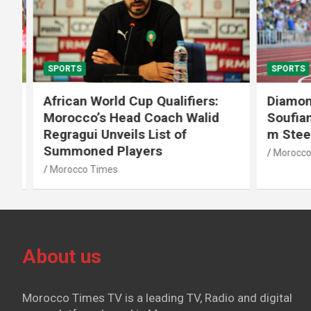
SPORTS
SPORTS
African World Cup Qualifiers:
Diamond
Morocco’s Head Coach Walid
Soufiane
Regragui Unveils List of
m Steep
Summoned Players
Morocco T
Morocco Times
About us
Morocco Times TV is a leading TV, Radio and digital