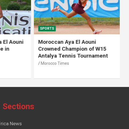
SPORTS
El Aouni
Moroccan Aya El Aouni
in
Crowned Champion of W15
Antalya Tennis Tournament
Morocco Times
Sections
frica News