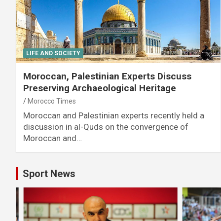
LIFE AND SOCIETY
Moroccan, Palestinian Experts Discuss
Preserving Archaeological Heritage
Morocco Times
Moroccan and Palestinian experts recently held a
discussion in al-Quds on the convergence of
Moroccan and…
Sport News