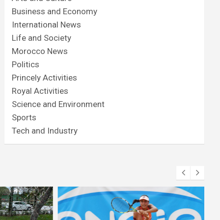
Business and Economy
International News
Life and Society
Morocco News
Politics
Princely Activities
Royal Activities
Science and Environment
Sports
Tech and Industry