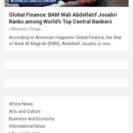
BUSINESS AND ECONOMY
Global Finance: BAM Wali Abdellatif Jouahri
Ranks among World’s Top Central Bankers
Morocco Times
According to American magazine Global Finance, the Wali
of Bank Al-Maghrib (BAM), Abdellatif Jouahri, is one…
Africa News
Arts and Culture
Business and Economy
International News