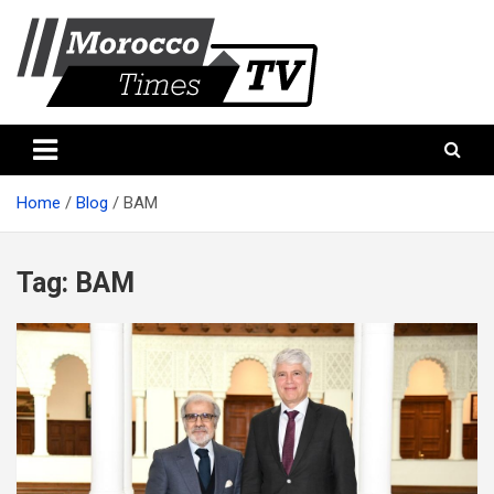
Skip
to
content
Morocco Times TV
Morocco times TV
Home
Blog
BAM
Tag:
BAM