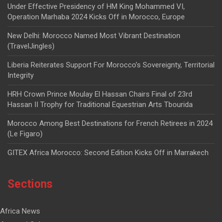
Under Effective Presidency of HM King Mohammed VI,
Operation Marhaba 2024 Kicks Off in Morocco, Europe
New Delhi: Morocco Named Most Vibrant Destination
(TravelJingles)
Liberia Reiterates Support For Morocco’s Sovereignty, Territorial
Integrity
HRH Crown Prince Moulay El Hassan Chairs Final of 23rd
Hassan II Trophy for Traditional Equestrian Arts Tbourida
Morocco Among Best Destinations for French Retirees in 2024
(Le Figaro)
GITEX Africa Morocco: Second Edition Kicks Off in Marrakech
Sections
Africa News