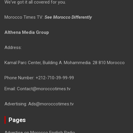
We've got it all covered for you.
Morocco Times TV:
See Morocco Differently
Althena Media Group
Address:
Kamal Parc Center, Building A. Mohammedia. 28 810 Morocco
Phone Number: +212-710-39-99-99
Email: Contact@moroccotimes.tv
Advertising: Ads@moroccotimes.tv
Pages
Advertise on Morocco English Radio