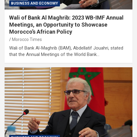
BUSINESS AND ECONOMY
Wali of Bank Al Maghrib: 2023 WB-IMF Annual
Meetings, an Opportunity to Showcase
Morocco’s African Policy
Morocco Times
Wali of Bank Al-Maghrib (BAM), Abdellatif Jouahri, stated
that the Annual Meetings of the World Bank…