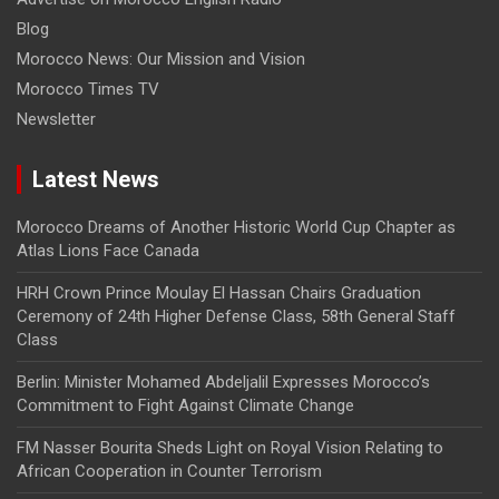
Blog
Morocco News: Our Mission and Vision
Morocco Times TV
Newsletter
Latest News
Morocco Dreams of Another Historic World Cup Chapter as
Atlas Lions Face Canada
HRH Crown Prince Moulay El Hassan Chairs Graduation
Ceremony of 24th Higher Defense Class, 58th General Staff
Class
Berlin: Minister Mohamed Abdeljalil Expresses Morocco’s
Commitment to Fight Against Climate Change
FM Nasser Bourita Sheds Light on Royal Vision Relating to
African Cooperation in Counter Terrorism