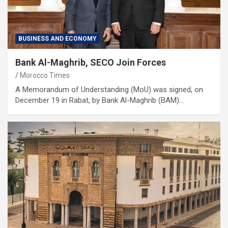
BUSINESS AND ECONOMY
Bank Al-Maghrib, SECO Join Forces
Morocco Times
A Memorandum of Understanding (MoU) was signed, on
December 19 in Rabat, by Bank Al-Maghrib (BAM)…