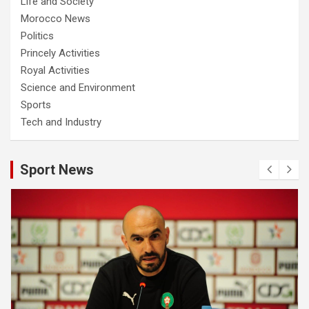
Life and Society
Morocco News
Politics
Princely Activities
Royal Activities
Science and Environment
Sports
Tech and Industry
Sport News