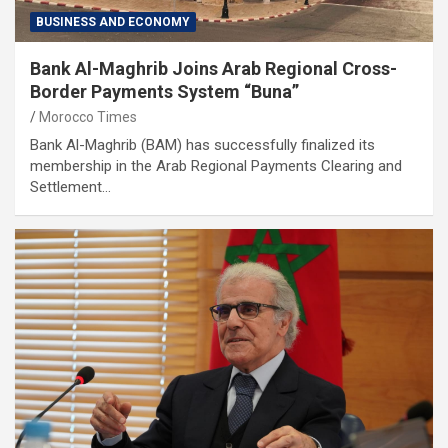
BUSINESS AND ECONOMY
Bank Al-Maghrib Joins Arab Regional Cross-
Border Payments System “Buna”
Morocco Times
Bank Al-Maghrib (BAM) has successfully finalized its
membership in the Arab Regional Payments Clearing and
Settlement…