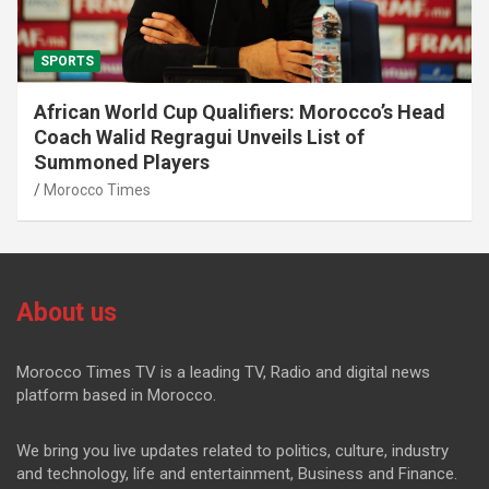
SPORTS
African World Cup Qualifiers: Morocco’s Head
Coach Walid Regragui Unveils List of
Summoned Players
Morocco Times
About us
Morocco Times TV is a leading TV, Radio and digital news
platform based in Morocco.
We bring you live updates related to politics, culture, industry
and technology, life and entertainment, Business and Finance.