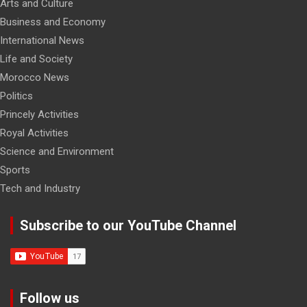
Arts and Culture
Business and Economy
International News
Life and Society
Morocco News
Politics
Princely Activities
Royal Activities
Science and Environment
Sports
Tech and Industry
Subscribe to our YouTube Channel
Follow us