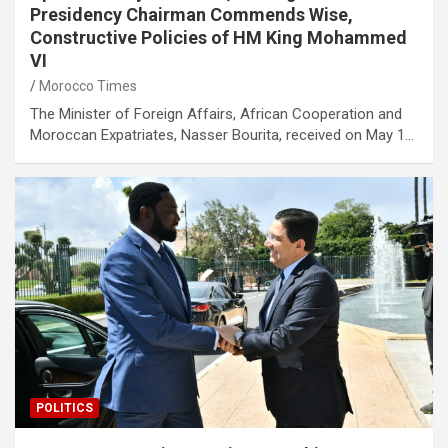
Presidency Chairman Commends Wise,
Constructive Policies of HM King Mohammed
VI
Morocco Times
The Minister of Foreign Affairs, African Cooperation and
Moroccan Expatriates, Nasser Bourita, received on May 1…
POLITICS