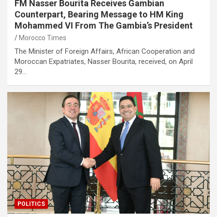
FM Nasser Bourita Receives Gambian
Counterpart, Bearing Message to HM King
Mohammed VI From The Gambia’s President
Morocco Times
The Minister of Foreign Affairs, African Cooperation and
Moroccan Expatriates, Nasser Bourita, received, on April
29…
POLITICS