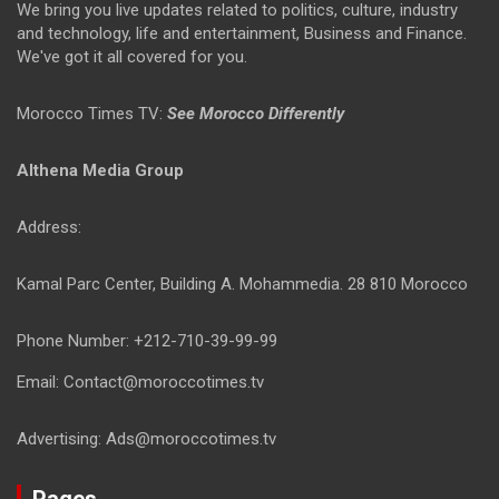
We bring you live updates related to politics, culture, industry
and technology, life and entertainment, Business and Finance.
We've got it all covered for you.
Morocco Times TV:
See Morocco Differently
Althena Media Group
Address:
Kamal Parc Center, Building A. Mohammedia. 28 810 Morocco
Phone Number: +212-710-39-99-99
Email: Contact@moroccotimes.tv
Advertising: Ads@moroccotimes.tv
Pages