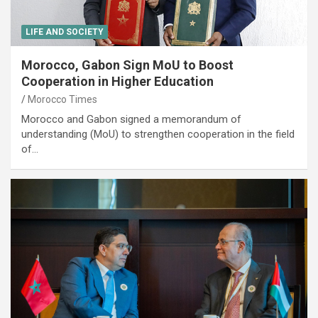
LIFE AND SOCIETY
Morocco, Gabon Sign MoU to Boost
Cooperation in Higher Education
Morocco Times
Morocco and Gabon signed a memorandum of
understanding (MoU) to strengthen cooperation in the field
of…