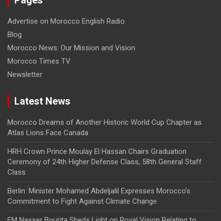
Advertise on Morocco English Radio
Blog
Morocco News: Our Mission and Vision
Morocco Times TV
Newsletter
Latest News
Morocco Dreams of Another Historic World Cup Chapter as
Atlas Lions Face Canada
HRH Crown Prince Moulay El Hassan Chairs Graduation
Ceremony of 24th Higher Defense Class, 58th General Staff
Class
Berlin: Minister Mohamed Abdeljalil Expresses Morocco’s
Commitment to Fight Against Climate Change
FM Nasser Bourita Sheds Light on Royal Vision Relating to