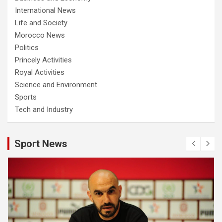
International News
Life and Society
Morocco News
Politics
Princely Activities
Royal Activities
Science and Environment
Sports
Tech and Industry
Sport News