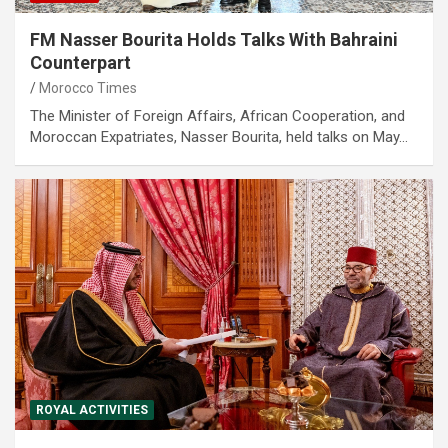
FM Nasser Bourita Holds Talks With Bahraini
Counterpart
Morocco Times
The Minister of Foreign Affairs, African Cooperation, and
Moroccan Expatriates, Nasser Bourita, held talks on May…
ROYAL ACTIVITIES