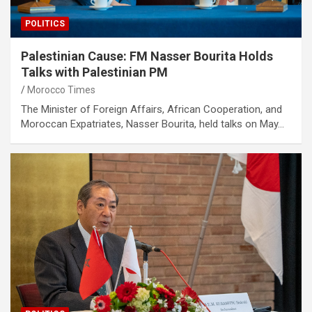
POLITICS
Palestinian Cause: FM Nasser Bourita Holds
Talks with Palestinian PM
Morocco Times
The Minister of Foreign Affairs, African Cooperation, and
Moroccan Expatriates, Nasser Bourita, held talks on May…