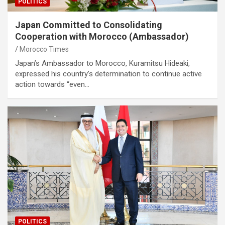
POLITICS
Japan Committed to Consolidating
Cooperation with Morocco (Ambassador)
Morocco Times
Japan’s Ambassador to Morocco, Kuramitsu Hideaki,
expressed his country’s determination to continue active
action towards “even…
POLITICS