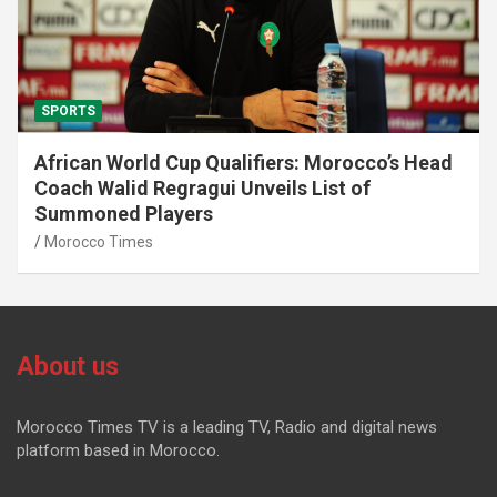
SPORTS
African World Cup Qualifiers: Morocco’s Head
Coach Walid Regragui Unveils List of
Summoned Players
Morocco Times
About us
Morocco Times TV is a leading TV, Radio and digital news
platform based in Morocco.