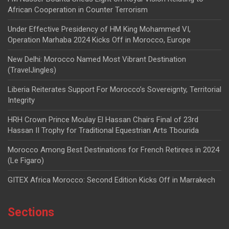
African Cooperation in Counter Terrorism
Under Effective Presidency of HM King Mohammed VI,
Operation Marhaba 2024 Kicks Off in Morocco, Europe
New Delhi: Morocco Named Most Vibrant Destination
(TravelJingles)
Liberia Reiterates Support For Morocco’s Sovereignty, Territorial
Integrity
HRH Crown Prince Moulay El Hassan Chairs Final of 23rd
Hassan II Trophy for Traditional Equestrian Arts Tbourida
Morocco Among Best Destinations for French Retirees in 2024
(Le Figaro)
GITEX Africa Morocco: Second Edition Kicks Off in Marrakech
Sections