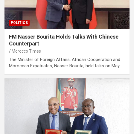
POLITICS
FM Nasser Bourita Holds Talks With Chinese
Counterpart
Morocco Times
The Minister of Foreign Affairs, African Cooperation and
Moroccan Expatriates, Nasser Bourita, held talks on May…