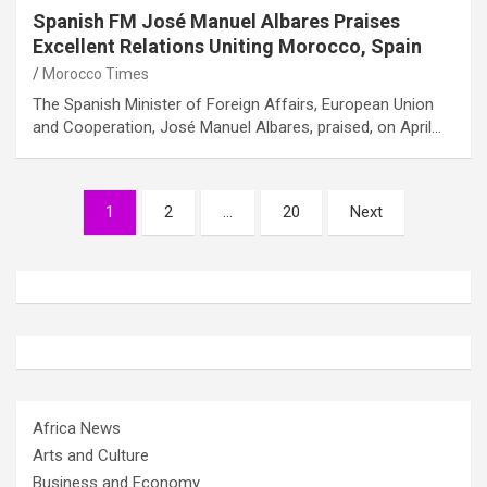
Spanish FM José Manuel Albares Praises
Excellent Relations Uniting Morocco, Spain
Morocco Times
The Spanish Minister of Foreign Affairs, European Union
and Cooperation, José Manuel Albares, praised, on April…
Posts
1
2
…
20
Next
pagination
Africa News
Arts and Culture
Business and Economy