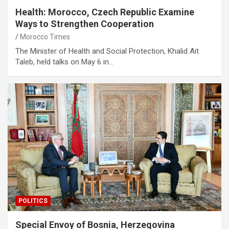
Health: Morocco, Czech Republic Examine
Ways to Strengthen Cooperation
Morocco Times
The Minister of Health and Social Protection, Khalid Ait
Taleb, held talks on May 6 in…
POLITICS
Special Envoy of Bosnia, Herzegovina