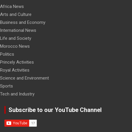
Africa News
Arts and Culture
Business and Economy
International News
Life and Society
Morocco News
Politics
Princely Activities
Royal Activities
Science and Environment
Sports
Tech and Industry
Subscribe to our YouTube Channel