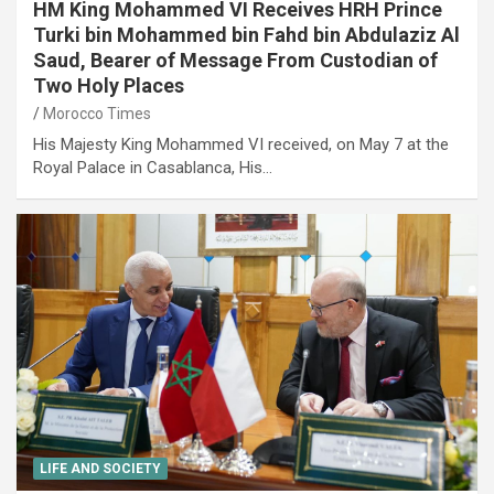
HM King Mohammed VI Receives HRH Prince
Turki bin Mohammed bin Fahd bin Abdulaziz Al
Saud, Bearer of Message From Custodian of
Two Holy Places
Morocco Times
His Majesty King Mohammed VI received, on May 7 at the
Royal Palace in Casablanca, His…
LIFE AND SOCIETY