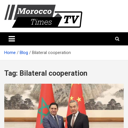
Skip
to
content
Morocco Times TV
Morocco times TV
Home
Blog
Bilateral cooperation
Tag:
Bilateral cooperation