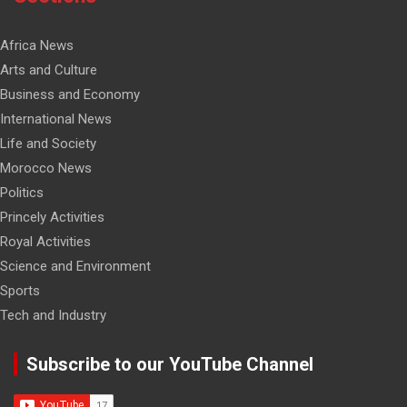
Africa News
Arts and Culture
Business and Economy
International News
Life and Society
Morocco News
Politics
Princely Activities
Royal Activities
Science and Environment
Sports
Tech and Industry
Subscribe to our YouTube Channel