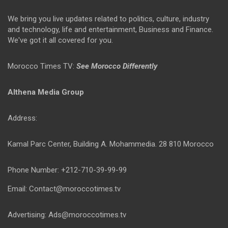
We bring you live updates related to politics, culture, industry
and technology, life and entertainment, Business and Finance.
We've got it all covered for you.
Morocco Times TV:
See Morocco Differently
Althena Media Group
Address:
Kamal Parc Center, Building A. Mohammedia. 28 810 Morocco
Phone Number: +212-710-39-99-99
Email: Contact@moroccotimes.tv
Advertising: Ads@moroccotimes.tv