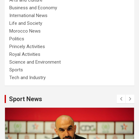
Business and Economy
International News
Life and Society
Morocco News
Politics
Princely Activities
Royal Activities
Science and Environment
Sports
Tech and Industry
Sport News