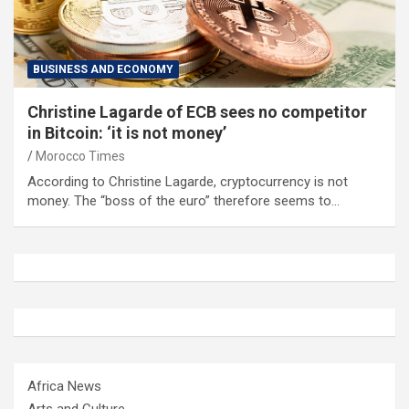
BUSINESS AND ECONOMY
Christine Lagarde of ECB sees no competitor
in Bitcoin: ‘it is not money’
Morocco Times
According to Christine Lagarde, cryptocurrency is not
money. The “boss of the euro” therefore seems to…
Africa News
Arts and Culture