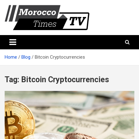
Skip
to
content
Morocco Times TV
Morocco times TV
Home
Blog
Bitcoin Cryptocurrencies
Tag:
Bitcoin Cryptocurrencies