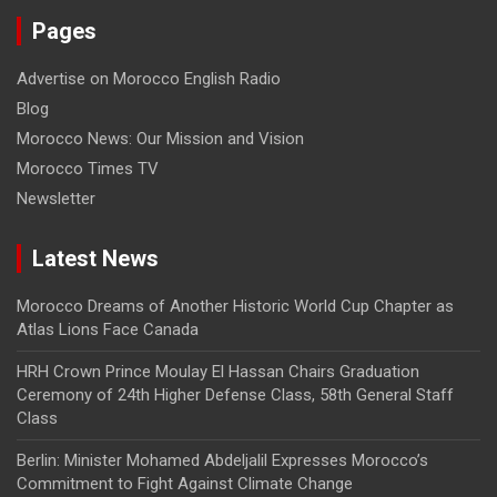
Pages
Advertise on Morocco English Radio
Blog
Morocco News: Our Mission and Vision
Morocco Times TV
Newsletter
Latest News
Morocco Dreams of Another Historic World Cup Chapter as
Atlas Lions Face Canada
HRH Crown Prince Moulay El Hassan Chairs Graduation
Ceremony of 24th Higher Defense Class, 58th General Staff
Class
Berlin: Minister Mohamed Abdeljalil Expresses Morocco’s
Commitment to Fight Against Climate Change