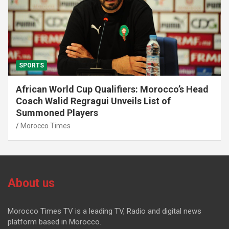
SPORTS
African World Cup Qualifiers: Morocco’s Head
Coach Walid Regragui Unveils List of
Summoned Players
Morocco Times
About us
Morocco Times TV is a leading TV, Radio and digital news
platform based in Morocco.