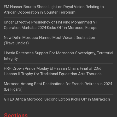
FM Nasser Bourita Sheds Light on Royal Vision Relating to
African Cooperation in Counter Terrorism
Under Effective Presidency of HM King Mohammed VI,
Operation Marhaba 2024 Kicks Off in Morocco, Europe
New Delhi: Morocco Named Most Vibrant Destination
(TravelJingles)
Liberia Reiterates Support For Morocco’s Sovereignty, Territorial
Integrity
HRH Crown Prince Moulay El Hassan Chairs Final of 23rd
Hassan II Trophy for Traditional Equestrian Arts Tbourida
Morocco Among Best Destinations for French Retirees in 2024
(Le Figaro)
GITEX Africa Morocco: Second Edition Kicks Off in Marrakech
Sections